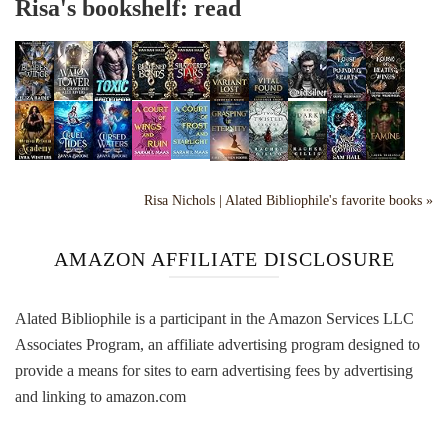
Risa's bookshelf: read
Risa Nichols | Alated Bibliophile's favorite books »
AMAZON AFFILIATE DISCLOSURE
Alated Bibliophile is a participant in the Amazon Services LLC
Associates Program, an affiliate advertising program designed to
provide a means for sites to earn advertising fees by advertising
and linking to amazon.com