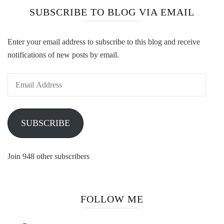
SUBSCRIBE TO BLOG VIA EMAIL
Enter your email address to subscribe to this blog and receive
notifications of new posts by email.
Email
Address
SUBSCRIBE
Join 948 other subscribers
FOLLOW ME