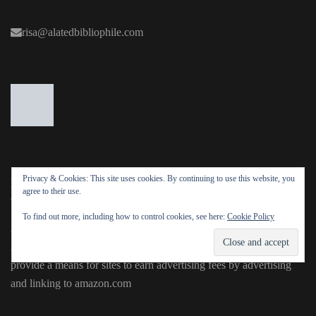
risa@alatedbibliophile.com
Privacy & Cookies: This site uses cookies. By continuing to use this website, you
DISCLOSURE
agree to their use.
To find out more, including how to control cookies, see here:
Cookie Policy
Alated Bibliophile is a participant in the Amazon Services LLC
Associates Program, an affiliate advertising program designed to
provide a means for sites to earn advertising fees by advertising
and linking to amazon.com