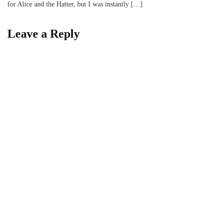
for Alice and the Hatter, but I was instantly […]
Leave a Reply