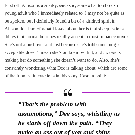
First off, Allison is a snarky, sarcastic, somewhat tomboyish
young adult who I immediately related to. I may not be quite as
outspoken, but I definitely found a bit of a kindred spirit in
Allison, lol. Part of what I loved about her is that she questions
things that normal heroines readily accept in most romance novels.
She’s not a pushover and just because she’s told something is
acceptable doesn’t mean she’s on board with it, and
no one
is
making her do something she doesn’t want to do. Also, she’s
constantly wondering what Dee is talking about, which are some
of the funniest interactions in this story. Case in point:
“That’s the problem with
assumptions,” Dee says, whistling as
he starts off down the path. “They
make an ass out of you and shins—