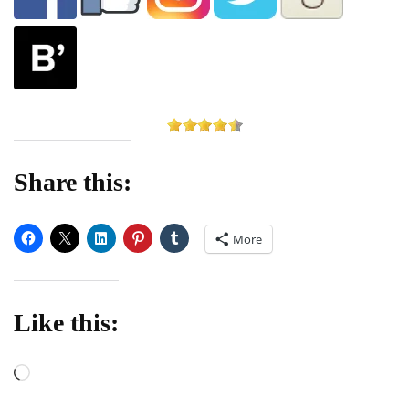
Share this:
More
Like this:
Loading…