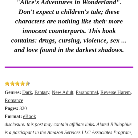
"Alice's Adventures in Wonderland".
Don't expect a children's tale; these
characters are nothing like their more
innocent counterparts. This book
contains: drugs, cursing, violence, sex ...
and love found in the darkest shadows.
Genres:
Dark
,
Fantasy
,
New Adult
,
Paranormal
,
Reverse Harem
,
Romance
Pages:
320
Format:
eBook
disclosure: this post may contain affiliate links. Alated Bibliophile
is a participant in the Amazon Services LLC Associates Program,