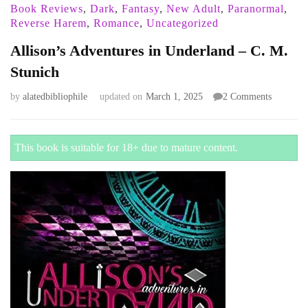
Book Reviews
,
Dark
,
Fantasy
,
New Adult
,
Paranormal
,
Reverse Harem
,
Romance
,
Uncategorized
Allison’s Adventures in Underland – C. M.
Stunich
on
by
alatedbibliophile
updated on
March 1, 2025
2 Comments
Allison’s
Adventur
in
This book is suitable for 18+ due to mature content.
Underlan
–
C.
M.
Stunich