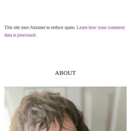
This site uses Akismet to reduce spam.
Learn how your comment
data is processed.
ABOUT