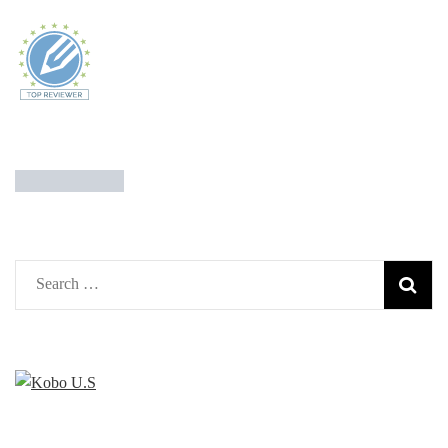
Search
for: