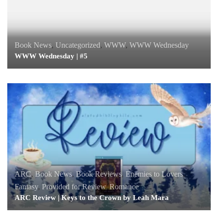
Book News
,
Uncategorized
,
WWW
,
WWW Wednesday
WWW Wednesday | #5
ARC
,
Book News
,
Book Reviews
,
Enemies to Lovers
,
Fantasy
,
Provided for Review
,
Romance
ARC Review | Keys to the Crown by Leah Mara