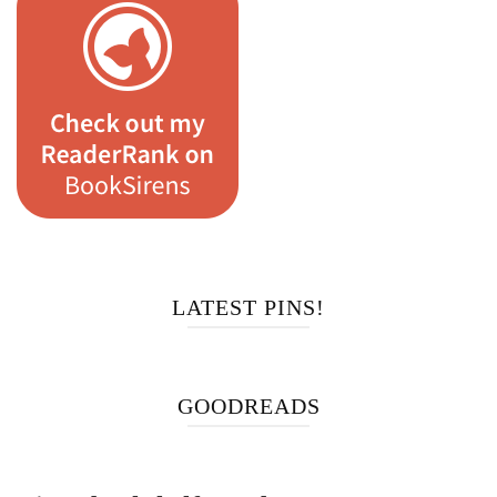
LATEST PINS!
GOODREADS