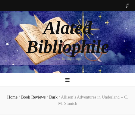
Alated
Bibliophile
alate: having wings
Home
/
Book Reviews
/
Dark
/
Allison’s Adventures in Underland – C.
M. Stunich