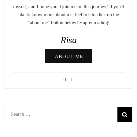
myself, and I hope you'll join me on this journey! If you'd
like to know more about me, feel free to click on the
"about me" button below! Happy reading!
Risa
ABOUT ME
Search
for: