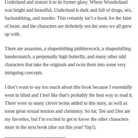
Underland and restore it to its former glory. Where Wonderland
was bright and beautiful, Underland is dark and full of drugs, sex,
backstabbing, and murder. This certainly isn’t a book for the faint
of heart, and the characters are definitely not the ones we all grew
up with.
There are assassins, a shapeshifting jabbberwock, a shapeshifting
bandersnatch, a perpetually high butterfly, and many other odd
characters that take the originals and twist them into some very
intriguing concepts.
I don’t want to say too much about this book because I essentially
went in blind and I feel like that’s probably the best way to read it.
There were so many clever twists added to this story, as well as
some great sexual tension and chemistry. So far, Tee and Dee are
my favorites, but I’m excited to get to know the other characters
more in the next book (due out this year! Yay!).