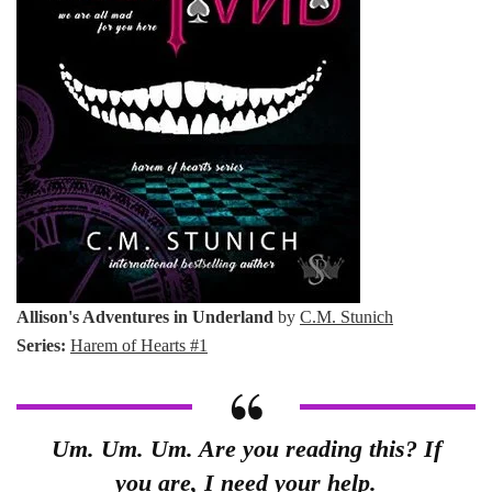
Allison's Adventures in Underland
by
C.M. Stunich
Series:
Harem of Hearts #1
Um. Um. Um. Are you reading this? If
you are, I need your help.