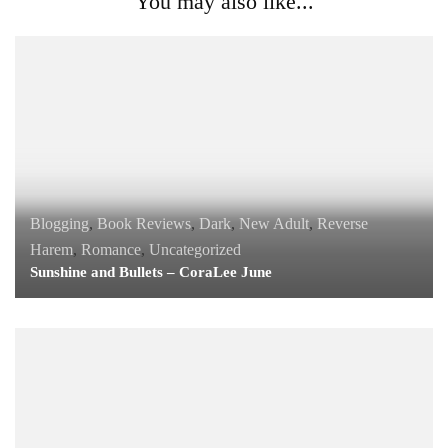
You may also like...
Blogging
,
Book Reviews
,
Dark
,
New Adult
,
Reverse
Harem
,
Romance
,
Uncategorized
Sunshine and Bullets – CoraLee June