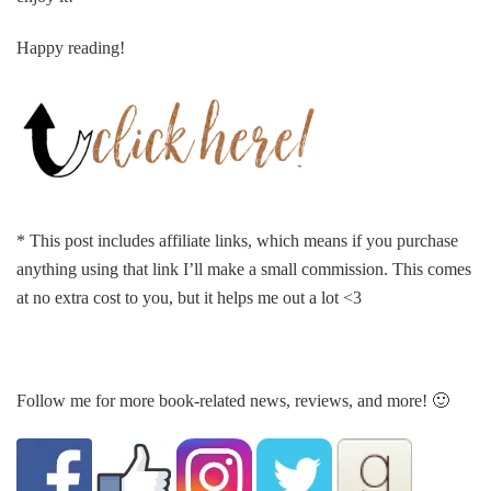
Happy reading!
* This post includes affiliate links, which means if you purchase
anything using that link I’ll make a small commission. This comes
at no extra cost to you, but it helps me out a lot <3
Follow me for more book-related news, reviews, and more! 🙂