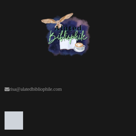
risa@alatedbibliophile.com