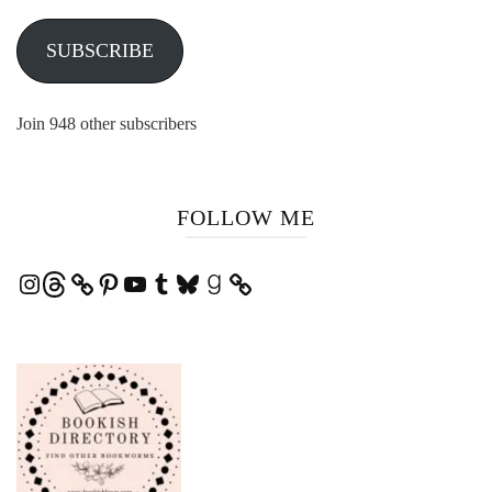
SUBSCRIBE
Join 948 other subscribers
FOLLOW ME
Instagram
Threads
Pinterest
YouTube
Tumblr
Bluesky
Goodreads