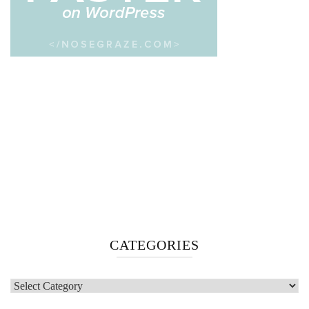
CATEGORIES
Categories