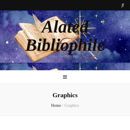
Alated
Bibliophile
alate: having wings
Graphics
Home
/
Graphics