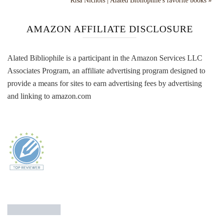
Risa Nichols | Alated Bibliophile's favorite books »
AMAZON AFFILIATE DISCLOSURE
Alated Bibliophile is a participant in the Amazon Services LLC
Associates Program, an affiliate advertising program designed to
provide a means for sites to earn advertising fees by advertising
and linking to amazon.com