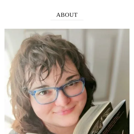
ABOUT