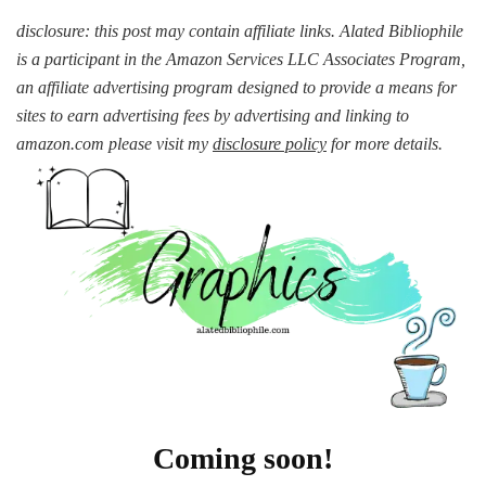
disclosure: this post may contain affiliate links. Alated Bibliophile
is a participant in the Amazon Services LLC Associates Program,
an affiliate advertising program designed to provide a means for
sites to earn advertising fees by advertising and linking to
amazon.com please visit my
disclosure policy
for more details.
Coming soon!