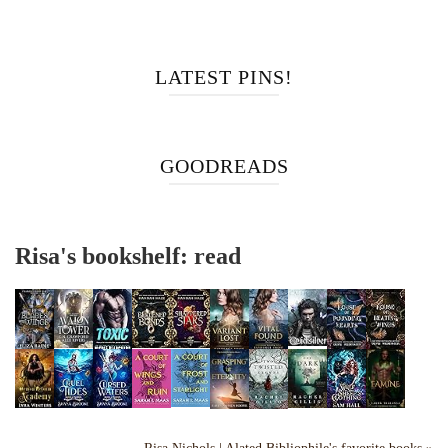
LATEST PINS!
GOODREADS
Risa's bookshelf: read