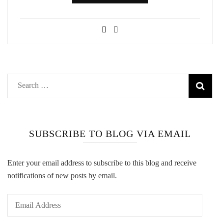
Search
for:
SUBSCRIBE TO BLOG VIA EMAIL
Enter your email address to subscribe to this blog and receive
notifications of new posts by email.
Email
Address