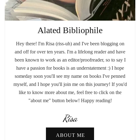
Alated Bibliophile
Hey there! I'm Risa (riss-uh) and I've been blogging on
and off for over ten years. I'm a lifelong reader and have
been known to work as an editor/proofreader, so to say I
have a passion for books is an understatement :) I hope
someday soon you'll see my name on books I've penned
myself, and I hope you'll join me on this journey! If you'd
like to know more about me, feel free to click on the
"about me" button below! Happy reading!
Risa
ABOUT ME