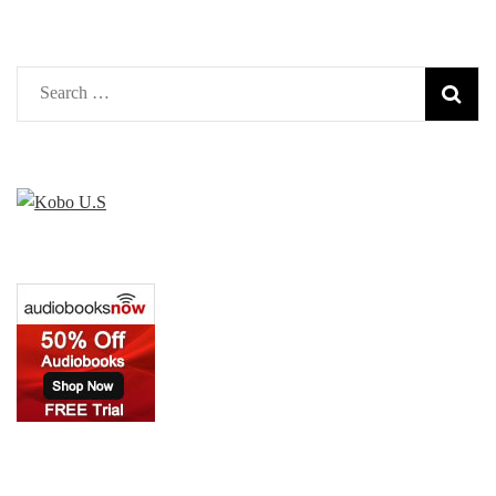
Search
for: