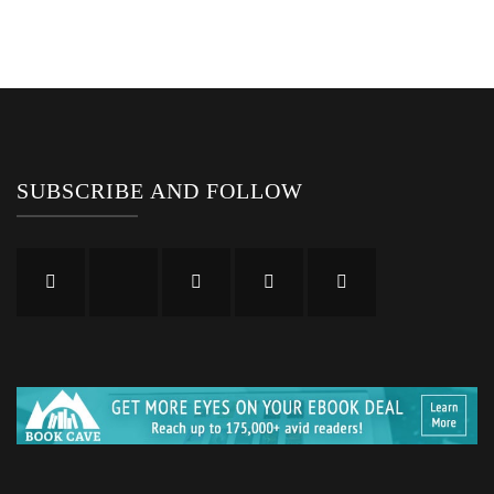
SUBSCRIBE AND FOLLOW