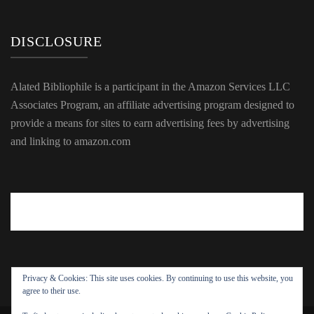
DISCLOSURE
Alated Bibliophile is a participant in the Amazon Services LLC
Associates Program, an affiliate advertising program designed to
provide a means for sites to earn advertising fees by advertising
and linking to amazon.com
Privacy & Cookies: This site uses cookies. By continuing to use this website, you
agree to their use.