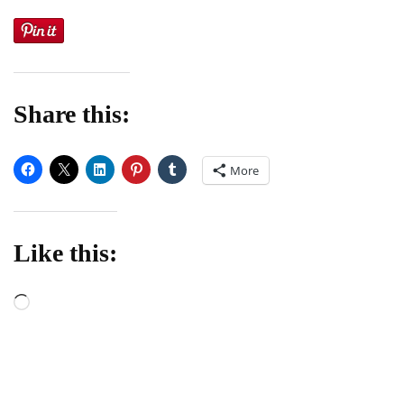
Share this:
More
Like this:
Loading…