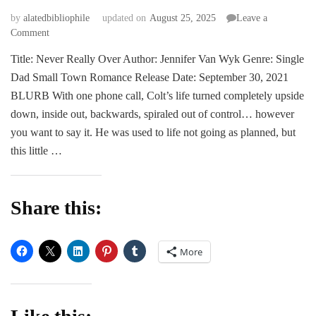
by
alatedbibliophile
updated on
August 25, 2025
Leave a
on
Comment
BLITZ
Title: Never Really Over Author: Jennifer Van Wyk Genre: Single
|
Dad Small Town Romance Release Date: September 30, 2021
Never
Really
BLURB With one phone call, Colt’s life turned completely upside
Over
down, inside out, backwards, spiraled out of control… however
by
you want to say it. He was used to life not going as planned, but
Jennifer
this little …
Van
Wyk
Share this:
More