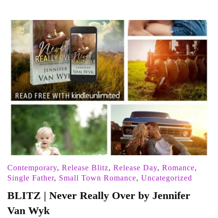
Contemporary
,
Release Blitz
,
Release Day
,
Romance
,
Single Father
,
Small Town Romance
,
Uncategorized
BLITZ | Never Really Over by Jennifer
Van Wyk