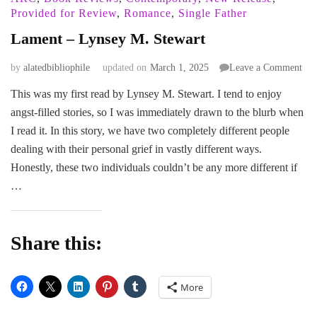
Provided for Review
,
Romance
,
Single Father
Lament – Lynsey M. Stewart
on
by
alatedbibliophile
updated on
March 1, 2025
Leave a Comment
Lam
This was my first read by Lynsey M. Stewart. I tend to enjoy
–
angst-filled stories, so I was immediately drawn to the blurb when
Lyn
M.
I read it. In this story, we have two completely different people
Ste
dealing with their personal grief in vastly different ways.
Honestly, these two individuals couldn’t be any more different if
…
Share this:
More