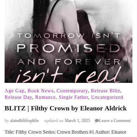
Age Gap
,
Book News
,
Contemporary
,
Release Blitz
,
Release Day
,
Romance
,
Single Father
,
Uncategorized
BLITZ | Filthy Crown by Eleanor Aldrick
on
by
alatedbibliophile
updated on
March 1, 2025
Leave a Comment
BL
Title: Filthy Crown Series: Crown Brothers #1 Author: Eleanor
|