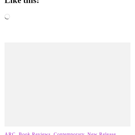
Like this:
Loading…
ARC
,
Book Reviews
,
Contemporary
,
New Release
,