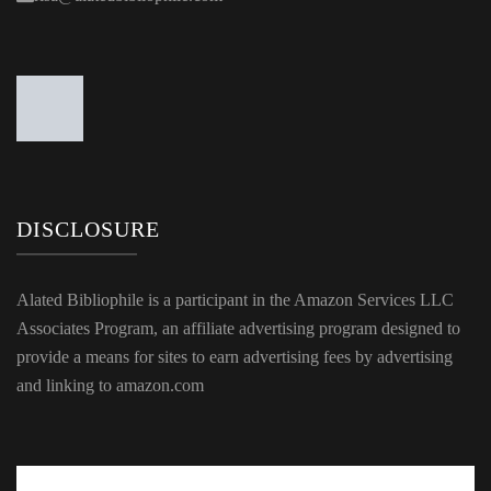
DISCLOSURE
Alated Bibliophile is a participant in the Amazon Services LLC
Associates Program, an affiliate advertising program designed to
provide a means for sites to earn advertising fees by advertising
and linking to amazon.com