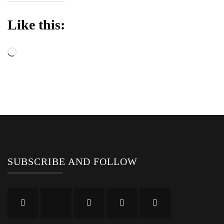
Like this:
Loading…
SUBSCRIBE AND FOLLOW