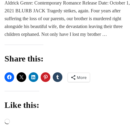
Aldrick Genre: Contemporary Romance Release Date: October 1,
Fil
Cr
2021 BLURB JACK Tragedy strikes, again. Four years after
by
suffering the loss of our parents, our brother is murdered right
Ele
alongside his beautiful wife, the devastation leaving their three
Ald
children orphaned. Not only have I lost my brother …
Share this:
More
Like this:
Loading…