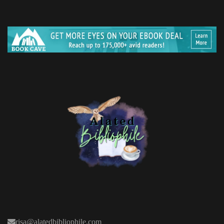
risa@alatedbibliophile.com