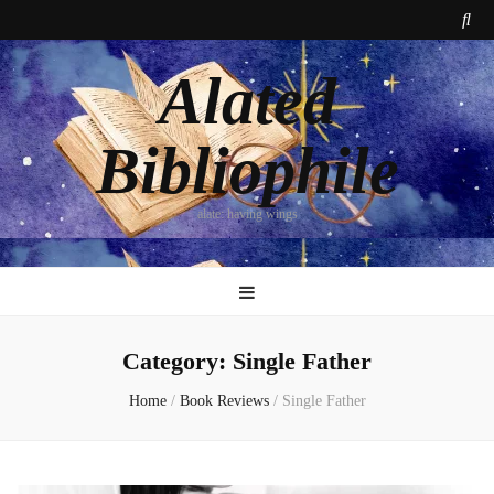
Alated
Bibliophile
alate: having wings
Category:
Single Father
Home
/
Book Reviews
/
Single Father