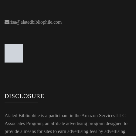
risa@alatedbibliophile.com
DISCLOSURE
Alated Bibliophile is a participant in the Amazon Services LLC
Associates Program, an affiliate advertising program designed to
provide a means for sites to earn advertising fees by advertising