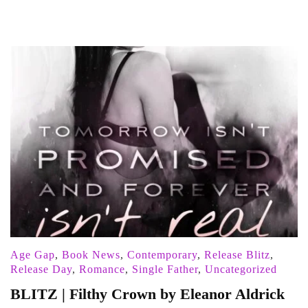
Age Gap
,
Book News
,
Contemporary
,
Release Blitz
,
Release Day
,
Romance
,
Single Father
,
Uncategorized
BLITZ | Filthy Crown by Eleanor Aldrick