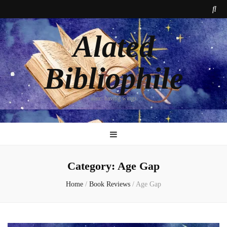
Alated
Bibliophile
alate: having wings
Category:
Age Gap
Home
/
Book Reviews
/
Age Gap