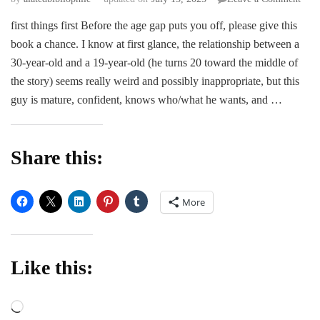
ARC
first things first Before the age gap puts you off, please give this
Revi
book a chance. I know at first glance, the relationship between a
|
How
30-year-old and a 19-year-old (he turns 20 toward the middle of
the
the story) seems really weird and possibly inappropriate, but this
Hear
guy is mature, confident, knows who/what he wants, and …
Brea
by
S.
Mari
Share this:
More
Like this:
Loading…