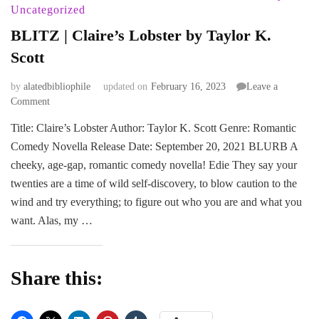
Uncategorized
BLITZ | Claire’s Lobster by Taylor K.
Scott
by
alatedbibliophile
updated on
February 16, 2023
Leave a
on
Comment
BLITZ
Title: Claire’s Lobster Author: Taylor K. Scott Genre: Romantic
|
Comedy Novella Release Date: September 20, 2021 BLURB A
Claire’s
Lobster
cheeky, age-gap, romantic comedy novella! Edie They say your
by
twenties are a time of wild self-discovery, to blow caution to the
Taylor
wind and try everything; to figure out who you are and what you
K.
want. Alas, my …
Scott
Share this: