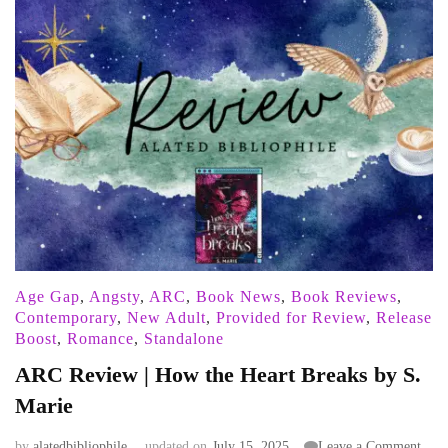
Age Gap
,
Angsty
,
ARC
,
Book News
,
Book Reviews
,
Contemporary
,
New Adult
,
Provided for Review
,
Release
Boost
,
Romance
,
Standalone
ARC Review | How the Heart Breaks by S.
Marie
on
by
alatedbibliophile
updated on
July 15, 2025
Leave a Comment