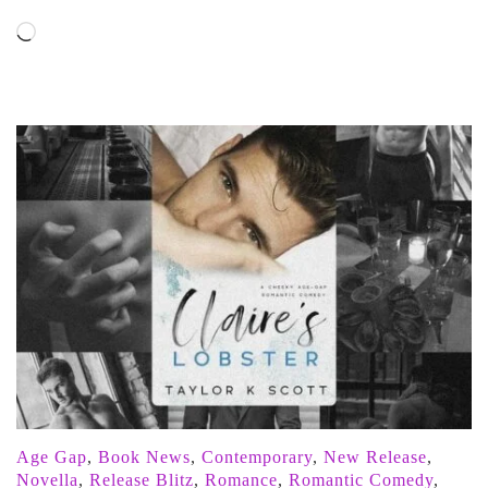
Loading…
Age Gap
,
Book News
,
Contemporary
,
New Release
,
Novella
,
Release Blitz
,
Romance
,
Romantic Comedy
,