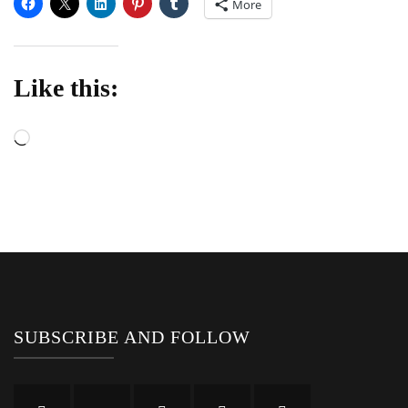
More
Like this:
Loading…
SUBSCRIBE AND FOLLOW