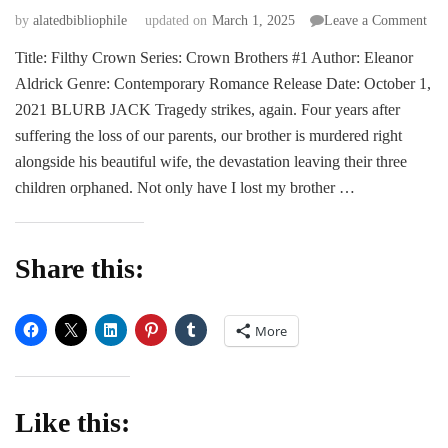
on
by
alatedbibliophile
updated on
March 1, 2025
Leave a Comment
BL
Title: Filthy Crown Series: Crown Brothers #1 Author: Eleanor
|
Aldrick Genre: Contemporary Romance Release Date: October 1,
Fil
Cr
2021 BLURB JACK Tragedy strikes, again. Four years after
by
suffering the loss of our parents, our brother is murdered right
Ele
alongside his beautiful wife, the devastation leaving their three
Ald
children orphaned. Not only have I lost my brother …
Share this:
More
Like this: