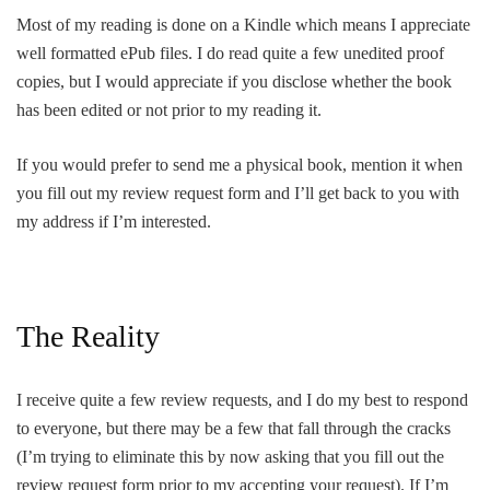
Most of my reading is done on a Kindle which means I appreciate
well formatted ePub files. I do read quite a few unedited proof
copies, but I would appreciate if you disclose whether the book
has been edited or not prior to my reading it.
If you would prefer to send me a physical book, mention it when
you fill out my review request form and I’ll get back to you with
my address if I’m interested.
The Reality
I receive quite a few review requests, and I do my best to respond
to everyone, but there may be a few that fall through the cracks
(I’m trying to eliminate this by now asking that you fill out the
review request form prior to my accepting your request). If I’m