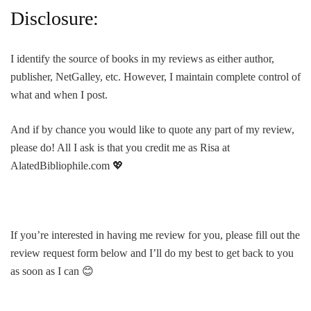
Disclosure:
I identify the source of books in my reviews as either author,
publisher, NetGalley, etc. However, I maintain complete control of
what and when I post.
And if by chance you would like to quote any part of my review,
please do! All I ask is that you credit me as Risa at
AlatedBibliophile.com 💖
If you’re interested in having me review for you, please fill out the
review request form below and I’ll do my best to get back to you
as soon as I can 😊