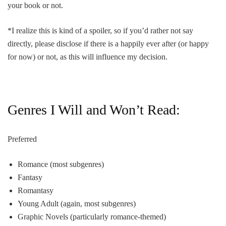
your book or not.
*I realize this is kind of a spoiler, so if you’d rather not say
directly, please disclose if there is a happily ever after (or happy
for now) or not, as this will influence my decision.
Genres I Will and Won’t Read:
Preferred
Romance (most subgenres)
Fantasy
Romantasy
Young Adult (again, most subgenres)
Graphic Novels (particularly romance-themed)