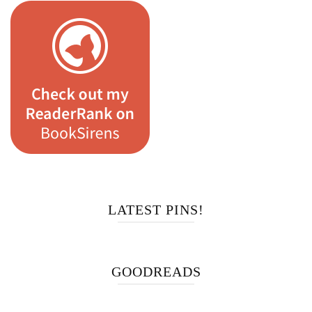
LATEST PINS!
GOODREADS