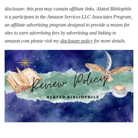
disclosure: this post may contain affiliate links. Alated Bibliophile
is a participant in the Amazon Services LLC Associates Program,
an affiliate advertising program designed to provide a means for
sites to earn advertising fees by advertising and linking to
amazon.com please visit my
disclosure policy
for more details.