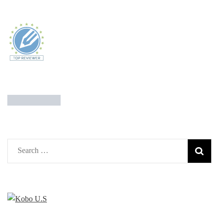
Search
for: