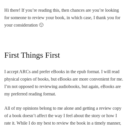
Hi there! If you’re reading this, then chances are you’re looking
for someone to review your book, in which case, I thank you for
your consideration 🙂
First Things First
I accept ARCs and prefer eBooks in the epub format. I will read
physical copies of books, but eBooks are more convenient for me.
I’m not opposed to reviewing audiobooks, but again, eBooks are
my preferred reading format.
All of my opinions belong to me alone and getting a review copy
of a book doesn’t affect the way I feel about the story or how I
rate it. While I do my best to review the book in a timely manner,