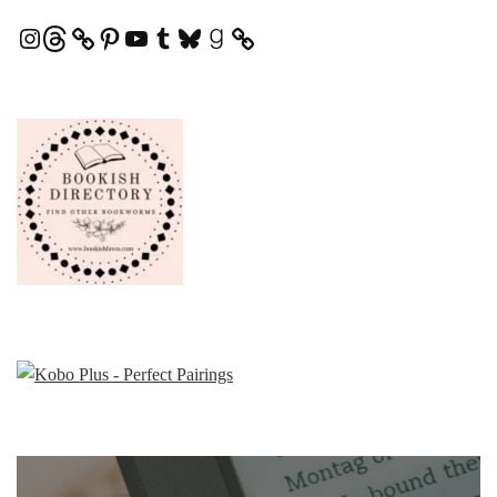
Instagram
Threads
Pinterest
YouTube
Tumblr
Bluesky
Goodreads