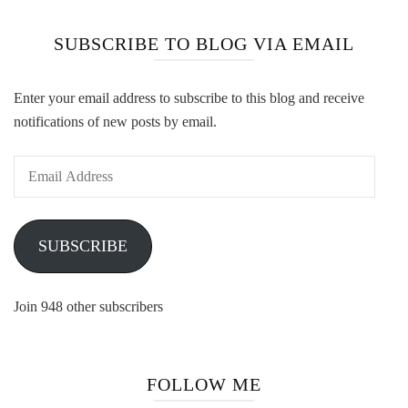
SUBSCRIBE TO BLOG VIA EMAIL
Enter your email address to subscribe to this blog and receive
notifications of new posts by email.
Email
Address
SUBSCRIBE
Join 948 other subscribers
FOLLOW ME