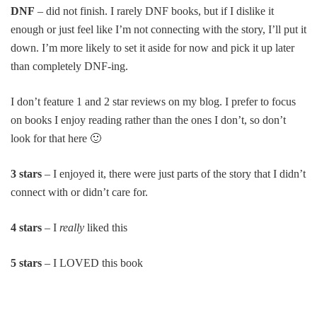
DNF
– did not finish. I rarely DNF books, but if I dislike it
enough or just feel like I’m not connecting with the story, I’ll put it
down. I’m more likely to set it aside for now and pick it up later
than completely DNF-ing.
I don’t feature 1 and 2 star reviews on my blog. I prefer to focus
on books I enjoy reading rather than the ones I don’t, so don’t
look for that here 🙂
3 stars
– I enjoyed it, there were just parts of the story that I didn’t
connect with or didn’t care for.
4 stars
– I
really
liked this
5 stars
– I LOVED this book