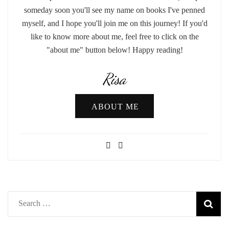
someday soon you'll see my name on books I've penned
myself, and I hope you'll join me on this journey! If you'd
like to know more about me, feel free to click on the
"about me" button below! Happy reading!
Risa
ABOUT ME
Search
for: