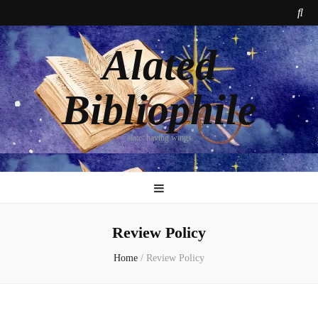
Alated
Bibliophile
alate: having wings
Review Policy
Home
/
Review Policy