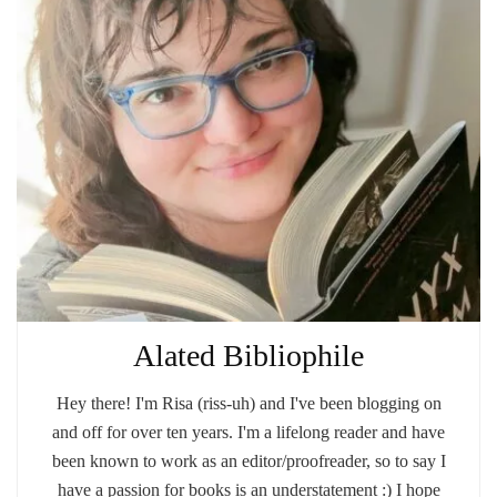
Alated Bibliophile
Hey there! I'm Risa (riss-uh) and I've been blogging on
and off for over ten years. I'm a lifelong reader and have
been known to work as an editor/proofreader, so to say I
have a passion for books is an understatement :) I hope