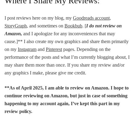
Where I Share My Reviews:
I post reviews here on my blog, my
Goodreads account
,
StoryGraph
, and sometimes on
Bookbub
. [
I do not review on
Amazon,
and I apologize for any inconveniences that may
cause.]** I also create my own graphics and share them primarily
on my
Instagram
and
Pinterest
pages. Depending on the
performance of the posts and what I’m currently blogging about, I
may share them more than once. If you share my review and/or
any graphics I make, please give me credit.
**As of April 2025, I am able to review on Amazon. I hope to
continue reviewing on Amazon, but just in case of something
happening to my account again, I’ve kept this part in my
review policy.