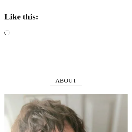
Like this:
Loading…
ABOUT