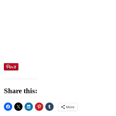
Share this:
More