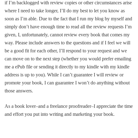
if I’m backlogged with review copies or other circumstances arise
where I need to take longer, I’ll do my best to let you know as
soon as I’m able. Due to the fact that I run my blog by myself and
simply don’t have enough time to read all the review requests I’m
given, I, unfortunately, cannot review every book that comes my
way. Please include answers to the questions and if I feel we will
be a good fit for each other, I’ll respond to your request and we
can move on to the next step (whether you would prefer emailing
me a ePub file or sending it directly to my kindle with my kindle
address is up to you). While I can’t guarantee I will review or
promote your book, I can guarantee I won’t do anything without
those answers.
As a book lover–and a freelance proofreader–I appreciate the time
and effort you put into writing and marketing your book.