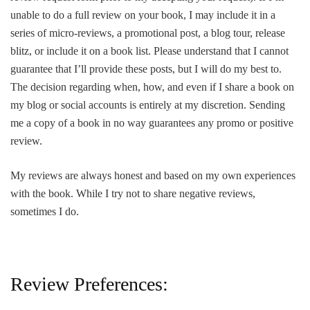
unable to do a full review on your book, I may include it in a
series of micro-reviews, a promotional post, a blog tour, release
blitz, or include it on a book list. Please understand that I cannot
guarantee that I’ll provide these posts, but I will do my best to.
The decision regarding when, how, and even if I share a book on
my blog or social accounts is entirely at my discretion. Sending
me a copy of a book in no way guarantees any promo or positive
review.
My reviews are always honest and based on my own experiences
with the book. While I try not to share negative reviews,
sometimes I do.
Review Preferences: