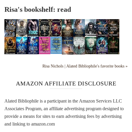
Risa's bookshelf: read
Risa Nichols | Alated Bibliophile's favorite books »
AMAZON AFFILIATE DISCLOSURE
Alated Bibliophile is a participant in the Amazon Services LLC
Associates Program, an affiliate advertising program designed to
provide a means for sites to earn advertising fees by advertising
and linking to amazon.com