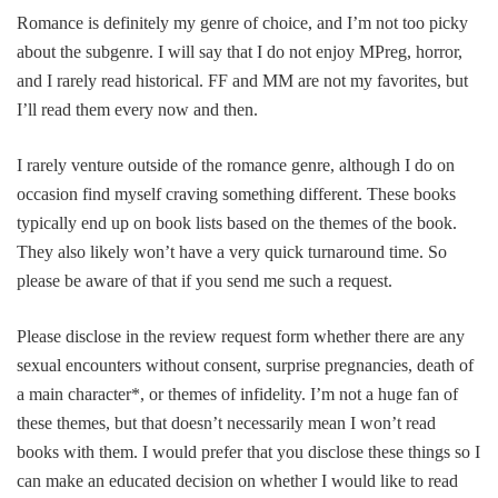
Romance is definitely my genre of choice, and I’m not too picky
about the subgenre. I will say that I do not enjoy MPreg, horror,
and I rarely read historical.
FF and MM are not my favorites, but
I’ll read them every now and then.
I rarely venture outside of the romance genre, although I do on
occasion find myself craving something different. These books
typically end up on book lists based on the themes of the book.
They also likely won’t have a very quick turnaround time. So
please be aware of that if you send me such a request.
Please disclose in the review request form whether there are any
sexual encounters without consent, surprise pregnancies, death of
a main character*, or themes of infidelity. I’m not a huge fan of
these themes, but that doesn’t necessarily mean I won’t read
books with them. I would prefer that you disclose these things so I
can make an educated decision on whether I would like to read