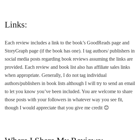
Links:
Each review includes a link to the book’s GoodReads page and
StoryGraph page (if the book has one). I tag authors/ publishers in
social media posts regarding book reviews assuming the links are
provided. Each review and book list also has affiliate sales links
when appropriate. Generally, I do not tag individual
authors/publishers in book lists although I will try to send an email
to let you know you’ve been included. You are welcome to share
those posts with your followers in whatever way you see fit,
though I would appreciate that you give me credit
😊