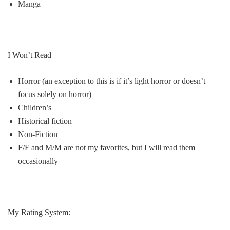
Manga
I Won’t Read
Horror
(an exception to this is if it’s light horror or doesn’t
focus solely on horror)
Children’s
Historical fiction
Non-Fiction
F/F
and M/M are not my favorites, but I will read them
occasionally
My Rating System: