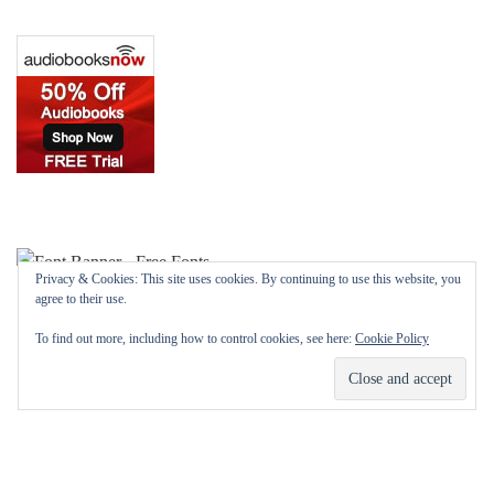
Privacy & Cookies: This site uses cookies. By continuing to use this website, you
agree to their use.
To find out more, including how to control cookies, see here:
Cookie Policy