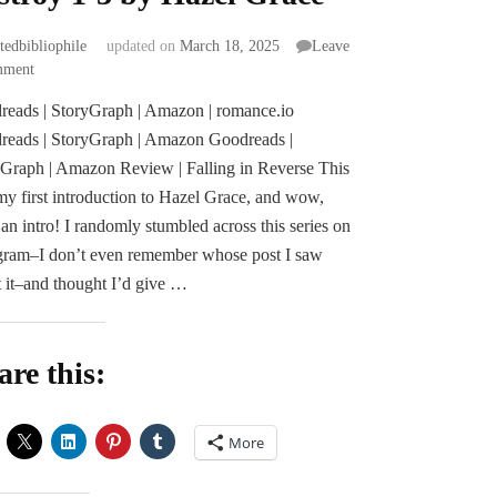
atedbibliophile
updated on
March 18, 2025
Leave
on
mment
Mini
eads | StoryGraph | Amazon | romance.io
Reviews
reads | StoryGraph | Amazon Goodreads |
|
Seduce
Graph | Amazon Review | Falling in Reverse This
and
y first introduction to Hazel Grace, and wow,
Destroy
an intro! I randomly stumbled across this series on
1-
gram–I don’t even remember whose post I saw
3
by
 it–and thought I’d give …
Hazel
Grace
are this:
More