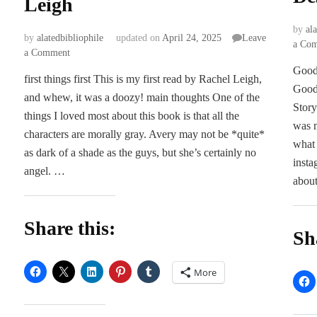
Leigh
by
al
by
alatedbibliophile
updated on
April 24, 2025
Leave
a Co
on
a Comment
ARC
Goodr
first things first This is my first read by Rachel Leigh,
Review
Good
and whew, it was a doozy! main thoughts One of the
|
Story
Break
things I loved most about this book is that all the
was m
Your
characters are morally gray. Avery may not be *quite*
Pucking
what 
as dark of a shade as the guys, but she’s certainly no
Heart
insta
angel. …
by
about
Rachel
Leigh
Share this:
Sh
More