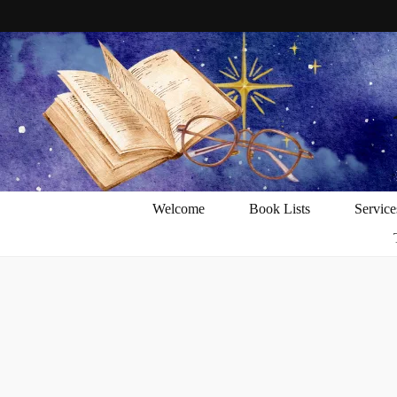
Welcome
Book Lists
Service