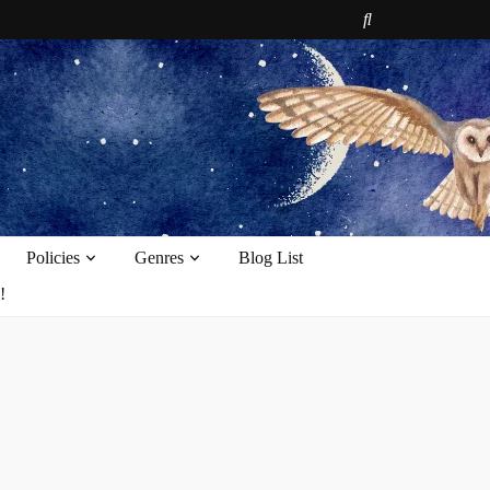
e
Policies
Genres
Blog List
!