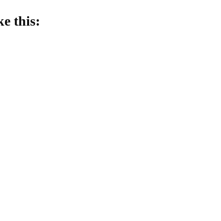
ke this:
oading…