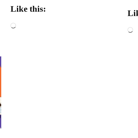
Like this:
Li
Loading…
L