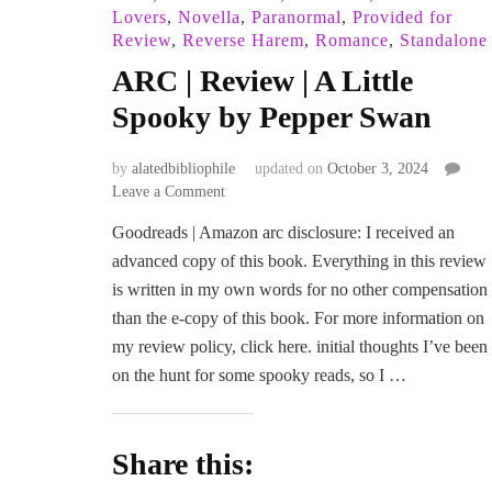
Lovers
,
Novella
,
Paranormal
,
Provided for
Review
,
Reverse Harem
,
Romance
,
Standalone
ARC | Review | A Little
Spooky by Pepper Swan
by
alatedbibliophile
updated on
October 3, 2024
on
Leave a Comment
ARC
Goodreads | Amazon arc disclosure: I received an
|
advanced copy of this book. Everything in this review
Review
|
is written in my own words for no other compensation
A
than the e-copy of this book. For more information on
Little
my review policy, click here. initial thoughts I’ve been
Spooky
on the hunt for some spooky reads, so I …
by
Pepper
Swan
Share this: