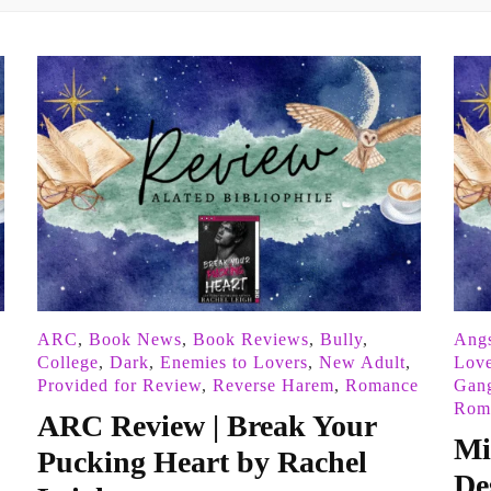
ARC
,
Book News
,
Book Reviews
,
Bully
,
Angs
College
,
Dark
,
Enemies to Lovers
,
New Adult
,
Love
Provided for Review
,
Reverse Harem
,
Romance
Gan
Roma
ARC Review | Break Your
Mi
Pucking Heart by Rachel
De