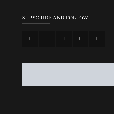
SUBSCRIBE AND FOLLOW