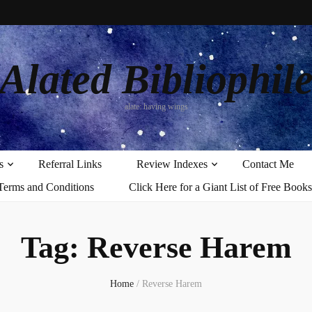
Alated Bibliophil
alate: having wings
s
Referral Links
Review Indexes
Contact Me
Terms and Conditions
Click Here for a Giant List of Free Books
Tag:
Reverse Harem
Home
/
Reverse Harem