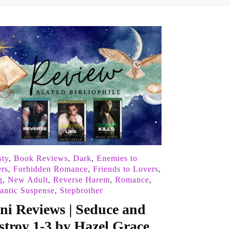
ty
,
Book Reviews
,
Dark
,
Enemies to
rs
,
Forbidden Romance
,
Friends to Lovers
,
g
,
New Adult
,
Reverse Harem
,
Romance
,
ntic Suspense
,
Stepbrother
ni Reviews | Seduce and
stroy 1-3 by Hazel Grace