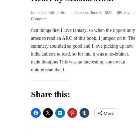
by
alatedbibliophile
updated on
June 4, 2025
Leave a
on
Comment
ARC
first things first I love fantasy, so when the opportunity
Review
arose to read an ARC of this book, I jumped on it. The
|
Heart
summary sounded so good and I love picking up new
for
indie authors to read, so for me, it was a no-brainer.
a
main thoughts This was an interesting, somewhat
Heart
unique read that I …
by
Sedona
Jessie
Share this:
More