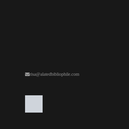
risa@alatedbibliophile.com