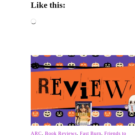
Like this:
Loading…
ARC
,
Book Reviews
,
Fast Burn
,
Friends to