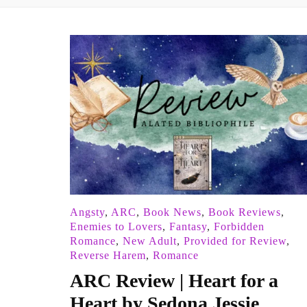
Angsty
,
ARC
,
Book News
,
Book Reviews
,
Enemies to Lovers
,
Fantasy
,
Forbidden
Romance
,
New Adult
,
Provided for Review
,
Reverse Harem
,
Romance
ARC Review | Heart for a
Heart by Sedona Jessie