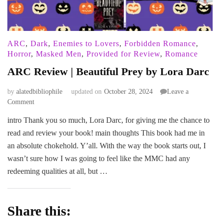
ARC
,
Dark
,
Enemies to Lovers
,
Forbidden Romance
,
Horror
,
Masked Men
,
Provided for Review
,
Romance
ARC Review | Beautiful Prey by Lora Darc
by
alatedbibliophile
updated on
October 28, 2024
Leave a
on
Comment
ARC
intro Thank you so much, Lora Darc, for giving me the chance to
Review
read and review your book! main thoughts This book had me in
|
Beautiful
an absolute chokehold. Y’all. With the way the book starts out, I
Prey
wasn’t sure how I was going to feel like the MMC had any
by
redeeming qualities at all, but …
Lora
Darc
Share this: