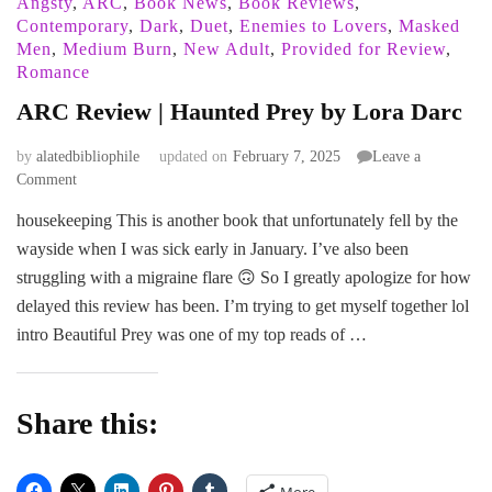
Angsty
,
ARC
,
Book News
,
Book Reviews
,
Contemporary
,
Dark
,
Duet
,
Enemies to Lovers
,
Masked
Men
,
Medium Burn
,
New Adult
,
Provided for Review
,
Romance
ARC Review | Haunted Prey by Lora Darc
by
alatedbibliophile
updated on
February 7, 2025
Leave a
on
Comment
ARC
housekeeping This is another book that unfortunately fell by the
Review
wayside when I was sick early in January. I’ve also been
|
Haunted
struggling with a migraine flare 🙃 So I greatly apologize for how
Prey
delayed this review has been. I’m trying to get myself together lol
by
intro Beautiful Prey was one of my top reads of …
Lora
Darc
Share this:
More