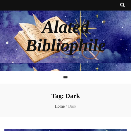
Alated
Bibliophile
alate: having wings
Tag:
Dark
Home
/
Dark