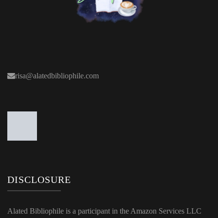
risa@alatedbibliophile.com
DISCLOSURE
Alated Bibliophile is a participant in the Amazon Services LLC