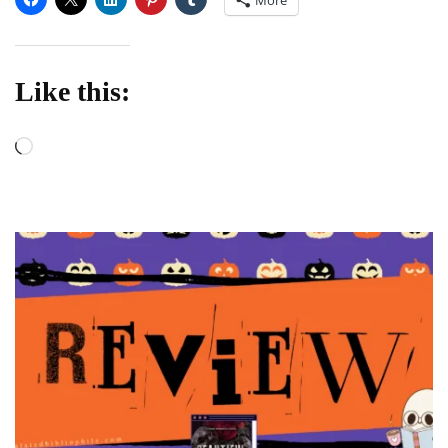
Like this:
Loading…