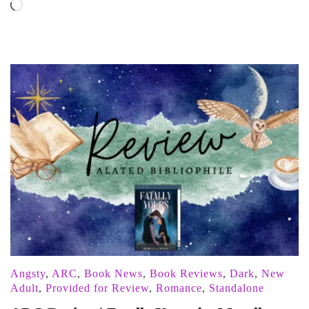
Loading…
Angsty
,
ARC
,
Book News
,
Book Reviews
,
Dark
,
New
Adult
,
Provided for Review
,
Romance
,
Standalone