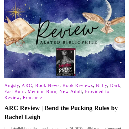
Angsty
,
ARC
,
Book News
,
Book Reviews
,
Bully
,
Dark
,
Fast Burn
,
Medium Burn
,
New Adult
,
Provided for
Review
,
Romance
ARC Review | Bend the Pucking Rules by
Rachel Leigh
on
by
alatedbibliophile
updated on
July 29, 2025
Leave a Comment