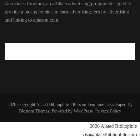
Associates Program, an affiliate advertising program designed to
provide a means for sites to earn advertising fees by advertising
and linking to amazon.com
2026 Copyright
Alated Bibliophile
.
Blossom Feminine | Developed By
Blossom Themes
. Powered by
WordPress
.
Privacy Policy
2026 Alated Bibliophile
risa@alatedbibliophile.com