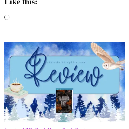
Like this:
Loading…