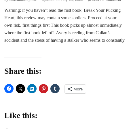
ARC
Warning: if you haven’t read the first book, Break Your Pucking
Revi
Heart, this review may contain some spoilers. Proceed at your
|
Ben
own risk. first things first This book picks up almost immediately
the
where the first book left off. Avery is reeling from Callan’s
Puck
accident and the stress of having a stalker who seems to constantly
Rule
…
by
Rach
Leig
Share this:
More
Like this: