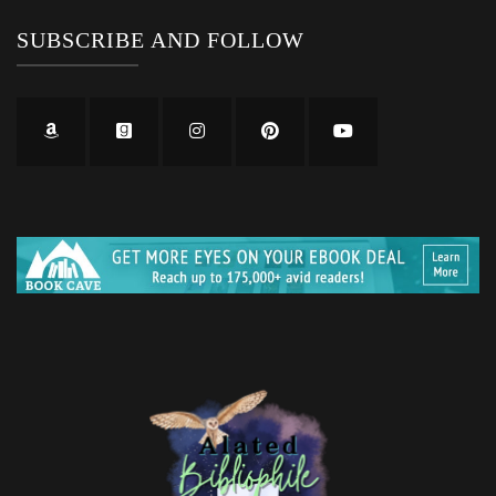
SUBSCRIBE AND FOLLOW