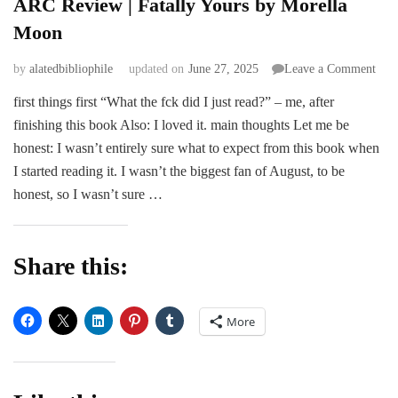
ARC Review | Fatally Yours by Morella
Moon
on
by
alatedbibliophile
updated on
June 27, 2025
Leave a Comment
AR
first things first “What the fck did I just read?” – me, after
Rev
finishing this book Also: I loved it. main thoughts Let me be
|
Fata
honest: I wasn’t entirely sure what to expect from this book when
You
I started reading it. I wasn’t the biggest fan of August, to be
by
honest, so I wasn’t sure …
More
Moo
Share this:
More