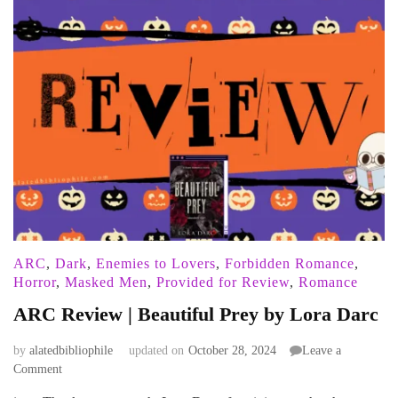
ARC
,
Dark
,
Enemies to Lovers
,
Forbidden Romance
,
Horror
,
Masked Men
,
Provided for Review
,
Romance
ARC Review | Beautiful Prey by Lora Darc
by
alatedbibliophile
updated on
October 28, 2024
Leave a
on
Comment
ARC