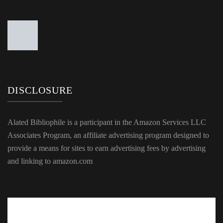
DISCLOSURE
Alated Bibliophile is a participant in the Amazon Services LLC
Associates Program, an affiliate advertising program designed to
provide a means for sites to earn advertising fees by advertising
and linking to amazon.com