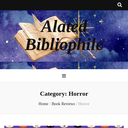
Alated
Bibliophile
alate: having wings
Category:
Horror
Home
/
Book Reviews
/
Horror