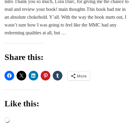
intro Thank you so much, Lora Darc, for giving me the chance to
Review
read and review your book! main thoughts This book had me in
|
Beautiful
an absolute chokehold. Y’all. With the way the book starts out, I
Prey
wasn’t sure how I was going to feel like the MMC had any
by
redeeming qualities at all, but …
Lora
Darc
Share this:
More
Like this:
Loading…