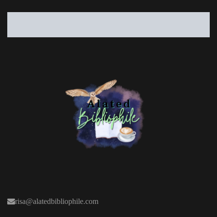
risa@alatedbibliophile.com