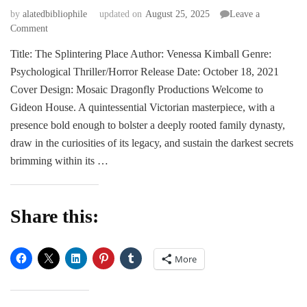
by
alatedbibliophile
updated on
August 25, 2025
Leave a
on
Comment
BLITZ
Title: The Splintering Place Author: Venessa Kimball Genre:
|
Psychological Thriller/Horror Release Date: October 18, 2021
The
Splintering
Cover Design: Mosaic Dragonfly Productions Welcome to
Place
Gideon House. A quintessential Victorian masterpiece, with a
by
presence bold enough to bolster a deeply rooted family dynasty,
Vanessa
draw in the curiosities of its legacy, and sustain the darkest secrets
Kimball
brimming within its …
Share this:
More