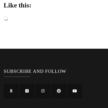
Like this:
Loading…
SUBSCRIBE AND FOLLOW