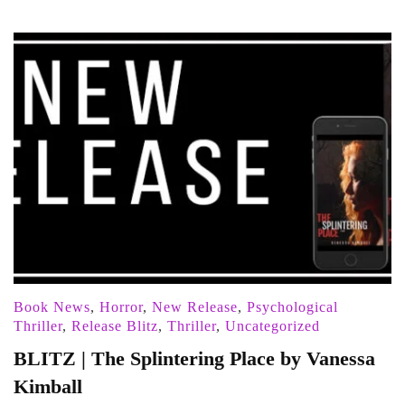
Book News
,
Horror
,
New Release
,
Psychological
Thriller
,
Release Blitz
,
Thriller
,
Uncategorized
BLITZ | The Splintering Place by Vanessa
Kimball