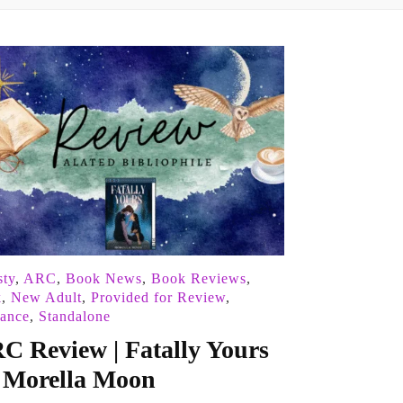
ty
,
ARC
,
Book News
,
Book Reviews
,
k
,
New Adult
,
Provided for Review
,
ance
,
Standalone
C Review | Fatally Yours
 Morella Moon