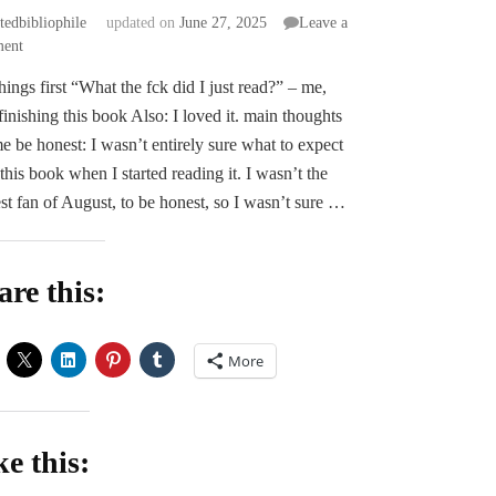
atedbibliophile
updated on
June 27, 2025
Leave a
on
ent
ARC
 things first “What the fck did I just read?” – me,
Review
 finishing this book Also: I loved it. main thoughts
|
Fatally
e be honest: I wasn’t entirely sure what to expect
Yours
this book when I started reading it. I wasn’t the
by
st fan of August, to be honest, so I wasn’t sure …
Morella
Moon
are this:
More
ke this: