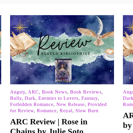
Angsty
,
ARC
,
Book News
,
Book Reviews
,
Angs
Bully
,
Dark
,
Enemies to Lovers
,
Fantasy
,
Dar
Forbidden Romance
,
New Release
,
Provided
Rom
for Review
,
Romance
,
Royal
,
Slow Burn
AR
ARC Review | Rose in
by
Chains by Julie Soto