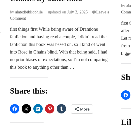
by
al
by
alatedbibliophile
updated on
July 3, 2025
Leave a
Comm
on
Comment
first
ARC
first things first While being aware of Dramione
Review
after
r
fanfiction and having read a couple, I didn’t read the
|
Let m
Rose
fanfiction this book was based on, so I kind of went
from 
in
into Rose in Chains blind. With that being said, I had
bigge
Chains
no prior biases or expectations, so I’m not comparing
by
this book to anything other than …
Julie
Soto
Sh
Share this:
More
Li