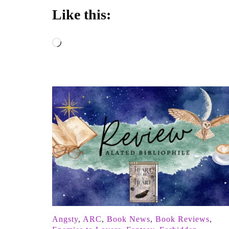
Like this:
Loading…
Angsty
,
ARC
,
Book News
,
Book Reviews
,