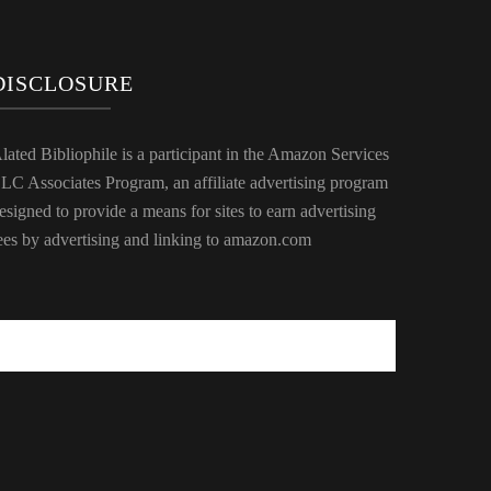
DISCLOSURE
lated Bibliophile is a participant in the Amazon Services
LC Associates Program, an affiliate advertising program
esigned to provide a means for sites to earn advertising
ees by advertising and linking to amazon.com