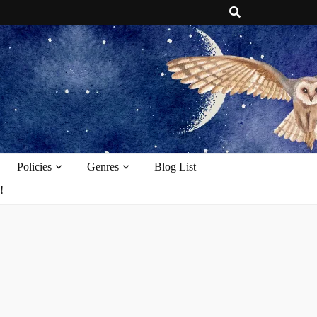
e
Policies
Genres
Blog List
!