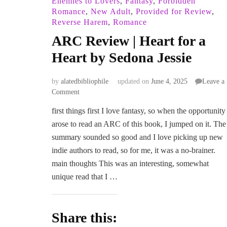
Enemies to Lovers
,
Fantasy
,
Forbidden
Romance
,
New Adult
,
Provided for Review
,
Reverse Harem
,
Romance
ARC Review | Heart for a
Heart by Sedona Jessie
by
alatedbibliophile
updated on
June 4, 2025
Leave a
on
Comment
ARC
first things first I love fantasy, so when the opportunity
Review
arose to read an ARC of this book, I jumped on it. The
|
Heart
summary sounded so good and I love picking up new
for
indie authors to read, so for me, it was a no-brainer.
a
main thoughts This was an interesting, somewhat
Heart
unique read that I …
by
Sedona
Jessie
Share this: