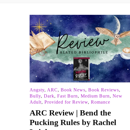
Angsty
,
ARC
,
Book News
,
Book Reviews
,
Bully
,
Dark
,
Fast Burn
,
Medium Burn
,
New
Adult
,
Provided for Review
,
Romance
ARC Review | Bend the
Pucking Rules by Rachel