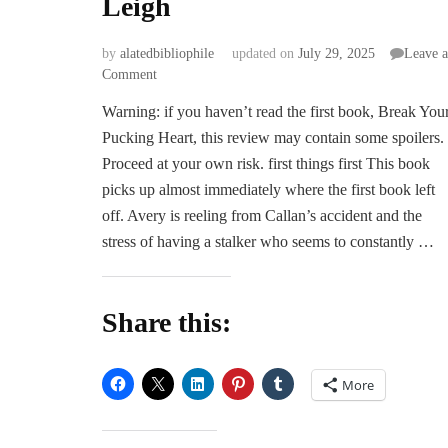
Leigh
by
alatedbibliophile
updated on
July 29, 2025
Leave a
on
Comment
ARC
Warning: if you haven’t read the first book, Break You
Review
Pucking Heart, this review may contain some spoilers.
|
Bend
Proceed at your own risk. first things first This book
the
picks up almost immediately where the first book left
Pucking
off. Avery is reeling from Callan’s accident and the
Rules
stress of having a stalker who seems to constantly …
by
Rachel
Leigh
Share this:
More