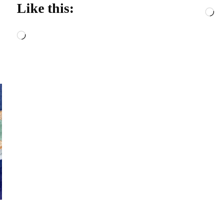
Like this:
L
Loading…