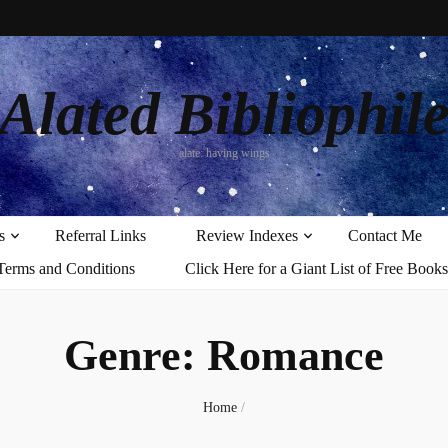
Alated Bibliophil
alate: having wings
s
Referral Links
Review Indexes
Contact Me
Terms and Conditions
Click Here for a Giant List of Free Books
Genre:
Romance
Home
/