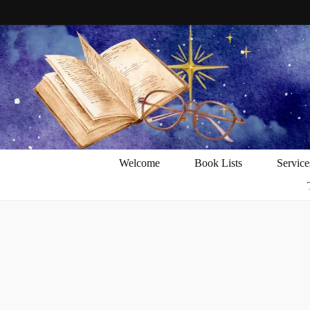
Welcome
Book Lists
Service