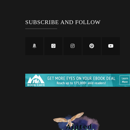
SUBSCRIBE AND FOLLOW