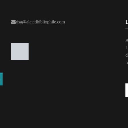
risa@alatedbibliophile.com
A
L
d
f