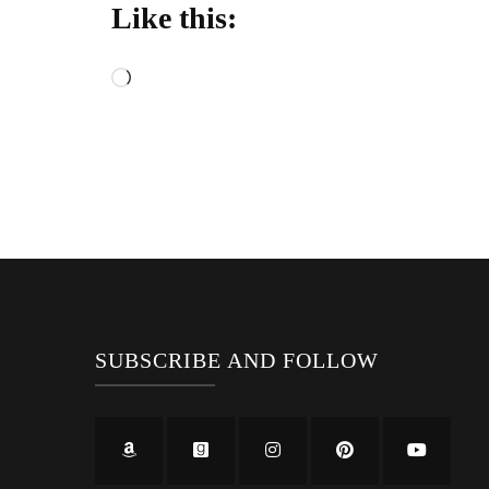
Like this:
Loading…
SUBSCRIBE AND FOLLOW