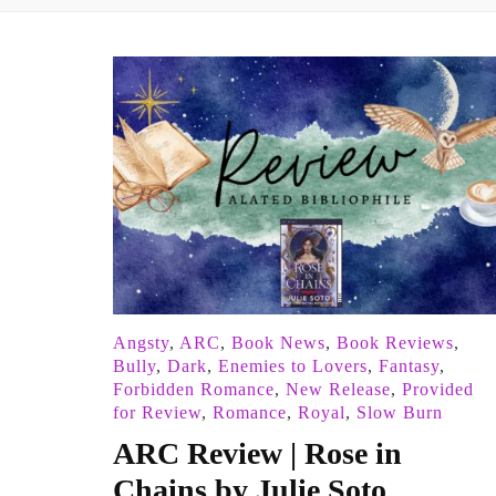
Angsty
,
ARC
,
Book News
,
Book Reviews
,
Bully
,
Dark
,
Enemies to Lovers
,
Fantasy
,
Forbidden Romance
,
New Release
,
Provided
for Review
,
Romance
,
Royal
,
Slow Burn
ARC Review | Rose in
Chains by Julie Soto