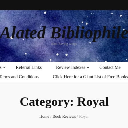
Alated Bibliophil
alate: having wings
s
Referral Links
Review Indexes
Contact Me
Terms and Conditions
Click Here for a Giant List of Free Books
Category:
Royal
Home
/
Book Reviews
/
Royal