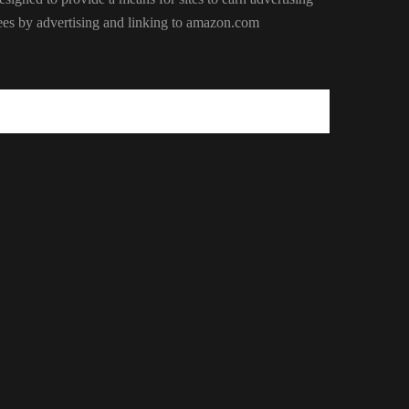
ees by advertising and linking to amazon.com