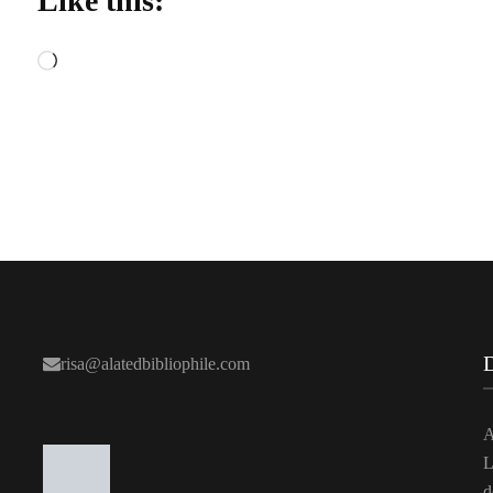
Like this:
Loading…
risa@alatedbibliophile.com
A
L
d