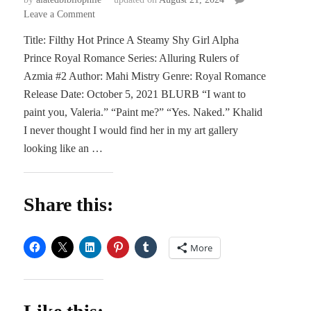
on
Leave a Comment
BLITZ
Title: Filthy Hot Prince A Steamy Shy Girl Alpha
|
Prince Royal Romance Series: Alluring Rulers of
Filthy
Hot
Azmia #2 Author: Mahi Mistry Genre: Royal Romance
Prince
Release Date: October 5, 2021 BLURB “I want to
by
paint you, Valeria.” “Paint me?” “Yes. Naked.” Khalid
Mahy
I never thought I would find her in my art gallery
Mistry
looking like an …
Share this:
More