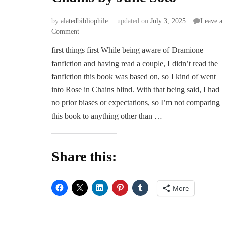
by
alatedbibliophile
updated on
July 3, 2025
Leave a
on
Comment
ARC
first things first While being aware of Dramione
Review
fanfiction and having read a couple, I didn’t read the
|
Rose
fanfiction this book was based on, so I kind of went
in
into Rose in Chains blind. With that being said, I had
Chains
no prior biases or expectations, so I’m not comparing
by
this book to anything other than …
Julie
Soto
Share this:
More