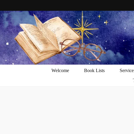
Welcome
Book Lists
Service