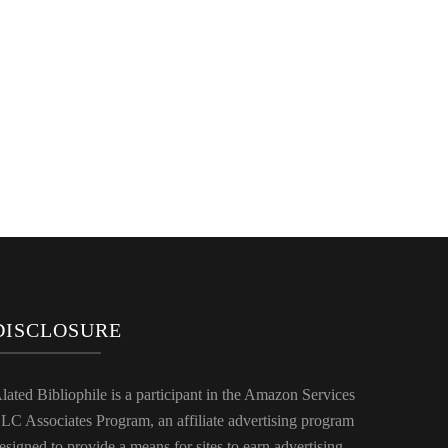
DISCLOSURE
lated Bibliophile is a participant in the Amazon Services
LC Associates Program, an affiliate advertising program
esigned to provide a means for sites to earn advertising