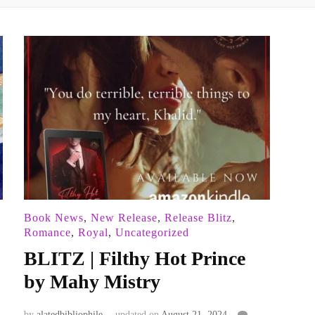
Book News
,
New Release
,
Release Blitz
,
Romance
,
Royal
,
Uncategorized
BLITZ | Filthy Hot Prince
by Mahy Mistry
by
alatedbibliophile
updated on
August 21, 2024