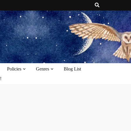
e
Policies
Genres
Blog List
!