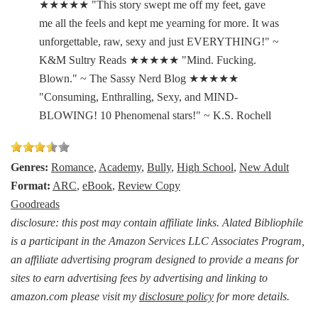
★★★★★ "This story swept me off my feet, gave
me all the feels and kept me yearning for more. It was
unforgettable, raw, sexy and just EVERYTHING!" ~
K&M Sultry Reads ★★★★★ "Mind. Fucking.
Blown." ~ The Sassy Nerd Blog ★★★★★
"Consuming, Enthralling, Sexy, and MIND-
BLOWING! 10 Phenomenal stars!" ~ K.S. Rochell
Genres:
Romance
,
Academy
,
Bully
,
High School
,
New Adult
Format:
ARC
,
eBook
,
Review Copy
Goodreads
disclosure: this post may contain affiliate links. Alated Bibliophile
is a participant in the Amazon Services LLC Associates Program,
an affiliate advertising program designed to provide a means for
sites to earn advertising fees by advertising and linking to
amazon.com please visit my
disclosure policy
for more details.