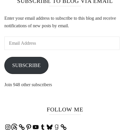
SUBSCRIBE TO BLOG VIA EMAIL
Enter your email address to subscribe to this blog and receive
notifications of new posts by email.
Email
Address
SUBSCRIBE
Join 948 other subscribers
FOLLOW ME
Instagram
Threads
Pinterest
YouTube
Tumblr
Bluesky
Goodreads