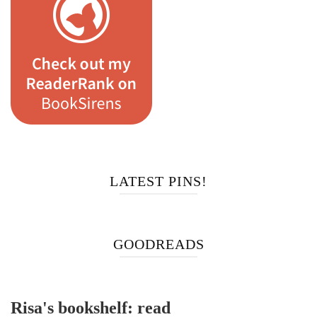
LATEST PINS!
GOODREADS
Risa's bookshelf: read