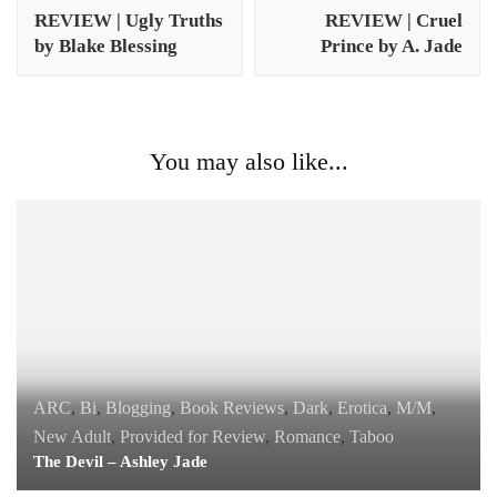
Navigation
REVIEW | Ugly Truths
REVIEW | Cruel
by Blake Blessing
Prince by A. Jade
You may also like...
ARC
,
Bi
,
Blogging
,
Book Reviews
,
Dark
,
Erotica
,
M/M
,
New Adult
,
Provided for Review
,
Romance
,
Taboo
The Devil – Ashley Jade