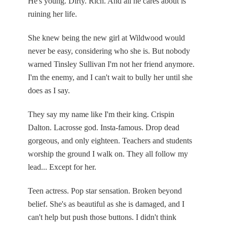
He's young. Dirty. Rich. And all he cares about is
ruining her life.
She knew being the new girl at Wildwood would
never be easy, considering who she is. But nobody
warned Tinsley Sullivan I'm not her friend anymore.
I'm the enemy, and I can't wait to bully her until she
does as I say.
They say my name like I'm their king. Crispin
Dalton. Lacrosse god. Insta-famous. Drop dead
gorgeous, and only eighteen. Teachers and students
worship the ground I walk on. They all follow my
lead... Except for her.
Teen actress. Pop star sensation. Broken beyond
belief. She's as beautiful as she is damaged, and I
can't help but push those buttons. I didn't think