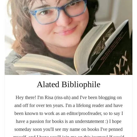
Alated Bibliophile
Hey there! I'm Risa (riss-uh) and I've been blogging on
and off for over ten years. I'm a lifelong reader and have
been known to work as an editor/proofreader, so to say I
have a passion for books is an understatement :) I hope
someday soon you'll see my name on books I've penned