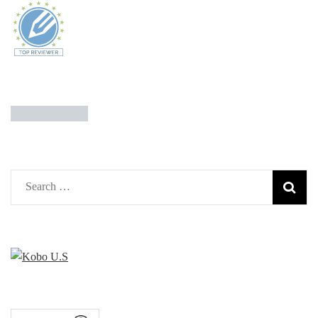
Search
for: