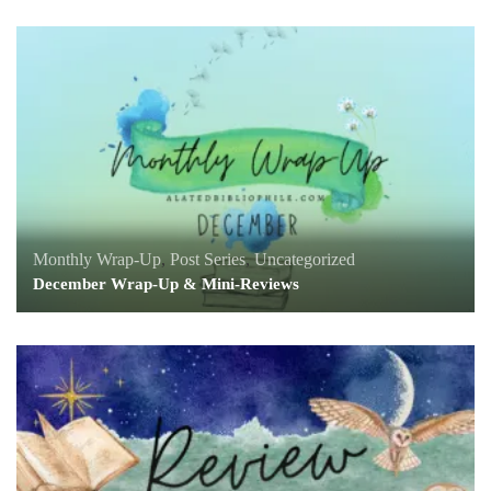
Monthly Wrap-Up
,
Post Series
,
Uncategorized
December Wrap-Up & Mini-Reviews