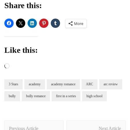
Share this:
More
Like this:
Loading…
3 Stars
academy
academy romance
ARC
arc review
bully
bully romance
first in a series
high school
Post
Previous Article
Next Article