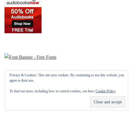
Privacy & Cookies: This site uses cookies. By continuing to use this website, you
agree to their use.
To find out more, including how to control cookies, see here:
Cookie Policy