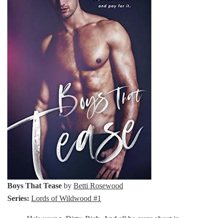
Boys That Tease
by
Betti Rosewood
Series:
Lords of Wildwood #1