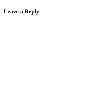
Leave a Reply