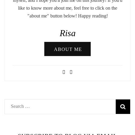
myself, and I hope you'll join me on this journey! If you'd
like to know more about me, feel free to click on the
"about me" button below! Happy reading!
Risa
ABOUT ME
Search
for: