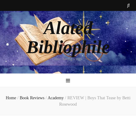
Alated
Bibliophile
alate: having wings
Home
/
Book Reviews
/
Academy
/
REVIEW | Boys That Tease by Betti
Rosewood