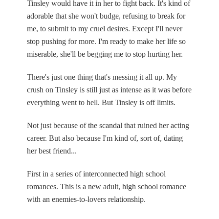
Tinsley would have it in her to fight back. It's kind of
adorable that she won't budge, refusing to break for
me, to submit to my cruel desires. Except I'll never
stop pushing for more. I'm ready to make her life so
miserable, she'll be begging me to stop hurting her.
There's just one thing that's messing it all up. My
crush on Tinsley is still just as intense as it was before
everything went to hell. But Tinsley is off limits.
Not just because of the scandal that ruined her acting
career. But also because I'm kind of, sort of, dating
her best friend...
First in a series of interconnected high school
romances. This is a new adult, high school romance
with an enemies-to-lovers relationship.