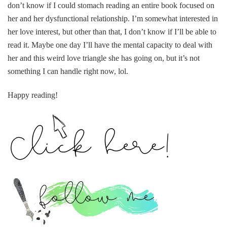
don’t know if I could stomach reading an entire book focused on
her and her dysfunctional relationship. I’m somewhat interested in
her love interest, but other than that, I don’t know if I’ll be able to
read it. Maybe one day I’ll have the mental capacity to deal with
her and this weird love triangle she has going on, but it’s not
something I can handle right now, lol.
Happy reading!