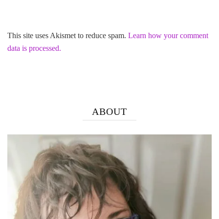
This site uses Akismet to reduce spam.
Learn how your comment
data is processed.
ABOUT