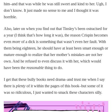
him–and that was while he was still sweet and kind to her. Ugh, I
don’t know. It just made no sense to me and I thought it was
horrible.
Also, later on when you find out that Tinsley’s been ostracised for
a year (I think that’s how long it was), the reason Crispin becomes
even
more
of a dick is something that wasn’t even her fault. With
them being eighteen, he should have at least been smart enough or
mature enough to realize that her mother’s mistakes are not her
own. And he refused to even discuss it with her, which would
have been the
reasonable
thing to do.
I get that these bully books need drama–and trust me when I say
there is
plenty
of it within the pages of this book–but some of it
was so ridiculous, I just wanted to smack these characters silly.