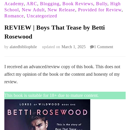
Academy
,
ARC
,
Blogging
,
Book Reviews
,
Bully
,
High
School
,
New Adult
,
New Release
,
Provided for Review
,
Romance
,
Uncategorized
REVIEW | Boys That Tease by Betti
Rosewood
on
by
alatedbibliophile
updated on
March 1, 2025
1 Comment
REVIEW
|
Boys
I received an advanced/review copy of this book. This does not
That
affect my opinion of the book or the content and honesty of my
Tease
review.
by
Betti
This book is suitable for 18+ due to mature content.
Rosewood