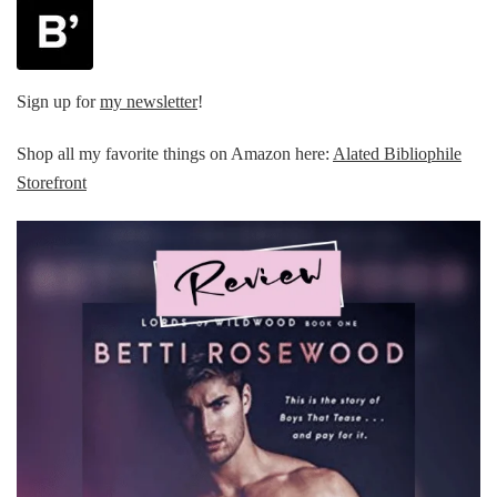
Sign up for
my newsletter
!
Shop all my favorite things on Amazon here:
Alated Bibliophile
Storefront