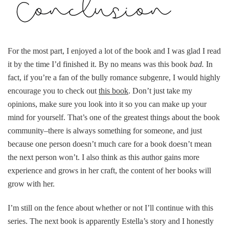
For the most part, I enjoyed a lot of the book and I was glad I read
it by the time I’d finished it. By no means was this book
bad.
In
fact, if you’re a fan of the bully romance subgenre, I would highly
encourage you to check out
this book
. Don’t just take my
opinions, make sure you look into it so you can make up your
mind for yourself. That’s one of the greatest things about the book
community–there is always something for someone, and just
because one person doesn’t much care for a book doesn’t mean
the next person won’t. I also think as this author gains more
experience and grows in her craft, the content of her books will
grow with her.
I’m still on the fence about whether or not I’ll continue with this
series. The next book is apparently Estella’s story and I honestly