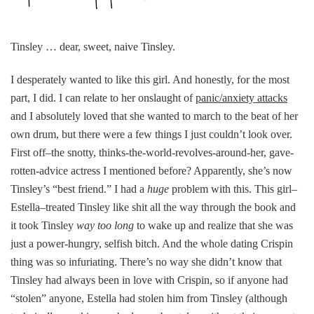
Tinsley … dear, sweet, naive Tinsley.
I desperately wanted to like this girl. And honestly, for the most
part, I did. I can relate to her onslaught of
panic/anxiety attacks
and I absolutely loved that she wanted to march to the beat of her
own drum, but there were a few things I just couldn’t look over.
First off–the snotty, thinks-the-world-revolves-around-her, gave-
rotten-advice actress I mentioned before? Apparently, she’s now
Tinsley’s “best friend.” I had a
huge
problem with this. This girl–
Estella–treated Tinsley like shit all the way through the book and
it took Tinsley
way too long
to wake up and realize that she was
just a power-hungry, selfish bitch. And the whole dating Crispin
thing was so infuriating. There’s no way she didn’t know that
Tinsley had always been in love with Crispin, so if anyone had
“stolen” anyone, Estella had stolen him from Tinsley (although