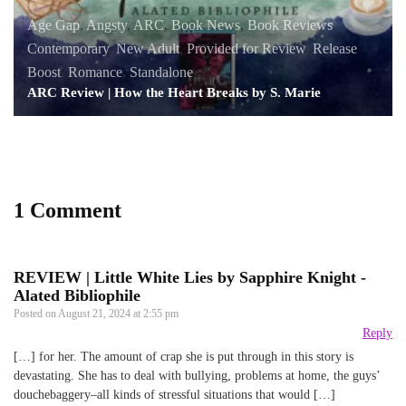
Age Gap
,
Angsty
,
ARC
,
Book News
,
Book Reviews
,
Contemporary
,
New Adult
,
Provided for Review
,
Release
Boost
,
Romance
,
Standalone
ARC Review | How the Heart Breaks by S. Marie
1 Comment
REVIEW | Little White Lies by Sapphire Knight -
Alated Bibliophile
Posted on
August 21, 2024 at 2:55 pm
Reply
[…] for her. The amount of crap she is put through in this story is
devastating. She has to deal with bullying, problems at home, the guys’
douchebaggery–all kinds of stressful situations that would […]