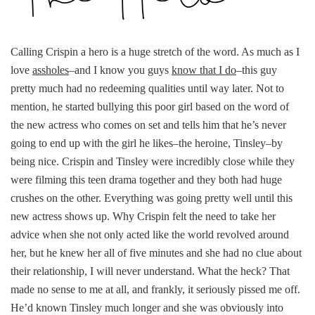
Calling Crispin a hero is a huge stretch of the word. As much as I
love
assholes
–and I know you guys
know that I do
–this guy
pretty much had no redeeming qualities until way later. Not to
mention, he started bullying this poor girl based on the word of
the new actress who comes on set and tells him that he’s never
going to end up with the girl he likes–the heroine, Tinsley–by
being nice. Crispin and Tinsley were incredibly close while they
were filming this teen drama together and they both had huge
crushes on the other. Everything was going pretty well until this
new actress shows up. Why Crispin felt the need to take her
advice when she not only acted like the world revolved around
her, but he knew her all of five minutes and she had no clue about
their relationship, I will never understand. What the heck? That
made no sense to me at all, and frankly, it seriously pissed me off.
He’d known Tinsley much longer and she was obviously into