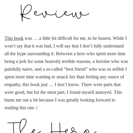
This book
was … a little bit difficult for me, to be honest. While I
won’t say that it was bad, I will say that I don’t fully understand
all the hype surrounding it. Between a hero who spent more time
being a jerk for some honestly terrible reasons, a heroine who was
painfully naive, and a so-called “best friend” who was so selfish I
spent more time wanting to smack her than feeling any ounce of
empathy, this book just … I don’t know. There were parts that
were good, but for the most part, I found myself annoyed. This
bums me out a bit because I was greatly looking forward to
reading this one :/