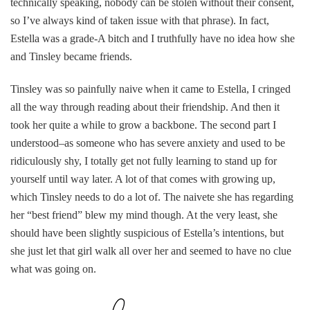
technically speaking, nobody can be stolen without their consent,
so I’ve always kind of taken issue with that phrase). In fact,
Estella was a grade-A bitch and I truthfully have no idea how she
and Tinsley became friends.
Tinsley was so painfully naive when it came to Estella, I cringed
all the way through reading about their friendship. And then it
took her quite a while to grow a backbone. The second part I
understood–as someone who has severe anxiety and used to be
ridiculously shy, I totally get not fully learning to stand up for
yourself until way later. A lot of that comes with growing up,
which Tinsley needs to do a lot of. The naivete she has regarding
her “best friend” blew my mind though. At the very least, she
should have been slightly suspicious of Estella’s intentions, but
she just let that girl walk all over her and seemed to have no clue
what was going on.