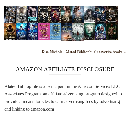
Risa Nichols | Alated Bibliophile's favorite books »
AMAZON AFFILIATE DISCLOSURE
Alated Bibliophile is a participant in the Amazon Services LLC
Associates Program, an affiliate advertising program designed to
provide a means for sites to earn advertising fees by advertising
and linking to amazon.com