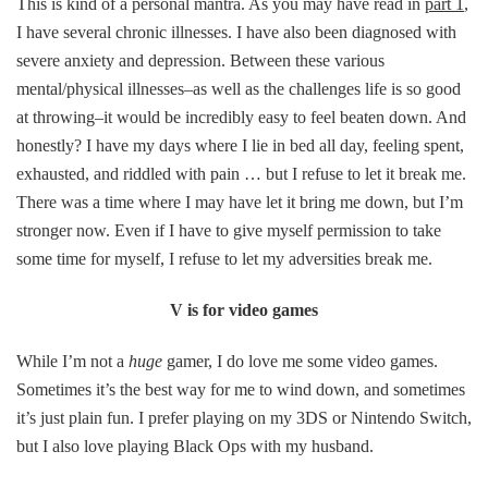
This is kind of a personal mantra. As you may have read in
part 1
,
I have several chronic illnesses. I have also been diagnosed with
severe anxiety and depression. Between these various
mental/physical illnesses–as well as the challenges life is so good
at throwing–it would be incredibly easy to feel beaten down. And
honestly? I have my days where I lie in bed all day, feeling spent,
exhausted, and riddled with pain … but I refuse to let it break me.
There was a time where I may have let it bring me down, but I’m
stronger now. Even if I have to give myself permission to take
some time for myself, I refuse to let my adversities break me.
V is for video games
While I’m not a
huge
gamer, I do love me some video games.
Sometimes it’s the best way for me to wind down, and sometimes
it’s just plain fun. I prefer playing on my 3DS or Nintendo Switch,
but I also love playing Black Ops with my husband.