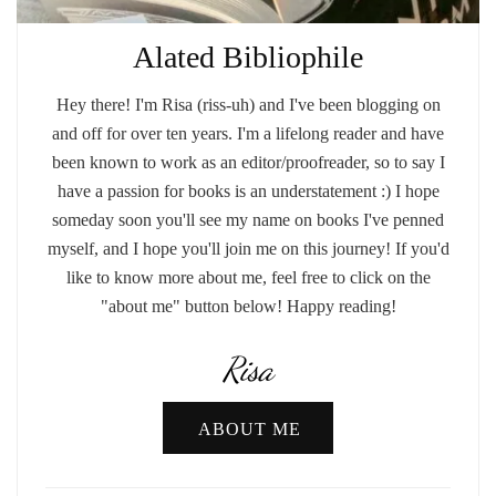
Alated Bibliophile
Hey there! I'm Risa (riss-uh) and I've been blogging on
and off for over ten years. I'm a lifelong reader and have
been known to work as an editor/proofreader, so to say I
have a passion for books is an understatement :) I hope
someday soon you'll see my name on books I've penned
myself, and I hope you'll join me on this journey! If you'd
like to know more about me, feel free to click on the
"about me" button below! Happy reading!
Risa
ABOUT ME