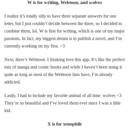
W is for writing, Webtoon, and wolves
I realize it’s totally silly to have three separate answers for one
letter, but I just couldn’t decide between the three, so I decided to
combine them, lol. W is first for writing, which is one of my major
passions. In fact, my biggest dream is to publish a novel, and I’m
currently working on my first. <3
Next, there’s Webtoon. I freaking love this app. It’s like the perfect
mix of manga and comic books and while I haven’t been using it
quite as long as most of the Webtoon fans have, I’m already
addicted.
Lastly, I had to include my favorite animal of all time: wolves <3
They’re so beautiful and I’ve loved them ever since I was a little
kid.
X is for xenophile