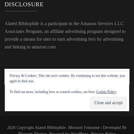
DISCLOSURE
Alated Bibliophile is a participant in the Amazon Services LLC
Associates Program, an affiliate advertising program designed to
provide a means for sites to earn advertising fees by advertising
and linking to amazon.com
Privacy & Cookies: This site uses cookies. By continuing to use this website, you
agree to their use.
To find out more, including how to control cookies, see here:
Cookie Policy
2026 Copyright
Alated Bibliophile
.
Blossom Feminine | Developed By
Blossom Themes
. Powered by
WordPress
.
Privacy Policy