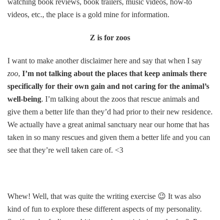
watching book reviews, book trailers, music videos, how-to
videos, etc., the place is a gold mine for information.
Z is for zoos
I want to make another disclaimer here and say that when I say
zoo
,
I’m not talking about the places that keep animals there
specifically for their own gain and not caring for the animal’s
well-being
. I’m talking about the zoos that rescue animals and
give them a better life than they’d had prior to their new residence.
We actually have a great animal sanctuary near our home that has
taken in so many rescues and given them a better life and you can
see that they’re well taken care of. <3
Whew! Well, that was quite the writing exercise 😉 It was also
kind of fun to explore these different aspects of my personality.