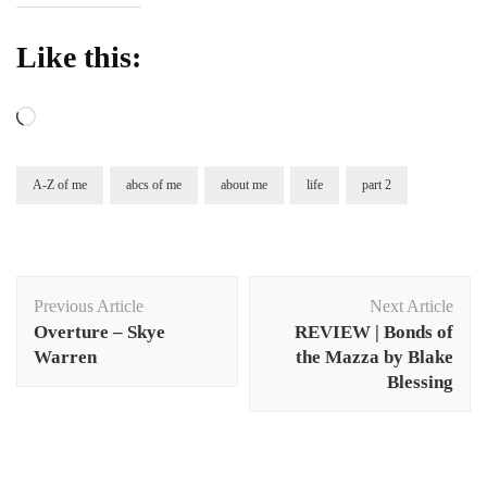
Like this:
Loading…
A-Z of me
abcs of me
about me
life
part 2
Post
Previous Article
Next Article
Navigation
Overture – Skye
REVIEW | Bonds of
Warren
the Mazza by Blake
Blessing