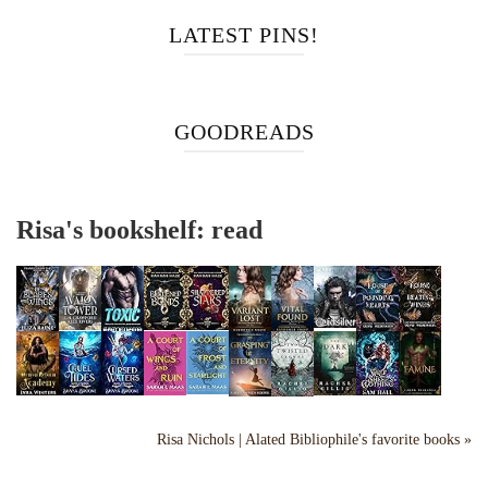
LATEST PINS!
GOODREADS
Risa's bookshelf: read
Risa Nichols | Alated Bibliophile's favorite books »