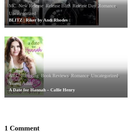
MC
,
New Release
,
Release Blitz
,
Release Day
,
Romance
,
Uncategorized
BLITZ | Riker by Andi Rhodes
ARC
,
Blogging
,
Book Reviews
,
Romance
,
Uncategorized
,
Young Adult
A Date for Hannah – Callie Henry
1 Comment