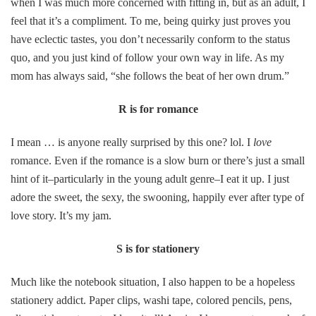
when I was much more concerned with fitting in, but as an adult, I
feel that it’s a compliment. To me, being quirky just proves you
have eclectic tastes, you don’t necessarily conform to the status
quo, and you just kind of follow your own way in life. As my
mom has always said, “she follows the beat of her own drum.”
R is for romance
I mean … is anyone really surprised by this one? lol. I
love
romance. Even if the romance is a slow burn or there’s just a small
hint of it–particularly in the young adult genre–I eat it up. I just
adore the sweet, the sexy, the swooning, happily ever after type of
love story. It’s my jam.
S is for stationery
Much like the notebook situation, I also happen to be a hopeless
stationery addict. Paper clips, washi tape, colored pencils, pens,