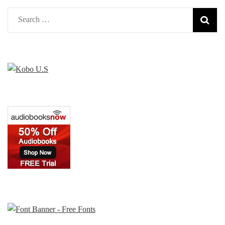
Search
for: