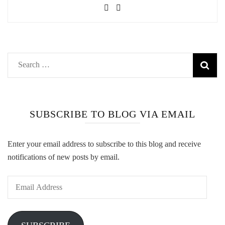
Search
for:
SUBSCRIBE TO BLOG VIA EMAIL
Enter your email address to subscribe to this blog and receive
notifications of new posts by email.
Email
Address