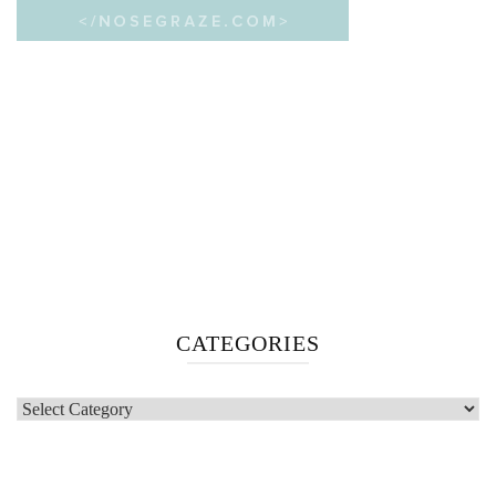
CATEGORIES
Categories