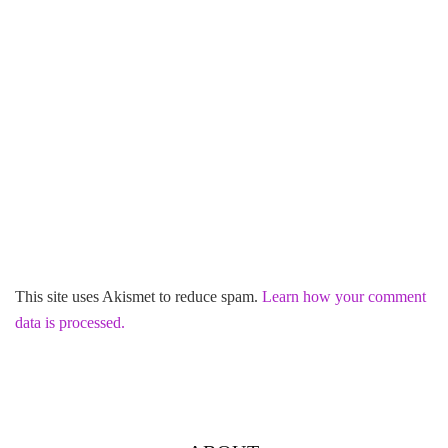
This site uses Akismet to reduce spam.
Learn how your comment
data is processed.