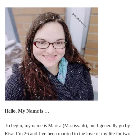
Hello, My Name is …
To begin, my name is Marisa (Ma-riss-uh), but I generally go by
Risa. I’m 26 and I’ve been married to the love of my life for two