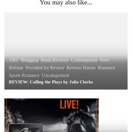
You may also like...
ARC
,
Blogging
,
Book Reviews
,
Contemporary
,
New
Release
,
Provided for Review
,
Reverse Harem
,
Romance
,
Sports Romance
,
Uncategorized
REVIEW: Calling the Plays by Julia Clarke