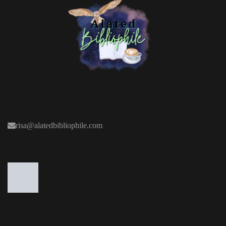
risa@alatedbibliophile.com