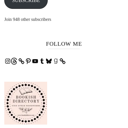
SUBSCRIBE
Join 948 other subscribers
FOLLOW ME
Instagram
Threads
Pinterest
YouTube
Tumblr
Bluesky
Goodreads