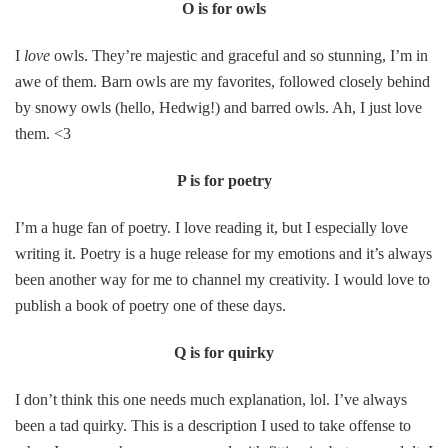
O is for owls
I
love
owls. They’re majestic and graceful and so stunning, I’m in
awe of them. Barn owls are my favorites, followed closely behind
by snowy owls (hello, Hedwig!) and barred owls. Ah, I just love
them. <3
P is for poetry
I’m a huge fan of poetry. I love reading it, but I especially love
writing it. Poetry is a huge release for my emotions and it’s always
been another way for me to channel my creativity. I would love to
publish a book of poetry one of these days.
Q is for quirky
I don’t think this one needs much explanation, lol. I’ve always
been a tad quirky. This is a description I used to take offense to