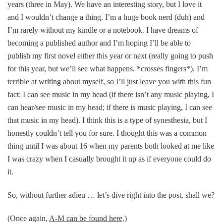
years (three in May). We have an interesting story, but I love it
and I wouldn’t change a thing. I’m a huge book nerd (duh) and
I’m rarely without my kindle or a notebook. I have dreams of
becoming a published author and I’m hoping I’ll be able to
publish my first novel either this year or next (really going to push
for this year, but we’ll see what happens. *crosses fingers*). I’m
terrible at writing about myself, so I’ll just leave you with this fun
fact: I can see music in my head (if there isn’t any music playing, I
can hear/see music in my head; if there is music playing, I can see
that music in my head). I think this is a type of synesthesia, but I
honestly couldn’t tell you for sure. I thought this was a common
thing until I was about 16 when my parents both looked at me like
I was crazy when I casually brought it up as if everyone could do
it.
So, without further adieu … let’s dive right into the post, shall we?
(Once again,
A-M can be found here
.)