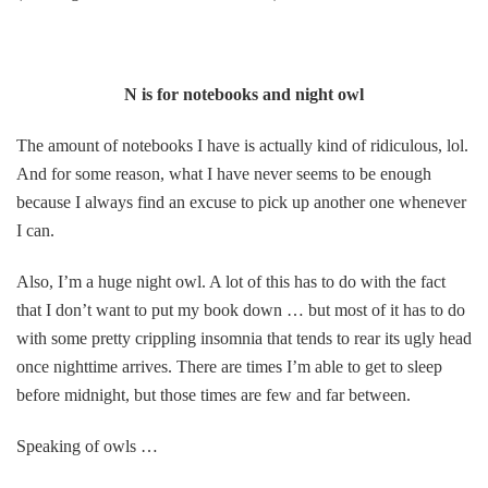
N is for notebooks and night owl
The amount of notebooks I have is actually kind of ridiculous, lol.
And for some reason, what I have never seems to be enough
because I always find an excuse to pick up another one whenever
I can.
Also, I’m a huge night owl. A lot of this has to do with the fact
that I don’t want to put my book down … but most of it has to do
with some pretty crippling insomnia that tends to rear its ugly head
once nighttime arrives. There are times I’m able to get to sleep
before midnight, but those times are few and far between.
Speaking of owls …