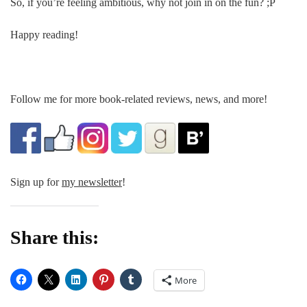
So, if you’re feeling ambitious, why not join in on the fun? ;P
Happy reading!
Follow me for more book-related reviews, news, and more!
Sign up for
my newsletter
!
Share this:
More