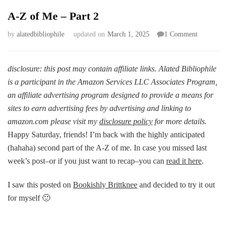
A-Z of Me – Part 2
on
by
alatedbibliophile
updated on
March 1, 2025
1 Comment
A-
Z
of
disclosure: this post may contain affiliate links. Alated Bibliophile
Me
is a participant in the Amazon Services LLC Associates Program,
–
an affiliate advertising program designed to provide a means for
Part
sites to earn advertising fees by advertising and linking to
2
amazon.com please visit my
disclosure policy
for more details.
Happy Saturday, friends! I’m back with the highly anticipated
(hahaha) second part of the A-Z of me. In case you missed last
week’s post–or if you just want to recap–you can
read it here
.
I saw this posted on
Bookishly Brittknee
and decided to try it out
for myself 🙂