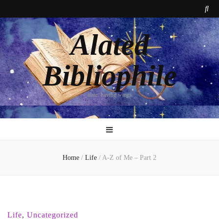
Alated
Bibliophile
alate: having wings
Home
/
Life
/
A-Z of Me – Part 2
Life
,
Uncategorized