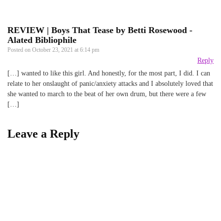
REVIEW | Boys That Tease by Betti Rosewood -
Alated Bibliophile
Posted on
October 23, 2021 at 6:14 pm
Reply
[…] wanted to like this girl. And honestly, for the most part, I did. I can
relate to her onslaught of panic/anxiety attacks and I absolutely loved that
she wanted to march to the beat of her own drum, but there were a few
[…]
Leave a Reply