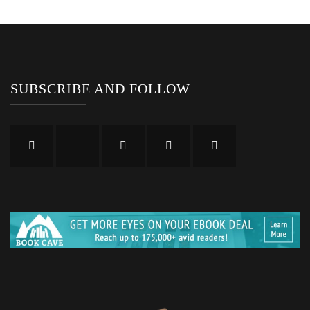
SUBSCRIBE AND FOLLOW