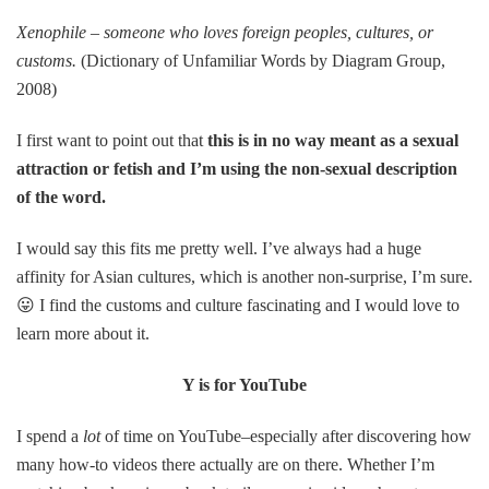
Xenophile – someone who loves foreign peoples, cultures, or
customs.
(Dictionary of Unfamiliar Words by Diagram Group,
2008)
I first want to point out that
this is in no way meant as a sexual
attraction or fetish and I’m using the non-sexual description
of the word.
I would say this fits me pretty well. I’ve always had a huge
affinity for Asian cultures, which is another non-surprise, I’m sure.
😛 I find the customs and culture fascinating and I would love to
learn more about it.
Y is for YouTube
I spend a
lot
of time on YouTube–especially after discovering how
many how-to videos there actually are on there. Whether I’m