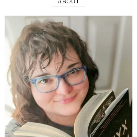
ABOUT