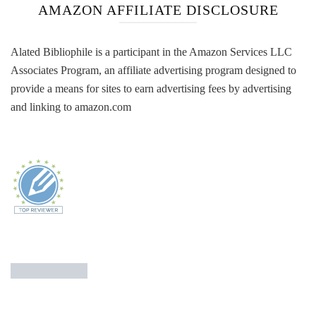
AMAZON AFFILIATE DISCLOSURE
Alated Bibliophile is a participant in the Amazon Services LLC
Associates Program, an affiliate advertising program designed to
provide a means for sites to earn advertising fees by advertising
and linking to amazon.com