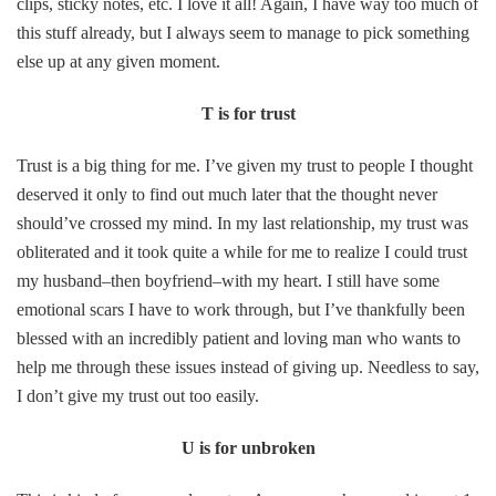
clips, sticky notes, etc. I love it all! Again, I have way too much of
this stuff already, but I always seem to manage to pick something
else up at any given moment.
T is for trust
Trust is a big thing for me. I’ve given my trust to people I thought
deserved it only to find out much later that the thought never
should’ve crossed my mind. In my last relationship, my trust was
obliterated and it took quite a while for me to realize I could trust
my husband–then boyfriend–with my heart. I still have some
emotional scars I have to work through, but I’ve thankfully been
blessed with an incredibly patient and loving man who wants to
help me through these issues instead of giving up. Needless to say,
I don’t give my trust out too easily.
U is for unbroken