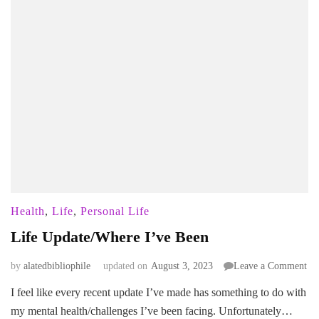
Health
,
Life
,
Personal Life
Life Update/Where I’ve Been
on
by
alatedbibliophile
updated on
August 3, 2023
Leave a Comment
Lif
I feel like every recent update I’ve made has something to do with
Up
my mental health/challenges I’ve been facing. Unfortunately…
I’v