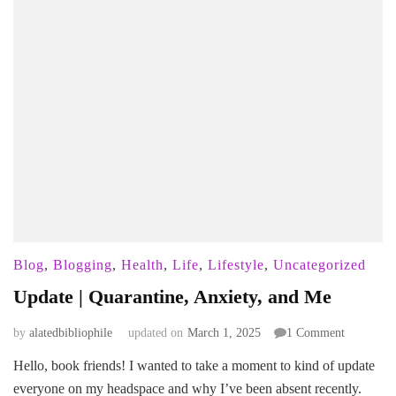
Blog
,
Blogging
,
Health
,
Life
,
Lifestyle
,
Uncategorized
Update | Quarantine, Anxiety, and Me
on
by
alatedbibliophile
updated on
March 1, 2025
1 Comment
Update
Hello, book friends! I wanted to take a moment to kind of update
|
everyone on my headspace and why I’ve been absent recently.
Quarantin