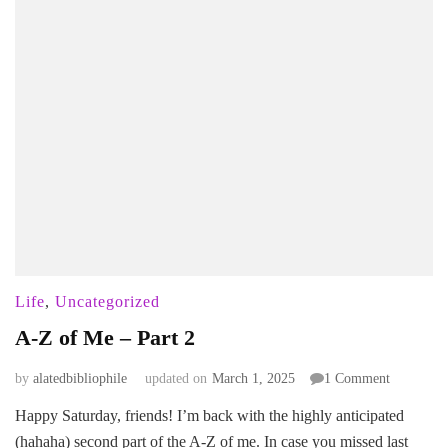
Life
,
Uncategorized
A-Z of Me – Part 2
on
by
alatedbibliophile
updated on
March 1, 2025
1 Comment
A-
Happy Saturday, friends! I’m back with the highly anticipated
Z
(hahaha) second part of the A-Z of me. In case you missed last
of