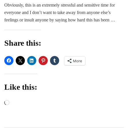
Anxiety,
Obviously, this is an extremely stressful and sensitive time for
and
everyone and I don’t want to take away from anyone else’s
Me
feelings or insult anyone by saying how hard this has been …
Share this:
More
Like this:
Loading…