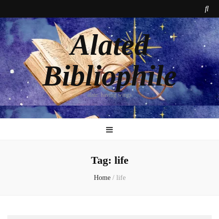
Alated
Bibliophile
alate: having wings
Tag:
life
Home
/
life