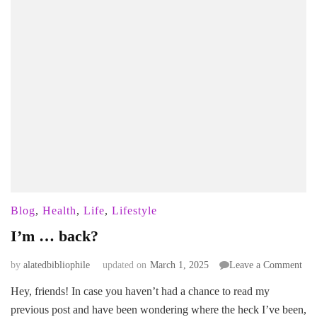
Blog
,
Health
,
Life
,
Lifestyle
I’m … back?
on
by
alatedbibliophile
updated on
March 1, 2025
Leave a Comment
I’m
Hey, friends! In case you haven’t had a chance to read my
…
previous post and have been wondering where the heck I’ve been,
bac