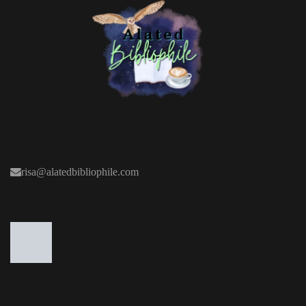
risa@alatedbibliophile.com