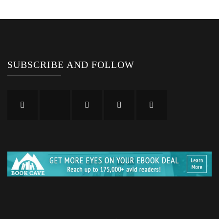
SUBSCRIBE AND FOLLOW