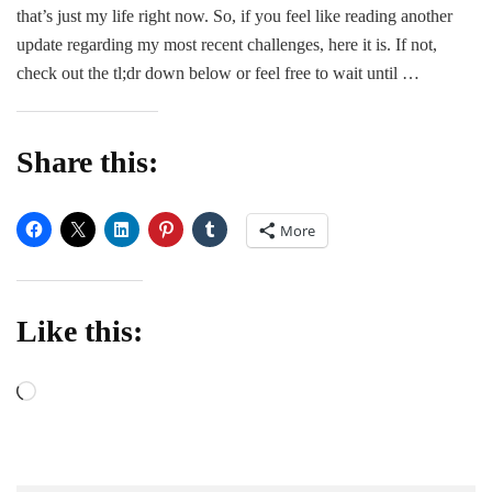
Be
that’s just my life right now. So, if you feel like reading another
update regarding my most recent challenges, here it is. If not,
check out the tl;dr down below or feel free to wait until …
Share this:
More
Like this:
Loading…