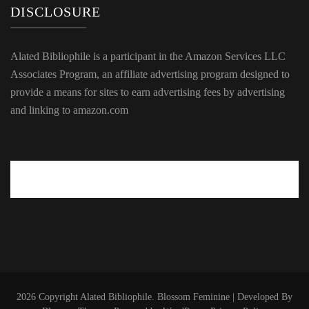
DISCLOSURE
Alated Bibliophile is a participant in the Amazon Services LLC
Associates Program, an affiliate advertising program designed to
provide a means for sites to earn advertising fees by advertising
and linking to amazon.com
2026 Copyright
Alated Bibliophile
.
Blossom Feminine | Developed By