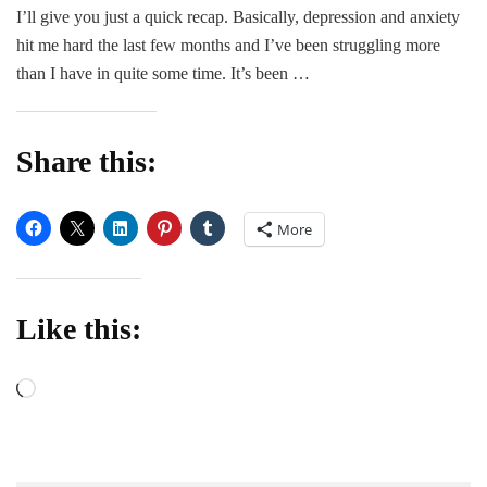
I’ll give you just a quick recap. Basically, depression and anxiety
hit me hard the last few months and I’ve been struggling more
than I have in quite some time. It’s been …
Share this:
More
Like this:
Loading…