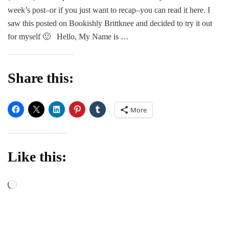
Me
week’s post–or if you just want to recap–you can read it here. I
–
saw this posted on Bookishly Brittknee and decided to try it out
Part
for myself 🙂 Hello, My Name is …
2
Share this:
More
Like this:
Loading…