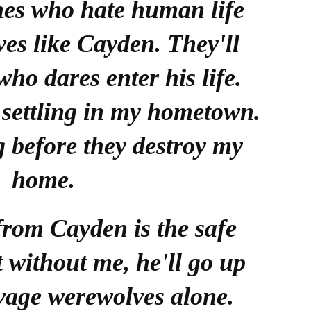
ones who hate human life
es like Cayden. They'll
ho dares enter his life.
 settling in my hometown.
g before they destroy my
home.
from Cayden is the safe
t without me, he'll go up
avage werewolves alone.