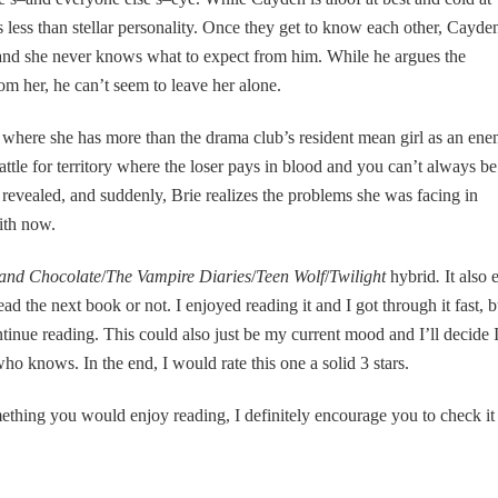
s less than stellar personality. Once they get to know each other, Cayde
 and she never knows what to expect from him. While he argues the
om her, he can’t seem to leave her alone.
where she has more than the drama club’s resident mean girl as an ene
battle for territory where the loser pays in blood and you can’t always be
 revealed, and suddenly, Brie realizes the problems she was facing in
ith now.
and Chocolate
/
The Vampire Diaries
/
Teen Wolf
/
Twilight
hybrid
.
It also 
ead the next book or not. I enjoyed reading it and I got through it fast, b
ontinue reading. This could also just be my current mood and I’ll decide 
 knows. In the end, I would rate this one a solid 3 stars.
omething you would enjoy reading, I definitely encourage you to check it