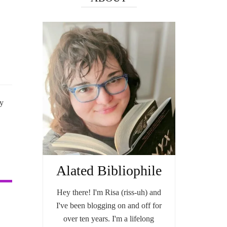
my
Alated Bibliophile
Hey there! I'm Risa (riss-uh) and
I've been blogging on and off for
over ten years. I'm a lifelong