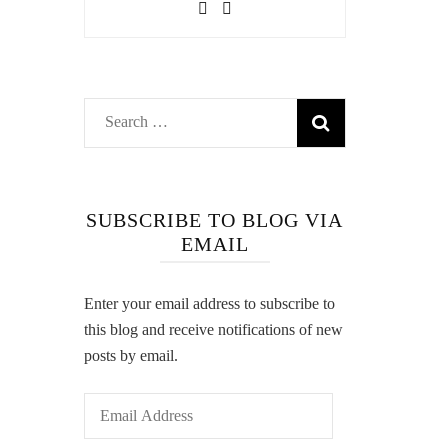
Search
for:
SUBSCRIBE TO BLOG VIA
EMAIL
Enter your email address to subscribe to
this blog and receive notifications of new
posts by email.
Email
Address