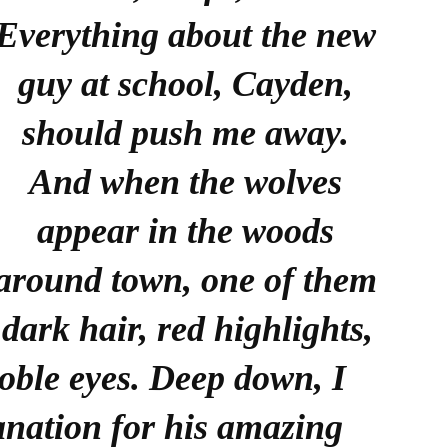
Everything about the new
guy at school, Cayden,
should push me away.
And when the wolves
appear in the woods
around town, one of them
dark hair, red highlights,
noble eyes. Deep down, I
anation for his amazing