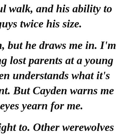
l walk, and his ability to
guys twice his size.
m, but he draws me in. I'm
ng lost parents at a young
en understands what it's
rent. But Cayden warns me
 eyes yearn for me.
ight to. Other werewolves