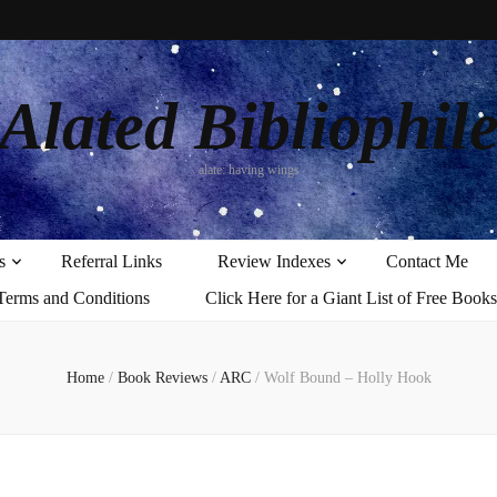
Alated Bibliophil
alate: having wings
s
Referral Links
Review Indexes
Contact Me
Terms and Conditions
Click Here for a Giant List of Free Books
Home
/
Book Reviews
/
ARC
/
Wolf Bound – Holly Hook