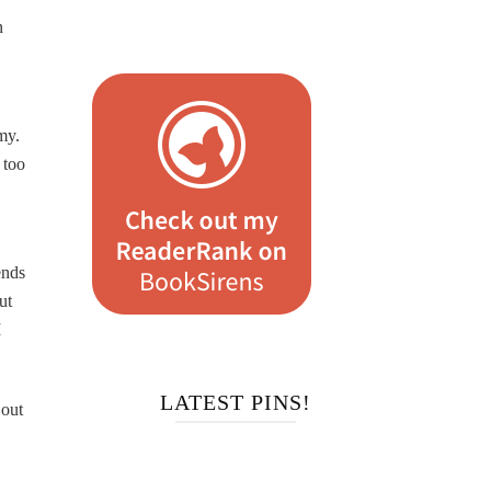
n
my.
 too
ends
ut
I
LATEST PINS!
 out