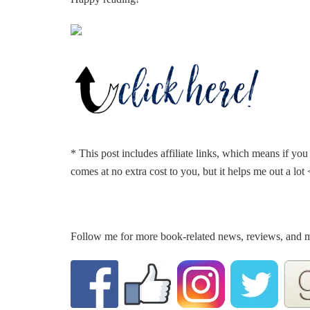
* This post includes affiliate links, which means if yo
comes at no extra cost to you, but it helps me out a lot
Follow me for more book-related news, reviews, and 