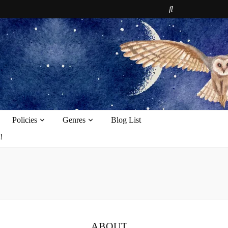
e
Policies
Genres
Blog List
!
ABOUT