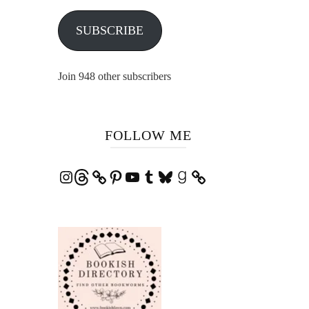
SUBSCRIBE
Join 948 other subscribers
FOLLOW ME
Instagram
Threads
Pinterest
YouTube
Tumblr
Bluesky
Goodreads