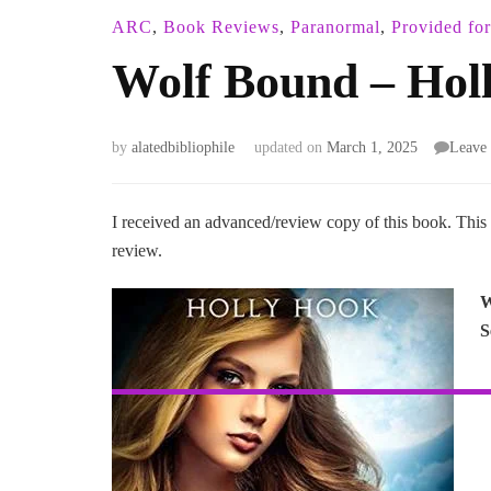
ARC
,
Book Reviews
,
Paranormal
,
Provided fo
Wolf Bound – Hol
by
alatedbibliophile
updated on
March 1, 2025
Leave
I received an advanced/review copy of this book. This
review.
W
S