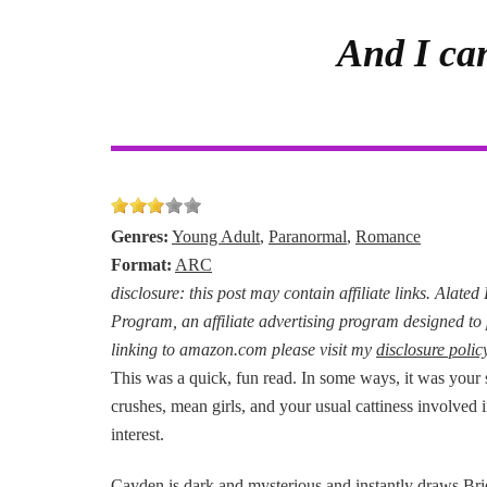
And I can
Genres:
Young Adult
,
Paranormal
,
Romance
Format:
ARC
disclosure: this post may contain affiliate links. Alate
Program, an affiliate advertising program designed to 
linking to amazon.com please visit my
disclosure polic
This was a quick, fun read. In some ways, it was your 
crushes, mean girls, and your usual cattiness involved 
interest.
Cayden is dark and mysterious and instantly draws Brie