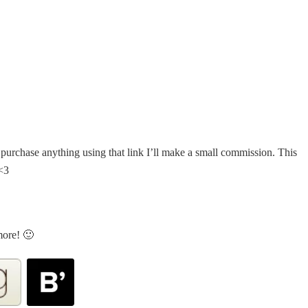
u purchase anything using that link I’ll make a small commission. This
 <3
more! 🙂