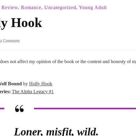
r Review
,
Romance
,
Uncategorized
,
Young Adult
ly Hook
on
 a Comment
Wolf
Bound
–
 does not affect my opinion of the book or the content and honesty of 
Holly
Hook
olf Bound
by
Holly Hook
eries:
The Alpha Legacy #1
Loner, misfit, wild.