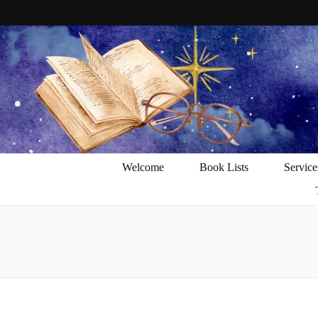
Welcome
Book Lists
Service