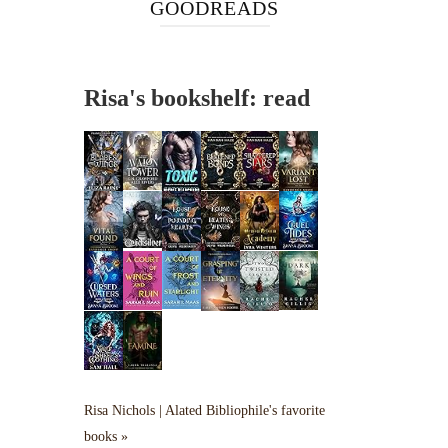
GOODREADS
Risa's bookshelf: read
Risa Nichols | Alated Bibliophile's favorite
books »