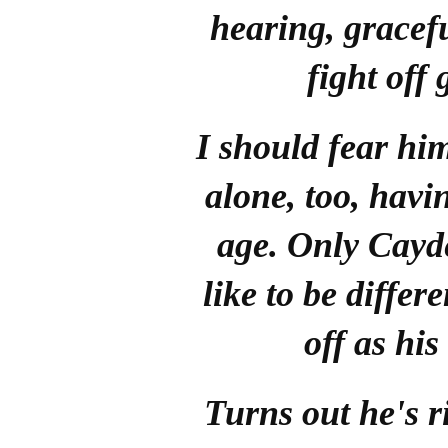
hearing, gracefu
fight off 
I should fear hi
alone, too, havi
age. Only Cayd
like to be diffe
off as his
Turns out he's r