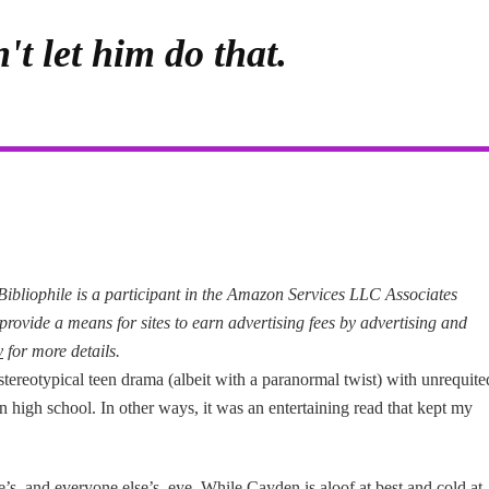
't let him do that.
d Bibliophile is a participant in the Amazon Services LLC Associates
provide a means for sites to earn advertising fees by advertising and
y
for more details.
stereotypical teen drama (albeit with a paranormal twist) with unrequite
in high school. In other ways, it was an entertaining read that kept my
’s–and everyone else’s–eye. While Cayden is aloof at best and cold at