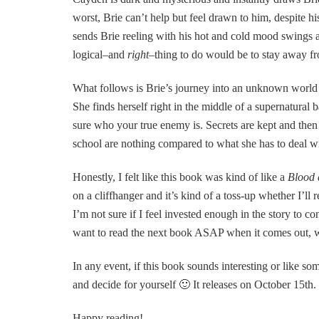
worst, Brie can’t help but feel drawn to him, despite hi
sends Brie reeling with his hot and cold mood swings
logical–and
right
–thing to do would be to stay away fr
What follows is Brie’s journey into an unknown world 
She finds herself right in the middle of a supernatural 
sure who your true enemy is. Secrets are kept and then
school are nothing compared to what she has to deal w
Honestly, I felt like this book was kind of like a
Blood 
on a cliffhanger and it’s kind of a toss-up whether I’ll r
I’m not sure if I feel invested enough in the story to c
want to read the next book ASAP when it comes out, who
In any event, if this book sounds interesting or like s
and decide for yourself 🙂 It releases on October 15th.
Happy reading!