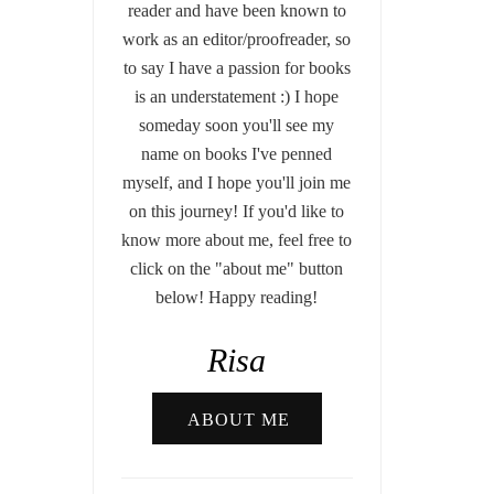
reader and have been known to
work as an editor/proofreader, so
to say I have a passion for books
is an understatement :) I hope
someday soon you'll see my
name on books I've penned
myself, and I hope you'll join me
on this journey! If you'd like to
know more about me, feel free to
click on the "about me" button
below! Happy reading!
Risa
ABOUT ME