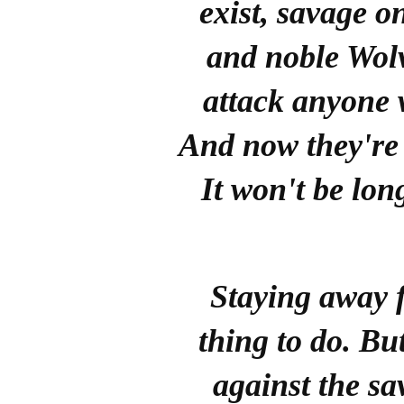
exist, savage 
and noble Wolv
attack anyone w
And now they're
It won't be lon
Staying away 
thing to do. Bu
against the s