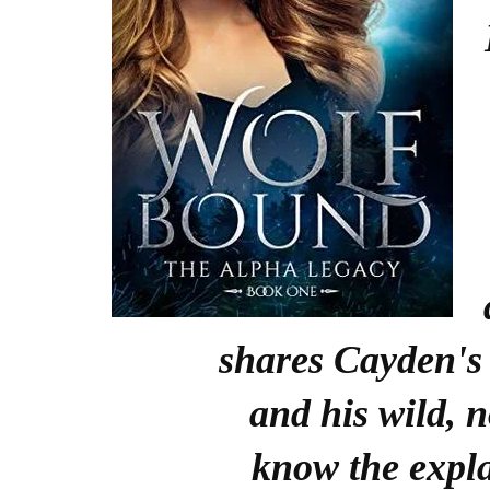
shares Cayden's 
and his wild, 
know the expl