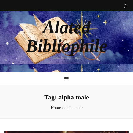
Alated
Bibliophile
alate: having wings
Tag:
alpha male
Home
/
alpha male