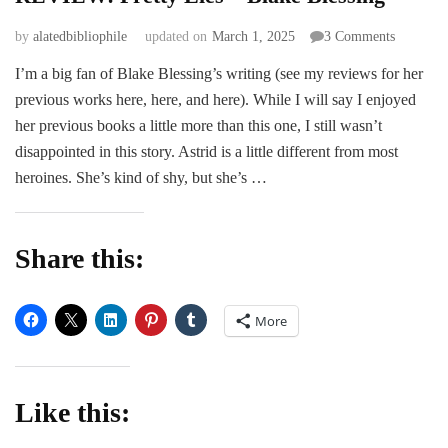
on
by
alatedbibliophile
updated on
March 1, 2025
3 Comments
REVIEW
I’m a big fan of Blake Blessing’s writing (see my reviews for her
Pretty
previous works here, here, and here). While I will say I enjoyed
Lies
–
her previous books a little more than this one, I still wasn’t
Blake
disappointed in this story. Astrid is a little different from most
Blessing
heroines. She’s kind of shy, but she’s …
Share this:
More
Like this: