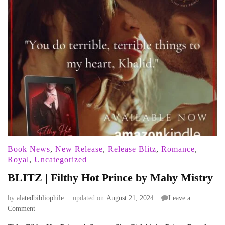
Book News
,
New Release
,
Release Blitz
,
Romance
,
Royal
,
Uncategorized
BLITZ | Filthy Hot Prince by Mahy Mistry
by
alatedbibliophile
updated on
August 21, 2024
Leave a
on
Comment
BLITZ