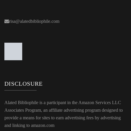
risa@alatedbibliophile.com
DISCLOSURE
Alated Bibliophile is a participant in the Amazon Services LLC
Associates Program, an affiliate advertising program designed to
provide a means for sites to earn advertising fees by advertising
and linking to amazon.com