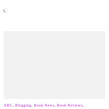
Loading…
ARC
,
Blogging
,
Book News
,
Book Reviews
,