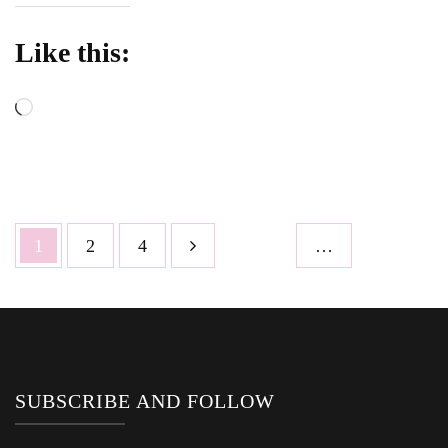
Like this:
Loading…
Posts
Page
Page
Page
1
2
4
…
pagination
SUBSCRIBE AND FOLLOW