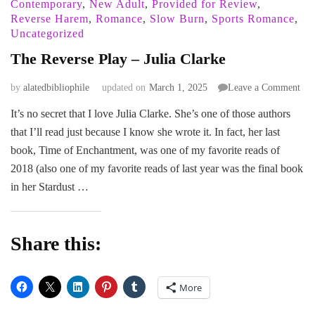
Contemporary
,
New Adult
,
Provided for Review
,
Reverse Harem
,
Romance
,
Slow Burn
,
Sports Romance
,
Uncategorized
The Reverse Play – Julia Clarke
on
by
alatedbibliophile
updated on
March 1, 2025
Leave a Comment
The
It’s no secret that I love Julia Clarke. She’s one of those authors
Rev
that I’ll read just because I know she wrote it. In fact, her last
Pla
–
book, Time of Enchantment, was one of my favorite reads of
Juli
2018 (also one of my favorite reads of last year was the final book
Cla
in her Stardust …
Share this:
More