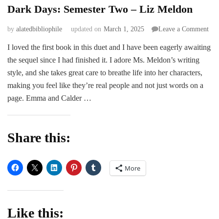
Dark Days: Semester Two – Liz Meldon
on
by
alatedbibliophile
updated on
March 1, 2025
Leave a Comment
Dar
I loved the first book in this duet and I have been eagerly awaiting
Day
the sequel since I had finished it. I adore Ms. Meldon’s writing
Sem
Tw
style, and she takes great care to breathe life into her characters,
–
making you feel like they’re real people and not just words on a
Liz
page. Emma and Calder …
Mel
Share this:
More
Like this: