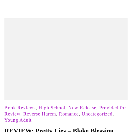
Book Reviews
,
High School
,
New Release
,
Provided for
Review
,
Reverse Harem
,
Romance
,
Uncategorized
,
Young Adult
REVIEW: Pretty Lies – Blake Blessing