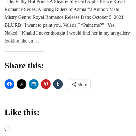
Title: Filthy Hot Prince A Steamy Shy Girl Alpha Prince Royal
|
Romance Series: Alluring Rulers of Azmia #2 Author: Mahi
Filthy
Hot
Mistry Genre: Royal Romance Release Date: October 5, 2021
Prince
BLURB “I want to paint you, Valeria.” “Paint me?” “Yes.
by
Naked.” Khalid I never thought I would find her in my art gallery
Mahy
looking like an …
Mistry
Share this:
More
Like this:
Loading…