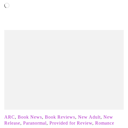
Loading…
ARC
,
Book News
,
Book Reviews
,
New Adult
,
New
Release
,
Paranormal
,
Provided for Review
,
Romance