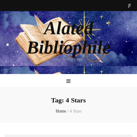
Alated
Bibliophile
alate: having wings
Tag:
4 Stars
Home
/
4 Stars