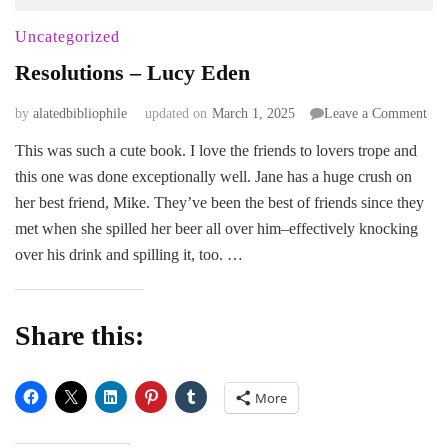
Uncategorized
Resolutions – Lucy Eden
on
by
alatedbibliophile
updated on
March 1, 2025
Leave a Comment
Res
This was such a cute book. I love the friends to lovers trope and
–
this one was done exceptionally well. Jane has a huge crush on
Luc
Ede
her best friend, Mike. They’ve been the best of friends since they
met when she spilled her beer all over him–effectively knocking
over his drink and spilling it, too. …
Share this:
More