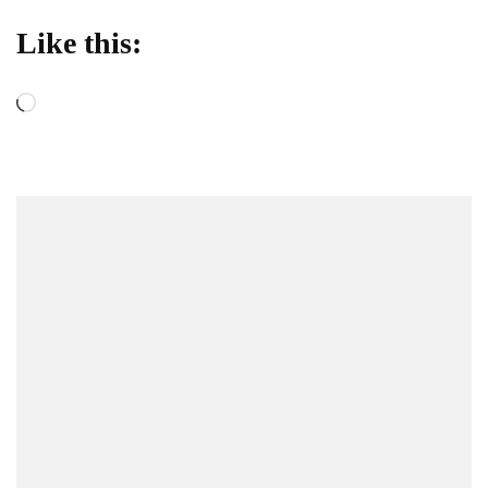
Like this:
Loading…