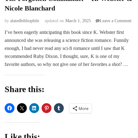
Nicole Blanchard
on
by
alatedbibliophile
updated on
March 1, 2025
Leave a Comment
The
I’ve been eagerly anticipating this book since K. Webster first
For
announced she was releasing a science fiction romance. Funnily
Co
–
enough, I had never read any sci-fi romance until I saw that K
K.
recommended Ruby Dixon. I thought, sure, K is one of my
Web
favorite authors, so why not give one of her favorites a shot? …
&
Nic
Bla
Share this:
More
Like this: