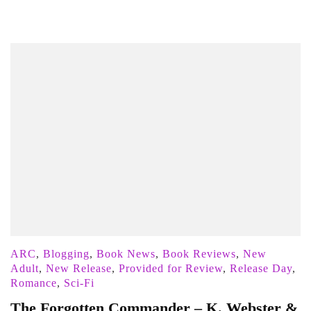
ARC
,
Blogging
,
Book News
,
Book Reviews
,
New
Adult
,
New Release
,
Provided for Review
,
Release Day
,
Romance
,
Sci-Fi
The Forgotten Commander – K. Webster &