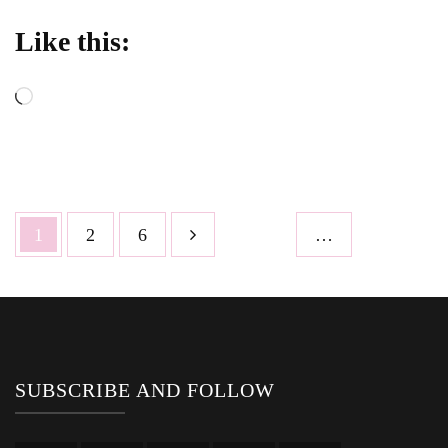
Like this:
Loading…
Posts
Page
Page
Page
1
2
6
…
pagination
SUBSCRIBE AND FOLLOW