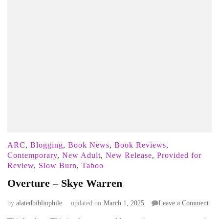
ARC
,
Blogging
,
Book News
,
Book Reviews
,
Contemporary
,
New Adult
,
New Release
,
Provided for
Review
,
Slow Burn
,
Taboo
Overture – Skye Warren
on
by
alatedbibliophile
updated on
March 1, 2025
Leave a Comment
Ove