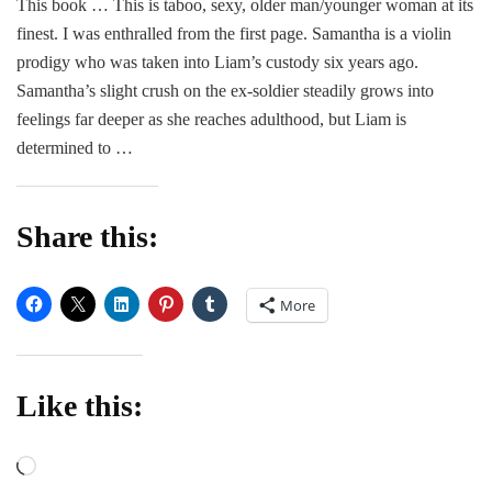
This book … This is taboo, sexy, older man/younger woman at its
–
finest. I was enthralled from the first page. Samantha is a violin
Sky
War
prodigy who was taken into Liam’s custody six years ago.
Samantha’s slight crush on the ex-soldier steadily grows into
feelings far deeper as she reaches adulthood, but Liam is
determined to …
Share this:
More
Like this:
Loading…