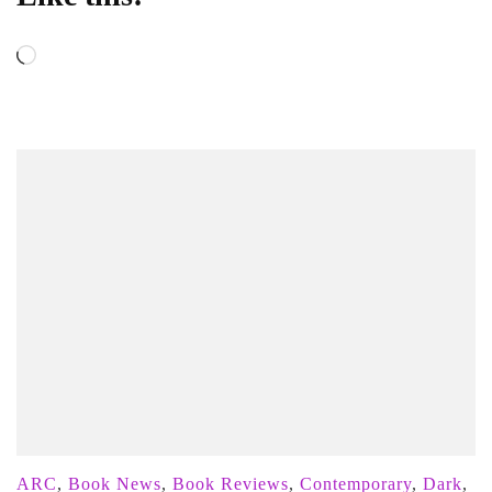
Loading…
ARC
,
Book News
,
Book Reviews
,
Contemporary
,
Dark
,