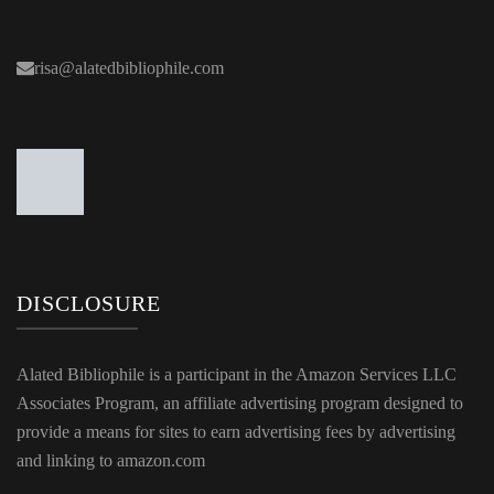
risa@alatedbibliophile.com
DISCLOSURE
Alated Bibliophile is a participant in the Amazon Services LLC
Associates Program, an affiliate advertising program designed to
provide a means for sites to earn advertising fees by advertising
and linking to amazon.com