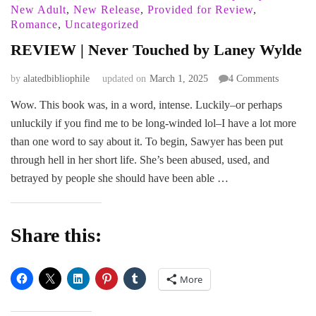
New Adult
,
New Release
,
Provided for Review
,
Romance
,
Uncategorized
REVIEW | Never Touched by Laney Wylde
on
by
alatedbibliophile
updated on
March 1, 2025
4 Comments
REVIE
Wow. This book was, in a word, intense. Luckily–or perhaps
|
unluckily if you find me to be long-winded lol–I have a lot more
Never
Touched
than one word to say about it. To begin, Sawyer has been put
by
through hell in her short life. She’s been abused, used, and
Laney
betrayed by people she should have been able …
Wylde
Share this:
More