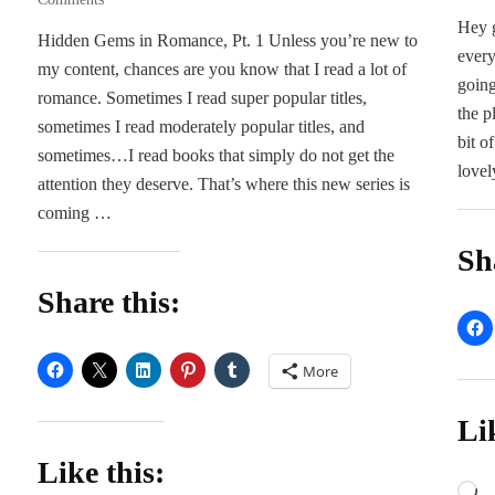
Five
Hey g
Hidden Gems in Romance, Pt. 1 Unless you’re new to
Hidden
every
my content, chances are you know that I read a lot of
Gems
going
in
romance. Sometimes I read super popular titles,
the p
Romance
sometimes I read moderately popular titles, and
bit o
sometimes…I read books that simply do not get the
lovel
attention they deserve. That’s where this new series is
coming …
Sh
Share this:
More
Li
Like this:
L