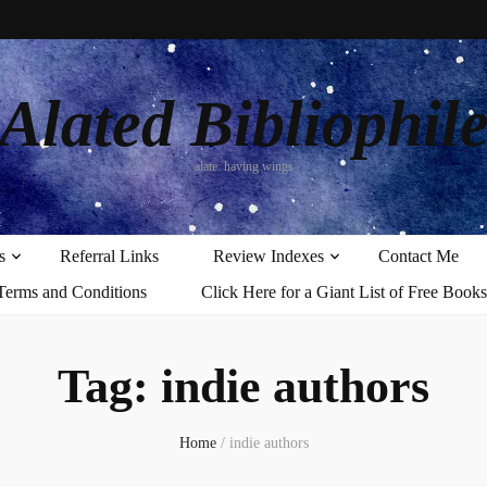
Alated Bibliophil
alate: having wings
s
Referral Links
Review Indexes
Contact Me
Terms and Conditions
Click Here for a Giant List of Free Books
Tag:
indie authors
Home
/
indie authors