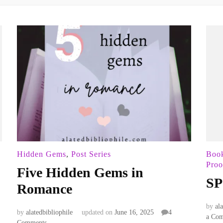
Hidden Gems
,
Post Series
Boo
Proo
Five Hidden Gems in
SP
Romance
by
al
by
alatedbibliophile
updated on
June 16, 2025
4
a Co
on
Comments