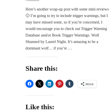
June
Here’s another wrap-up post with some mini reviews
Wrap-
🙂 I’m going to try to include trigger warnings, but I
Up
and
may have missed some, so if you’re concerned, I
Mini
would encourage you to check out Trigger Warning
Reviews
Database and/or Book Trigger Warnings. Wolf
Shunned by Laurel Night. It’s amazing to be a
dominant wolf… if you’re …
Share this:
More
Like this: