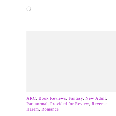
Loading…
ARC
,
Book Reviews
,
Fantasy
,
New Adult
,
Paranormal
,
Provided for Review
,
Reverse
Harem
,
Romance