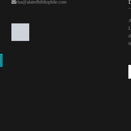
risa@alatedbibliophile.com
A
L
d
f