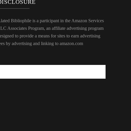
DISCLOSURE
lated Bibliophile is a participant in the Amazon Services
LC Associates Program, an affiliate advertising program
esigned to provide a means for sites to earn advertising
ees by advertising and linking to amazon.com