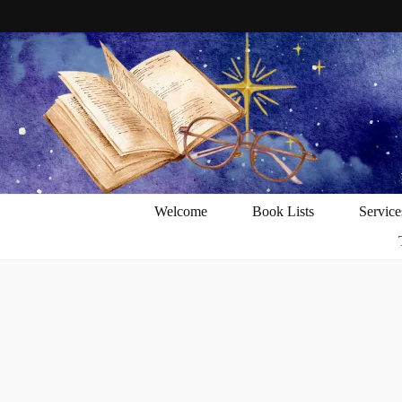
Welcome
Book Lists
Service