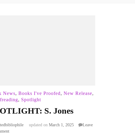
k News
,
Books I've Proofed
,
New Release
,
freading
,
Spotlight
OTLIGHT: S. Jones
atedbibliophile
updated on
March 1, 2025
Leave
on
mment