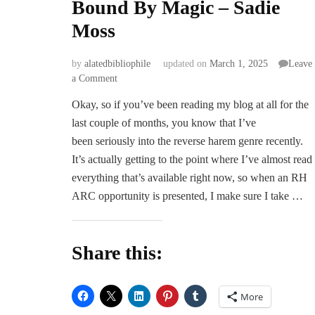
Bound By Magic – Sadie
Moss
by
alatedbibliophile
updated on
March 1, 2025
Leave
on
a Comment
Bound
Okay, so if you’ve been reading my blog at all for the
By
last couple of months, you know that I’ve
Magic
–
been seriously into the reverse harem genre recently.
Sadie
It’s actually getting to the point where I’ve almost read
Moss
everything that’s available right now, so when an RH
ARC opportunity is presented, I make sure I take …
Share this:
More