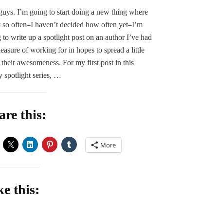
SPOTLIGHT:
uys. I’m going to start doing a new thing where
S.
 so often–I haven’t decided how often yet–I’m
Jones
 to write up a spotlight post on an author I’ve had
leasure of working for in hopes to spread a little
f their awesomeness. For my first post in this
y spotlight series, …
are this:
More
ke this:
oading…