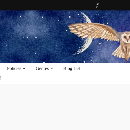
e
Policies
Genres
Blog List
!