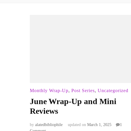
Monthly Wrap-Up
,
Post Series
,
Uncategorized
June Wrap-Up and Mini
Reviews
by
alatedbibliophile
updated on
March 1, 2025
1
on
Comment