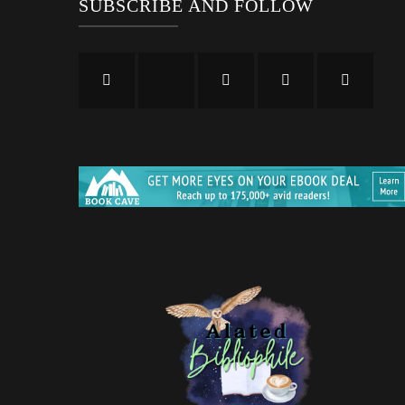
SUBSCRIBE AND FOLLOW