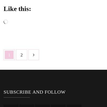
Like this:
Loading…
Posts
Page
Page
1
2
pagination
SUBSCRIBE AND FOLLOW