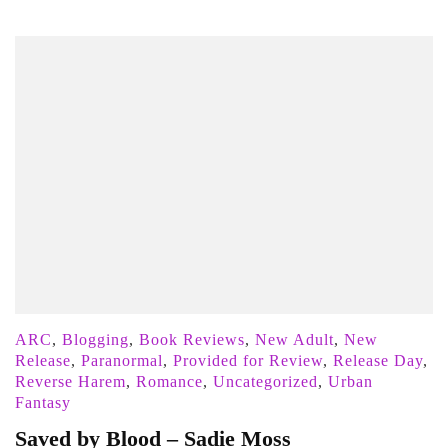
ARC
,
Blogging
,
Book Reviews
,
New Adult
,
New
Release
,
Paranormal
,
Provided for Review
,
Release Day
,
Reverse Harem
,
Romance
,
Uncategorized
,
Urban
Fantasy
Saved by Blood – Sadie Moss