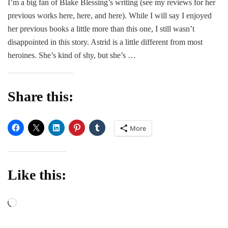
I’m a big fan of Blake Blessing’s writing (see my reviews for her
Pretty
previous works here, here, and here). While I will say I enjoyed
Lies
–
her previous books a little more than this one, I still wasn’t
Blake
disappointed in this story. Astrid is a little different from most
Blessing
heroines. She’s kind of shy, but she’s …
Share this:
More
Like this:
Loading…