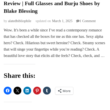
Review | Full Glasses and Burju Shoes by
Blake Blessing
on
by
alatedbibliophile
updated on
March 1, 2025
1 Comment
Review
Wow. It’s been a while since I’ve read a contemporary romance
|
that has checked all the boxes for me as this one has. Sexy alpha
Full
Glasses
hero? Check. Hilarious but sweet heroine? Check. Steamy scenes
and
that will singe your fingertips while you’re reading? Check. A
Burju
beautiful love story that elicits all the feels? Check, check, and …
Shoes
by
Blake
Blessing
Share this:
More