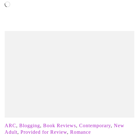
Loading…
ARC
,
Blogging
,
Book Reviews
,
Contemporary
,
New
Adult
,
Provided for Review
,
Romance