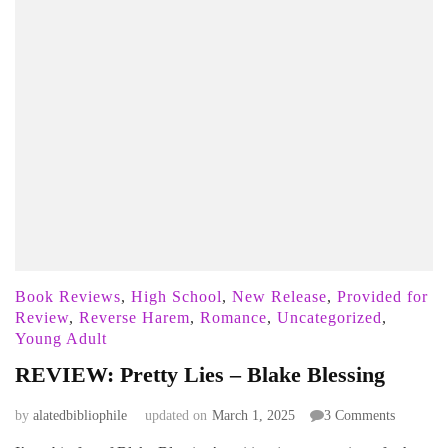
Book Reviews
,
High School
,
New Release
,
Provided for
Review
,
Reverse Harem
,
Romance
,
Uncategorized
,
Young Adult
REVIEW: Pretty Lies – Blake Blessing
on
by
alatedbibliophile
updated on
March 1, 2025
3 Comments
REVIEW