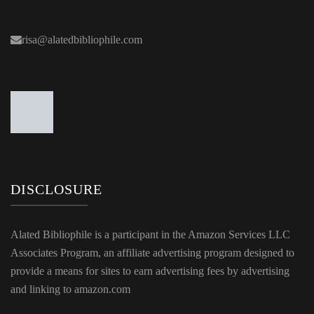
risa@alatedbibliophile.com
DISCLOSURE
Alated Bibliophile is a participant in the Amazon Services LLC
Associates Program, an affiliate advertising program designed to
provide a means for sites to earn advertising fees by advertising
and linking to amazon.com