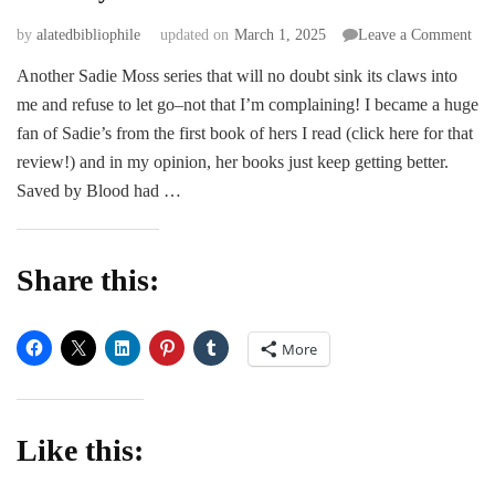
on
by
alatedbibliophile
updated on
March 1, 2025
Leave a Comment
Sav
Another Sadie Moss series that will no doubt sink its claws into
by
me and refuse to let go–not that I’m complaining! I became a huge
Blo
–
fan of Sadie’s from the first book of hers I read (click here for that
Sad
review!) and in my opinion, her books just keep getting better.
Mos
Saved by Blood had …
Share this:
More
Like this: