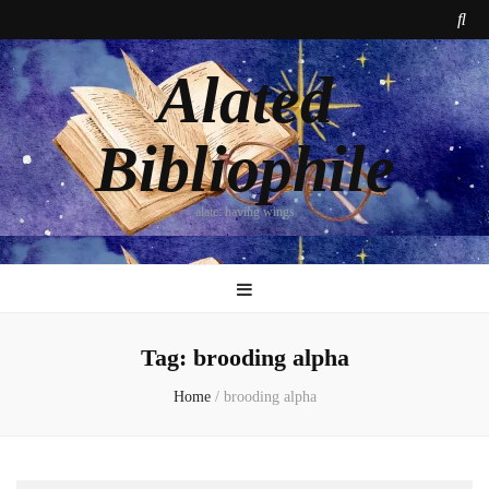
Alated
Bibliophile
alate: having wings
Tag:
brooding alpha
Home
/
brooding alpha