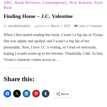
ARC
,
Book Reviews
,
Contemporary
,
New Release
,
Slow
Burn
Finding Home – J.C. Valentine
on
by
alatedbibliophile
updated on
March 1, 2025
Leave a Comment
Fin
When I first started reading this book, I wasn’t a big fan of Vivian.
Ho
She was uppity and spoiled, and I wasn’t a big fan of her
–
J.C.
personality. Now, I love J.C.’s writing, so I read on nervously,
Val
hoping I would warm up to her heroine. Thankfully, I did. At first,
Vivian’s character comes across as …
Share this:
More