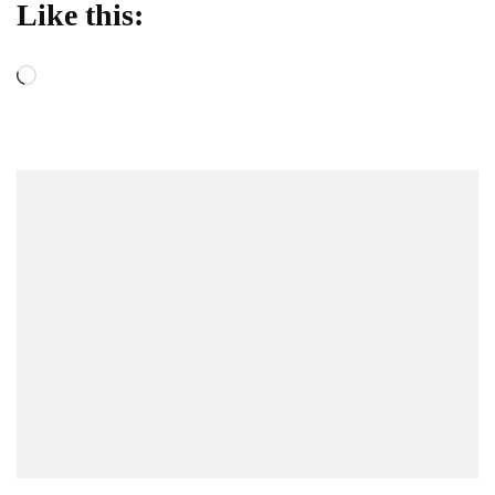
Like this:
Loading…