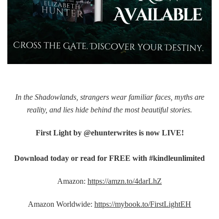
In the Shadowlands, strangers wear familiar faces, myths are
reality, and lies hide behind the most beautiful stories.
First Light by @ehunterwrites is now LIVE!
Download today or read for FREE with #kindleunlimited
Amazon:
https://amzn.to/4darLhZ
Amazon Worldwide:
https://mybook.to/FirstLightEH