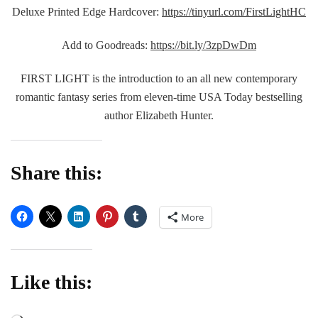
Deluxe Printed Edge Hardcover:
https://tinyurl.com/FirstLightHC
Add to Goodreads:
https://bit.ly/3zpDwDm
FIRST LIGHT is the introduction to an all new contemporary
romantic fantasy series from eleven-time USA Today bestselling
author Elizabeth Hunter.
Share this:
More
Like this: