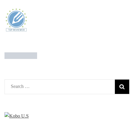
Search
for: