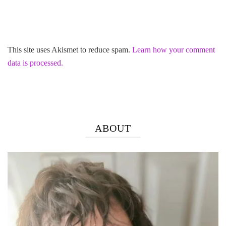
This site uses Akismet to reduce spam.
Learn how your comment
data is processed.
ABOUT