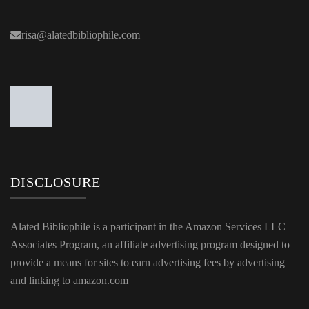
risa@alatedbibliophile.com
DISCLOSURE
Alated Bibliophile is a participant in the Amazon Services LLC
Associates Program, an affiliate advertising program designed to
provide a means for sites to earn advertising fees by advertising
and linking to amazon.com