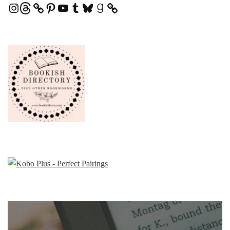
Instagram
Threads
Pinterest
YouTube
Tumblr
Bluesky
Goodreads