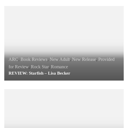
ARC
,
Book Reviews
,
New Adult
,
New Release
,
Provided
for Review
,
Rock Star
,
Romance
REVIEW: Starfish – Lisa Becker