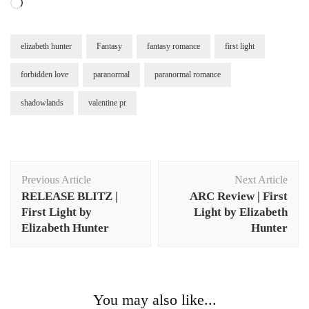
Loading…
elizabeth hunter
Fantasy
fantasy romance
first light
forbidden love
paranormal
paranormal romance
shadowlands
valentine pr
Post
Previous Article
Next Article
Navigation
RELEASE BLITZ |
ARC Review | First
First Light by
Light by Elizabeth
Elizabeth Hunter
Hunter
You may also like...