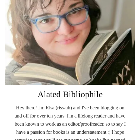
Alated Bibliophile
Hey there! I'm Risa (riss-uh) and I've been blogging on
and off for over ten years. I'm a lifelong reader and have
been known to work as an editor/proofreader, so to say I
have a passion for books is an understatement :) I hope