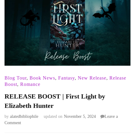
Blog Tour
,
Book News
,
Fantasy
,
New Release
,
Release
Boost
,
Romance
RELEASE BOOST | First Light by
Elizabeth Hunter
by
alatedbibliophile
updated on
November 5, 2024
Leave a
on
Comment
RELEASE