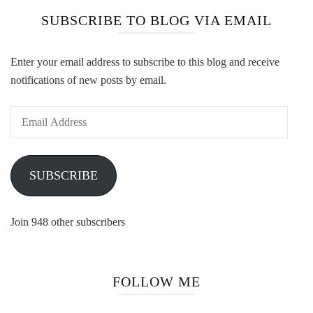
SUBSCRIBE TO BLOG VIA EMAIL
Enter your email address to subscribe to this blog and receive
notifications of new posts by email.
Email
Address
SUBSCRIBE
Join 948 other subscribers
FOLLOW ME