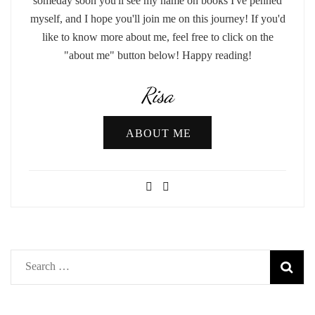
someday soon you'll see my name on books I've penned
myself, and I hope you'll join me on this journey! If you'd
like to know more about me, feel free to click on the
"about me" button below! Happy reading!
Risa
ABOUT ME
Search
for: