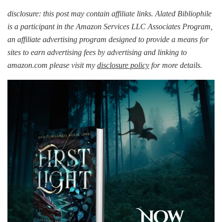
BOOST
|
disclosure: this post may contain affiliate links. Alated Bibliophile
First
is a participant in the Amazon Services LLC Associates Program,
Light
an affiliate advertising program designed to provide a means for
by
sites to earn advertising fees by advertising and linking to
Elizabeth
Hunter
amazon.com please visit my
disclosure policy
for more details.