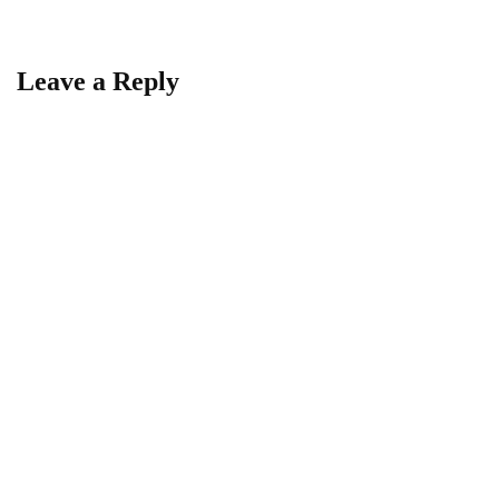
Leave a Reply