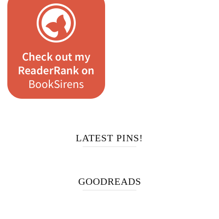
LATEST PINS!
GOODREADS