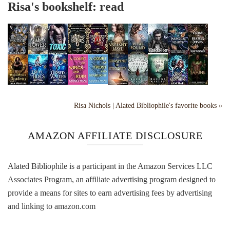
Risa's bookshelf: read
Risa Nichols | Alated Bibliophile's favorite books »
AMAZON AFFILIATE DISCLOSURE
Alated Bibliophile is a participant in the Amazon Services LLC
Associates Program, an affiliate advertising program designed to
provide a means for sites to earn advertising fees by advertising
and linking to amazon.com