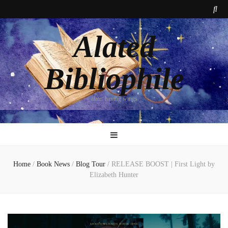
Alated
Bibliophile
alate: having wings
Home
/
Book News
/
Blog Tour
/
RELEASE BOOST | First Light by
Elizabeth Hunter