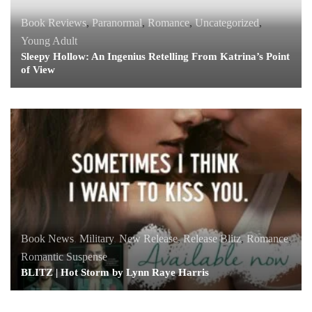
Book Reviews
,
Paranormal
,
Romance
,
Uncategorized
,
Young Adult
Sleepy Hollow: An Ingenius Retelling From Katrina’s Point
of View
Book News
,
Military
,
New Release
,
Release Blitz
,
Romance
,
Romantic Suspense
BLITZ | Hot Storm by Lynn Raye Harris