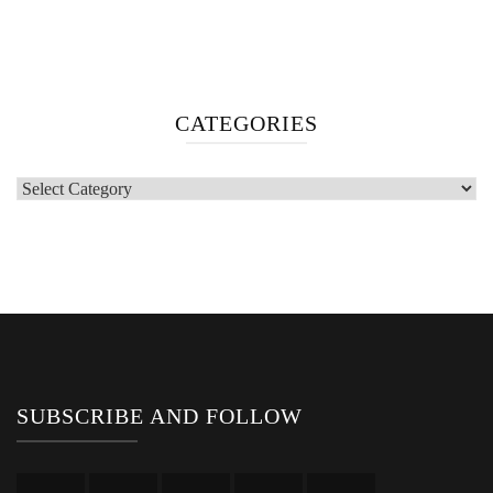
CATEGORIES
Categories
SUBSCRIBE AND FOLLOW