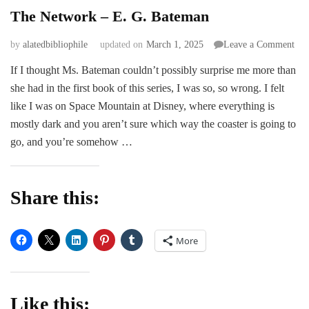
The Network – E. G. Bateman
on
by
alatedbibliophile
updated on
March 1, 2025
Leave a Comment
The
If I thought Ms. Bateman couldn’t possibly surprise me more than
Net
she had in the first book of this series, I was so, so wrong. I felt
–
E.
like I was on Space Mountain at Disney, where everything is
G.
mostly dark and you aren’t sure which way the coaster is going to
Bat
go, and you’re somehow …
Share this:
More
Like this: