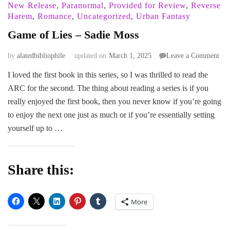
New Release
,
Paranormal
,
Provided for Review
,
Reverse
Harem
,
Romance
,
Uncategorized
,
Urban Fantasy
Game of Lies – Sadie Moss
on
by
alatedbibliophile
updated on
March 1, 2025
Leave a Comment
Ga
I loved the first book in this series, so I was thrilled to read the
of
ARC for the second. The thing about reading a series is if you
Lie
–
really enjoyed the first book, then you never know if you’re going
Sad
to enjoy the next one just as much or if you’re essentially setting
Mos
yourself up to …
Share this:
More