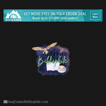
risa@alatedbibliophile.com