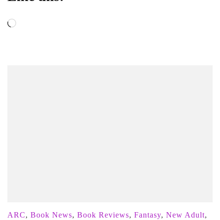
Loading…
ARC
,
Book News
,
Book Reviews
,
Fantasy
,
New Adult
,