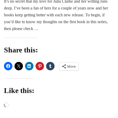
It’s no secret that my love for Julia Clarke and her writing runs
Def
deep. I’ve been a fan of hers for a couple of years now and her
–
Juli
books keep getting better with each new release. To begin, if
Cla
you’d like to know my thoughts on the first book in this series,
then please check …
Share this:
More
Like this:
Loading…