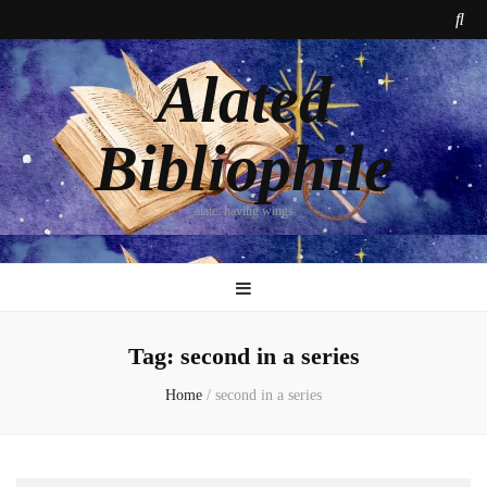
Alated
Bibliophile
alate: having wings
Tag:
second in a series
Home
/
second in a series