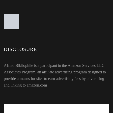
DISCLOSURE
Alated Bibliophile is a participant in the Amazon Services LLC
Associates Program, an affiliate advertising program designed to
provide a means for sites to earn advertising fees by advertising
and linking to amazon.com