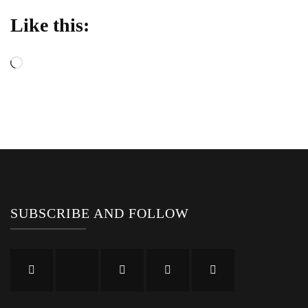
Like this:
Loading…
SUBSCRIBE AND FOLLOW