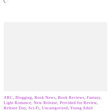
Loading…
ARC
,
Blogging
,
Book News
,
Book Reviews
,
Fantasy
,
Light Romance
,
New Release
,
Provided for Review
,
Release Day
,
Sci-Fi
,
Uncategorized
,
Young Adult