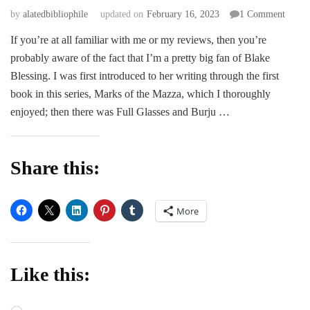
on
by
alatedbibliophile
updated on
February 16, 2023
1 Comment
REVI
If you’re at all familiar with me or my reviews, then you’re
|
probably aware of the fact that I’m a pretty big fan of Blake
Bonds
of
Blessing. I was first introduced to her writing through the first
the
book in this series, Marks of the Mazza, which I thoroughly
Mazza
enjoyed; then there was Full Glasses and Burju …
by
Blake
Blessi
Share this:
More
Like this: