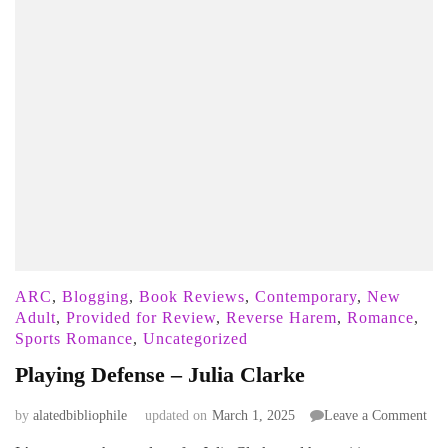
ARC
,
Blogging
,
Book Reviews
,
Contemporary
,
New
Adult
,
Provided for Review
,
Reverse Harem
,
Romance
,
Sports Romance
,
Uncategorized
Playing Defense – Julia Clarke
on
by
alatedbibliophile
updated on
March 1, 2025
Leave a Comment
Pla