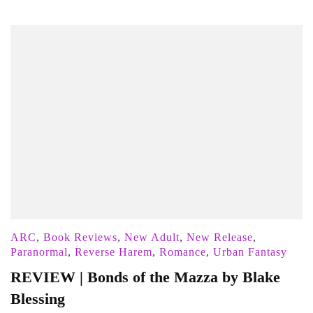
ARC
,
Book Reviews
,
New Adult
,
New Release
,
Paranormal
,
Reverse Harem
,
Romance
,
Urban Fantasy
REVIEW | Bonds of the Mazza by Blake
Blessing