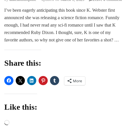
The
I’ve been eagerly anticipating this book since K. Webster first
For
announced she was releasing a science fiction romance. Funnily
Co
–
enough, I had never read any sci-fi romance until I saw that K
K.
recommended Ruby Dixon. I thought, sure, K is one of my
Web
favorite authors, so why not give one of her favorites a shot? …
&
Nic
Bla
Share this:
More
Like this:
Loading…