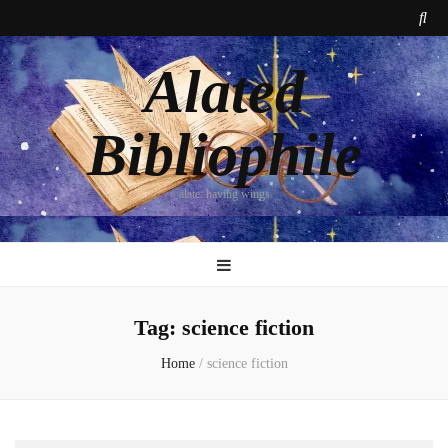
Alated
Bibliophile
alate: having wings
Tag:
science fiction
Home
/
science fiction