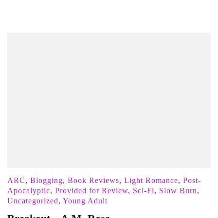
ARC
,
Blogging
,
Book Reviews
,
Light Romance
,
Post-
Apocalyptic
,
Provided for Review
,
Sci-Fi
,
Slow Burn
,
Uncategorized
,
Young Adult