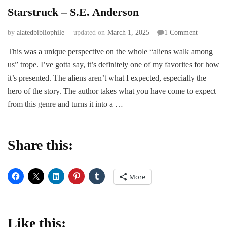
Starstruck – S.E. Anderson
on
by
alatedbibliophile
updated on
March 1, 2025
1 Comment
Starstruck
This was a unique perspective on the whole “aliens walk among
–
us” trope. I’ve gotta say, it’s definitely one of my favorites for how
S.E.
Anderson
it’s presented. The aliens aren’t what I expected, especially the
hero of the story. The author takes what you have come to expect
from this genre and turns it into a …
Share this:
More
Like this: