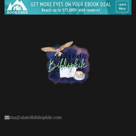
risa@alatedbibliophile.com