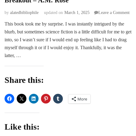
Breakout – A.M. Rose
on
by
alatedbibliophile
updated on
March 1, 2025
Leave a Comment
Bre
This book took me by surprise. I was instantly intrigued by the
–
blurb, but sometimes science fiction is a little difficult for me to get
A.
Ros
into, so I wasn’t sure if I would end up feeling like I had to drag
myself through it or if I would enjoy it. Thankfully, it was the
latter, …
Share this:
More
Like this: