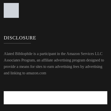
DISCLOSURE
Alated Bibliophile is a participant in the Amazon Services LLC
Associates Program, an affiliate advertising program designed to
provide a means for sites to earn advertising fees by advertising
and linking to amazon.com