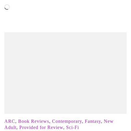
Loading…
ARC
,
Book Reviews
,
Contemporary
,
Fantasy
,
New
Adult
,
Provided for Review
,
Sci-Fi