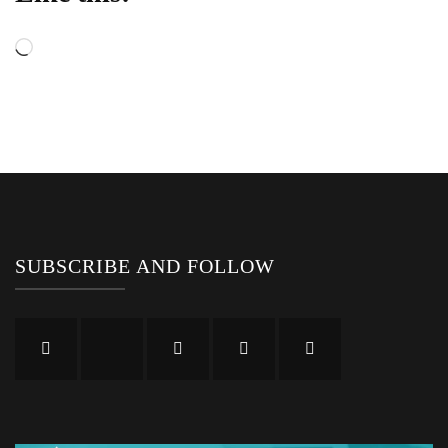
Loading…
SUBSCRIBE AND FOLLOW