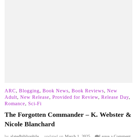
ARC
,
Blogging
,
Book News
,
Book Reviews
,
New
Adult
,
New Release
,
Provided for Review
,
Release Day
,
Romance
,
Sci-Fi
The Forgotten Commander – K. Webster &
Nicole Blanchard
on
by
alatedbibliophile
updated on
March 1, 2025
Leave a Comment