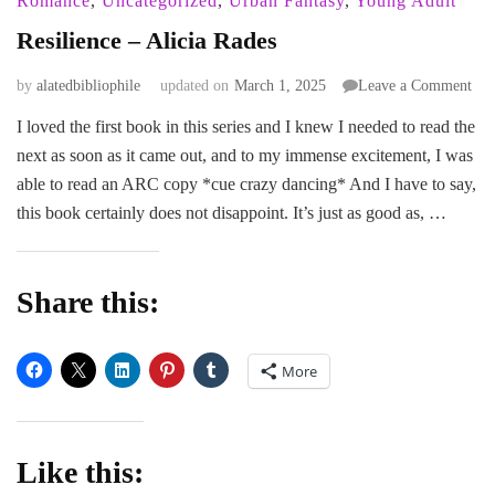
Romance
,
Uncategorized
,
Urban Fantasy
,
Young Adult
Resilience – Alicia Rades
on
by
alatedbibliophile
updated on
March 1, 2025
Leave a Comment
Res
I loved the first book in this series and I knew I needed to read the
–
next as soon as it came out, and to my immense excitement, I was
Ali
Rad
able to read an ARC copy *cue crazy dancing* And I have to say,
this book certainly does not disappoint. It’s just as good as, …
Share this:
More
Like this: