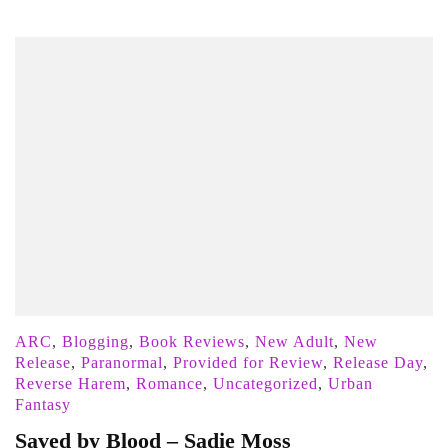
ARC
,
Blogging
,
Book Reviews
,
New Adult
,
New
Release
,
Paranormal
,
Provided for Review
,
Release Day
,
Reverse Harem
,
Romance
,
Uncategorized
,
Urban
Fantasy
Saved by Blood – Sadie Moss