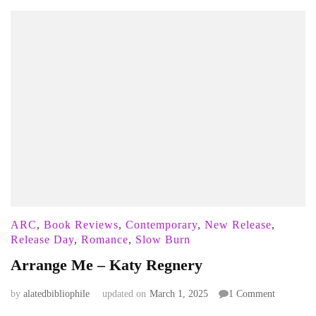
ARC
,
Book Reviews
,
Contemporary
,
New Release
,
Release Day
,
Romance
,
Slow Burn
Arrange Me – Katy Regnery
on
by
alatedbibliophile
updated on
March 1, 2025
1 Comment
Arrange