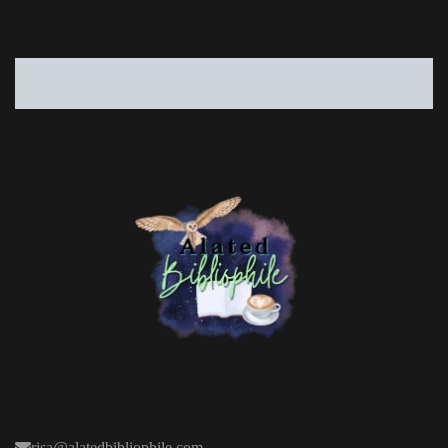
risa@alatedbibliophile.com