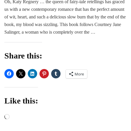
Oh, Katy Regnery … the queen of fairy-tale retellings has graced
Me
us with a new contemporary romance that has the perfect amount
–
Katy
of wit, heart, and such a delicious slow burn that by the end of the
Regnery
book, my blood was sizzling. This book follows Courtney Jane
Salinger, a woman who is completely over the …
Share this:
More
Like this:
Loading…