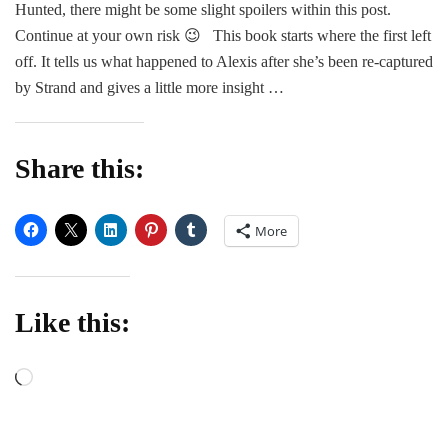
Hunted, there might be some slight spoilers within this post.
–
Sad
Continue at your own risk 😉 This book starts where the first left
Mos
off. It tells us what happened to Alexis after she’s been re-captured
by Strand and gives a little more insight …
Share this:
More
Like this:
Loading…