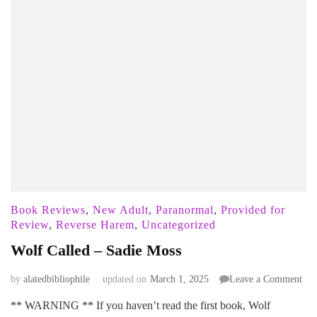
Book Reviews
,
New Adult
,
Paranormal
,
Provided for
Review
,
Reverse Harem
,
Uncategorized
Wolf Called – Sadie Moss
on
by
alatedbibliophile
updated on
March 1, 2025
Leave a Comment
Wol
** WARNING ** If you haven’t read the first book, Wolf
Cal