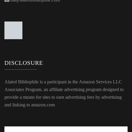
DISCLOSURE
Alated Bibliophile is a participant in the Amazon Services LLC
Associates Program, an affiliate advertising program designed to
provide a means for sites to earn advertising fees by advertising
and linking to amazon.com