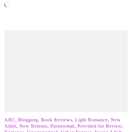
Loading…
ARC
,
Blogging
,
Book Reviews
,
Light Romance
,
New
Adult
,
New Release
,
Paranormal
,
Provided for Review
,