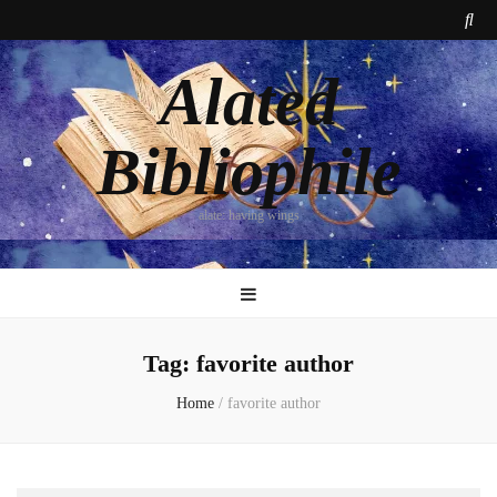
Alated
Bibliophile
alate: having wings
Tag:
favorite author
Home
/
favorite author