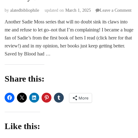
on
by
alatedbibliophile
updated on
March 1, 2025
Leave a Comment
Sav
Another Sadie Moss series that will no doubt sink its claws into
by
me and refuse to let go–not that I’m complaining! I became a huge
Blo
–
fan of Sadie’s from the first book of hers I read (click here for that
Sad
review!) and in my opinion, her books just keep getting better.
Mos
Saved by Blood had …
Share this:
More
Like this: