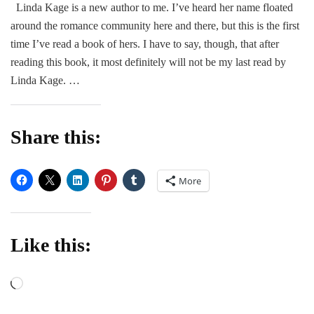
Linda Kage is a new author to me. I’ve heard her name floated
The
around the romance community here and there, but this is the first
Revenge
Plan
time I’ve read a book of hers. I have to say, though, that after
by
reading this book, it most definitely will not be my last read by
Linda
Linda Kage. …
Kage
Share this:
More
Like this:
Loading…