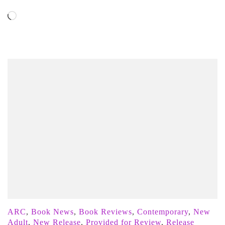
Loading…
ARC
,
Book News
,
Book Reviews
,
Contemporary
,
New
Adult
,
New Release
,
Provided for Review
,
Release