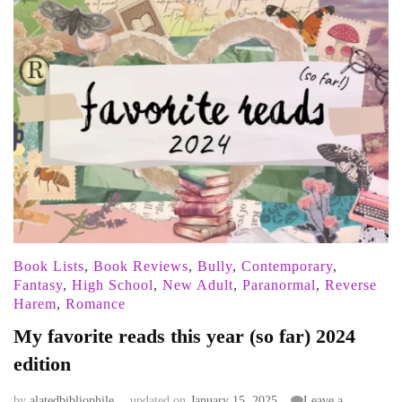
Book Lists
,
Book Reviews
,
Bully
,
Contemporary
,
Fantasy
,
High School
,
New Adult
,
Paranormal
,
Reverse
Harem
,
Romance
My favorite reads this year (so far) 2024
edition
by
alatedbibliophile
updated on
January 15, 2025
Leave a