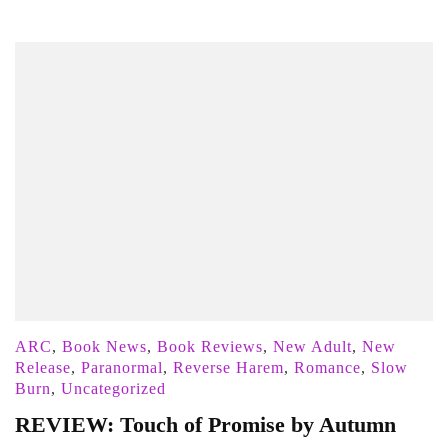
ARC
,
Book News
,
Book Reviews
,
New Adult
,
New
Release
,
Paranormal
,
Reverse Harem
,
Romance
,
Slow
Burn
,
Uncategorized
REVIEW: Touch of Promise by Autumn