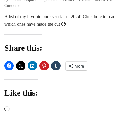
on
Comment
My
A list of my favorite books so far in 2024! Click here to read
favorite
which ones have made the cut 🙂
reads
this
year
(so
Share this:
far)
2024
edition
More
Like this:
Loading…