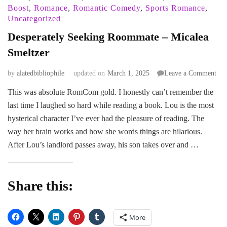
Boost
,
Romance
,
Romantic Comedy
,
Sports Romance
,
Uncategorized
Desperately Seeking Roommate – Micalea
Smeltzer
on
by
alatedbibliophile
updated on
March 1, 2025
Leave a Comment
Des
This was absolute RomCom gold. I honestly can’t remember the
See
last time I laughed so hard while reading a book. Lou is the most
Ro
–
hysterical character I’ve ever had the pleasure of reading. The
Mic
way her brain works and how she words things are hilarious.
Sme
After Lou’s landlord passes away, his son takes over and …
Share this:
More