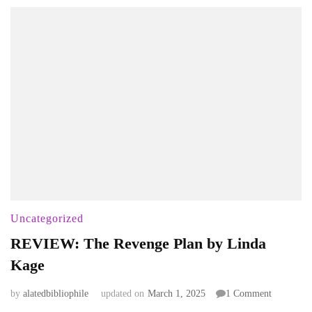
Uncategorized
REVIEW: The Revenge Plan by Linda
Kage
on
by
alatedbibliophile
updated on
March 1, 2025
1 Comment
REVIEW: