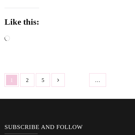
Like this:
Loading…
Posts
Page
Page
Page
1
2
5
…
pagination
SUBSCRIBE AND FOLLOW