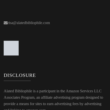
risa@alatedbibliophile.com
DISCLOSURE
Alated Bibliophile is a participant in the Amazon Services LLC
Associates Program, an affiliate advertising program designed to
provide a means for sites to earn advertising fees by advertising