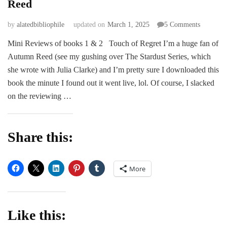
Reed
on
by
alatedbibliophile
updated on
March 1, 2025
5 Comments
REVIEW
Mini Reviews of books 1 & 2 Touch of Regret I’m a huge fan of
Touch
Autumn Reed (see my gushing over The Stardust Series, which
of
Promise
she wrote with Julia Clarke) and I’m pretty sure I downloaded this
by
book the minute I found out it went live, lol. Of course, I slacked
Autumn
on the reviewing …
Reed
Share this:
More
Like this: