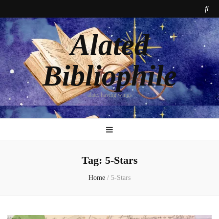
Alated
Bibliophile
alate: having wings
Tag:
5-Stars
Home
/
5-Stars