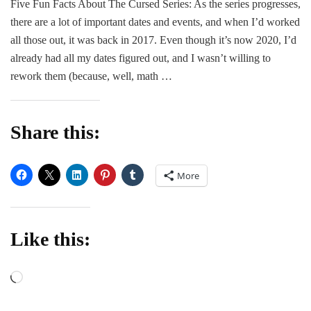
Five Fun Facts About The Cursed Series: As the series progresses,
POST
there are a lot of important dates and events, and when I’d worked
|
Kara
all those out, it was back in 2017. Even though it’s now 2020, I’d
Leigh
already had all my dates figured out, and I wasn’t willing to
Miller
rework them (because, well, math …
Share this:
More
Like this:
Loading…