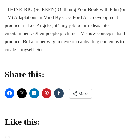
GUEST
THINK BIG (SCREEN) Outlining Your Book with Film (or
POST:
TV) Adaptations in Mind By Cass Ford As a development
Romance
Author
producer in Los Angeles, it’s my job to turn ideas into
Cass
entertainment. Often people pitch me TV show concepts that I
Ford
produce. But another way to develop captivating content is to
create it myself. So …
Share this:
More
Like this: