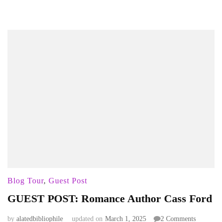
Blog Tour
,
Guest Post
GUEST POST: Romance Author Cass Ford
on
by
alatedbibliophile
updated on
March 1, 2025
2 Comments