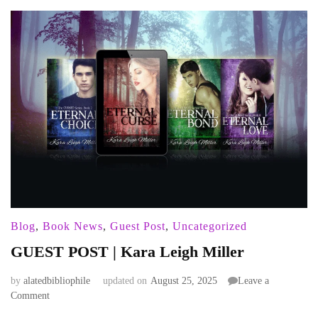
Blog
,
Book News
,
Guest Post
,
Uncategorized
GUEST POST | Kara Leigh Miller
by
alatedbibliophile
updated on
August 25, 2025
Leave a
on
Comment
GUEST