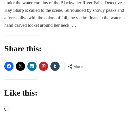
under the water curtains of the Blackwater River Falls, Detective
|
Q&A
Kay Sharp is called to the scene. Surrounded by snowy peaks and
with
a forest alive with the colors of fall, the victim floats in the water, a
Leslie
hand-carved locket around her neck. …
Wolfe
Share this:
More
Like this:
Loading…