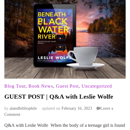
Blog Tour
,
Book News
,
Guest Post
,
Uncategorized
GUEST POST | Q&A with Leslie Wolfe
by
alatedbibliophile
updated on
February 16, 2023
Leave a
on
Comment
GUEST
Q&A with Leslie Wolfe When the body of a teenage girl is found
POST