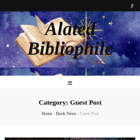
Alated
Bibliophile
alate: having wings
Category:
Guest Post
Home
/
Book News
/
Guest Post