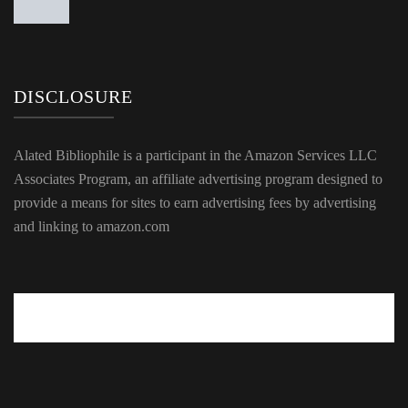
DISCLOSURE
Alated Bibliophile is a participant in the Amazon Services LLC
Associates Program, an affiliate advertising program designed to
provide a means for sites to earn advertising fees by advertising
and linking to amazon.com