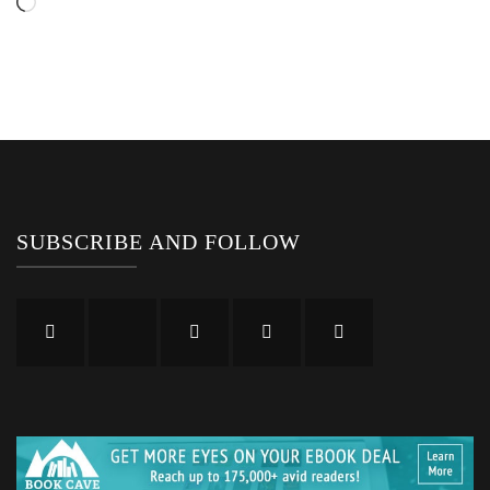
Loading…
SUBSCRIBE AND FOLLOW