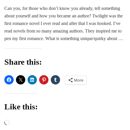
Guest
Can you, for those who don’t know you already, tell something
Post
about yourself and how you became an author? Twilight was the
|
Lorrain
first romance novel I ever read and after that I was hooked. I’ve
Allen
read novels from so many amazing authors. They inspired me to
pen my first romance. What is something unique/quirky about …
Share this:
More
Like this:
Loading…