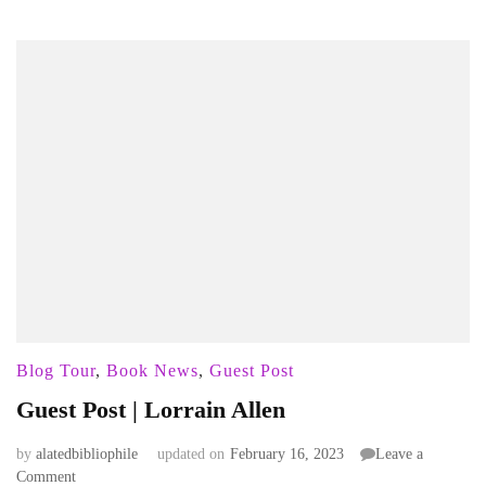
Blog Tour
,
Book News
,
Guest Post
Guest Post | Lorrain Allen
by
alatedbibliophile
updated on
February 16, 2023
Leave a
on
Comment