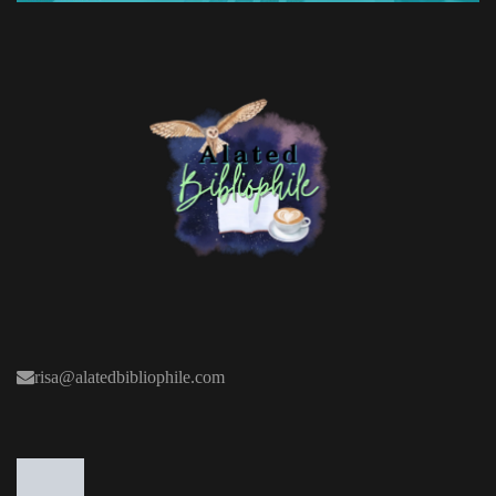
risa@alatedbibliophile.com