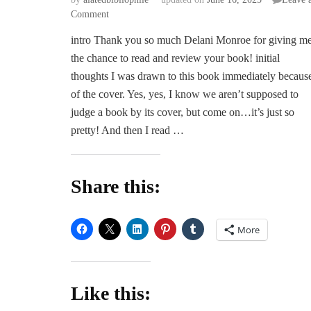
on
Comment
ARC
intro Thank you so much Delani Monroe for giving m
Review
the chance to read and review your book! initial
|
Soucouyant
thoughts I was drawn to this book immediately becaus
by
of the cover. Yes, yes, I know we aren’t supposed to
Delani
judge a book by its cover, but come on…it’s just so
Monroe
pretty! And then I read …
Share this:
More
Like this: