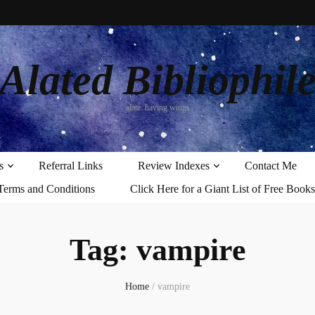
Alated Bibliophil
alate: having wings
s
Referral Links
Review Indexes
Contact Me
Terms and Conditions
Click Here for a Giant List of Free Books
Tag:
vampire
Home
/
vampire