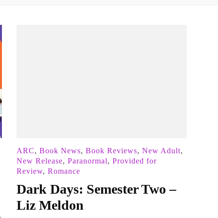
ARC
,
Book News
,
Book Reviews
,
New Adult
,
New Release
,
Paranormal
,
Provided for
Review
,
Romance
Dark Days: Semester Two –
Liz Meldon
a