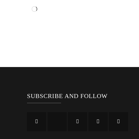
Loading…
SUBSCRIBE AND FOLLOW