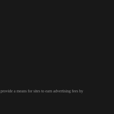
provide a means for sites to earn advertising fees by