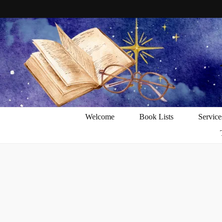
Welcome
Book Lists
Service