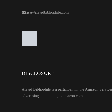
risa@alatedbibliophile.com
DISCLOSURE
Alated Bibliophile is a participant in the Amazon Service
advertising and linking to amazon.com