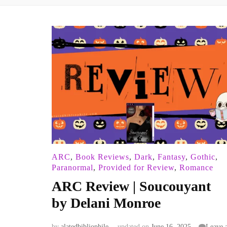
ARC
,
Book Reviews
,
Dark
,
Fantasy
,
Gothic
,
Paranormal
,
Provided for Review
,
Romance
ARC Review | Soucouyant
by Delani Monroe
by
alatedbibliophile
updated on
June 16, 2025
Leave 