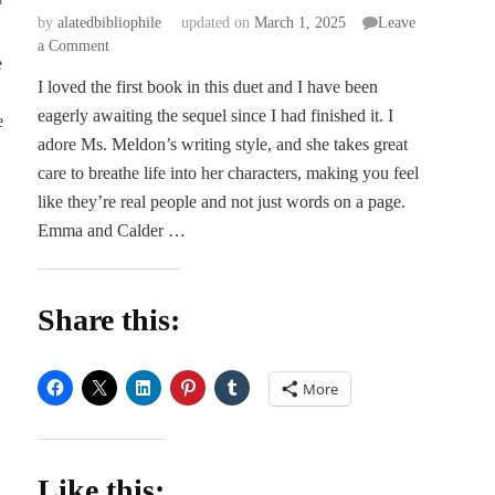
by
alatedbibliophile
updated on
March 1, 2025
Leave
on
a Comment
e
Dark
I loved the first book in this duet and I have been
Days:
eagerly awaiting the sequel since I had finished it. I
Semester
e
Two
adore Ms. Meldon’s writing style, and she takes great
–
care to breathe life into her characters, making you feel
Liz
like they’re real people and not just words on a page.
Meldon
Emma and Calder …
Share this:
More
Like this: