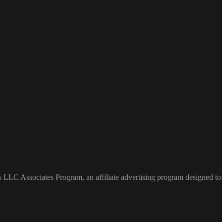
s LLC Associates Program, an affiliate advertising program designed to 