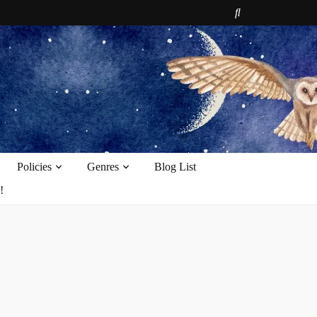
e
Policies
Genres
Blog List
!