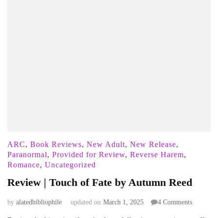
ARC
,
Book Reviews
,
New Adult
,
New Release
,
Paranormal
,
Provided for Review
,
Reverse Harem
,
Romance
,
Uncategorized
Review | Touch of Fate by Autumn Reed
on
by
alatedbibliophile
updated on
March 1, 2025
4 Comments
Review