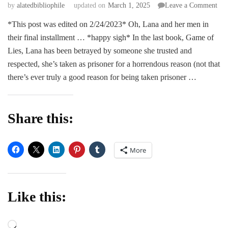
on
by
alatedbibliophile
updated on
March 1, 2025
Leave a Comment
RE
*This post was edited on 2/24/2023* Oh, Lana and her men in
|
their final installment … *happy sigh* In the last book, Game of
Con
of
Lies, Lana has been betrayed by someone she trusted and
Reb
respected, she’s taken as prisoner for a horrendous reason (not that
–
there’s ever truly a good reason for being taken prisoner …
Sad
Mos
Share this:
More
Like this:
Loading…