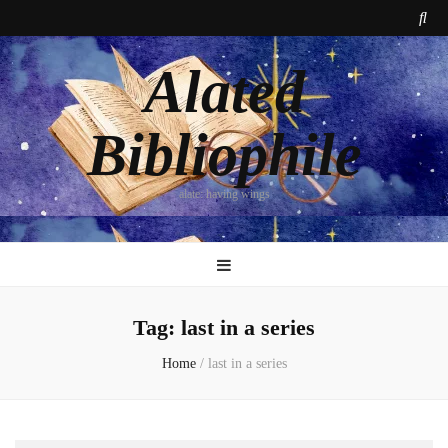
Alated
Bibliophile
alate: having wings
Tag:
last in a series
Home
/
last in a series