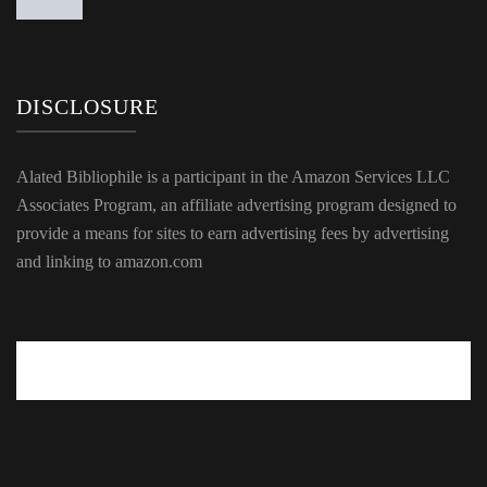
DISCLOSURE
Alated Bibliophile is a participant in the Amazon Services LLC
Associates Program, an affiliate advertising program designed to
provide a means for sites to earn advertising fees by advertising
and linking to amazon.com