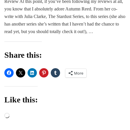
Review At this point, if you’ve been following my reviews at all,
|
you know that I absolutely adore Autumn Reed. From her co-
Touch
of
write with Julia Clarke, The Stardust Series, to this series (she also
Fate
has another series she’s written that I haven’t had the chance to
by
read yet, but you should totally check it out!), …
Autumn
Reed
Share this:
More
Like this:
Loading…