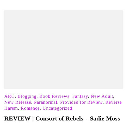
ARC
,
Blogging
,
Book Reviews
,
Fantasy
,
New Adult
,
New Release
,
Paranormal
,
Provided for Review
,
Reverse
Harem
,
Romance
,
Uncategorized
REVIEW | Consort of Rebels – Sadie Moss