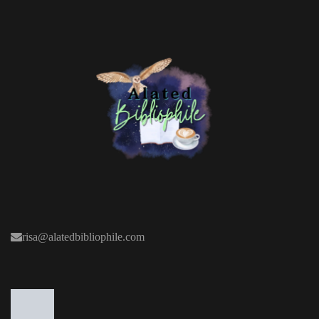
risa@alatedbibliophile.com