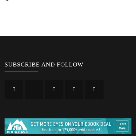
SUBSCRIBE AND FOLLOW