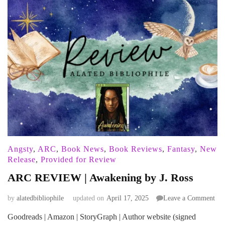
Angsty
,
ARC
,
Book News
,
Book Reviews
,
Fantasy
,
New
Release
,
Provided for Review
ARC REVIEW | Awakening by J. Ross
on
by
alatedbibliophile
updated on
April 17, 2025
Leave a Comment
AR
Goodreads | Amazon | StoryGraph | Author website (signed
RE