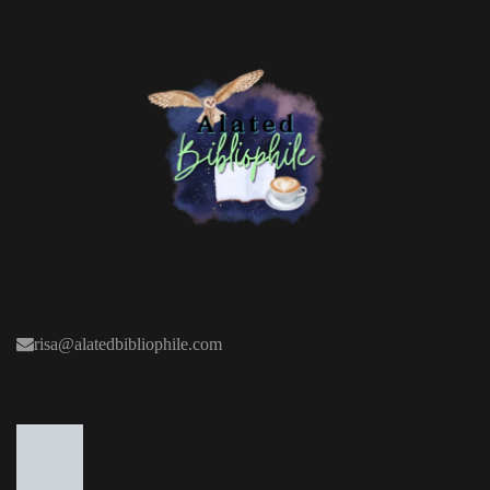
risa@alatedbibliophile.com