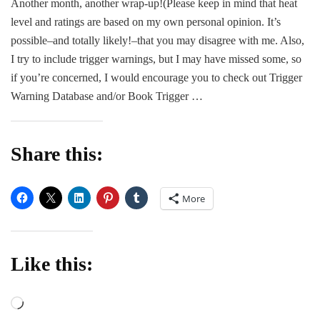
Another month, another wrap-up!(Please keep in mind that heat
Wra
level and ratings are based on my own personal opinion. It’s
Up
and
possible–and totally likely!–that you may disagree with me. Also,
Min
I try to include trigger warnings, but I may have missed some, so
Rev
if you’re concerned, I would encourage you to check out Trigger
Warning Database and/or Book Trigger …
Share this:
More
Like this:
Loading…