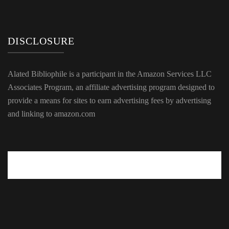
DISCLOSURE
Alated Bibliophile is a participant in the Amazon Services LLC
Associates Program, an affiliate advertising program designed to
provide a means for sites to earn advertising fees by advertising
and linking to amazon.com