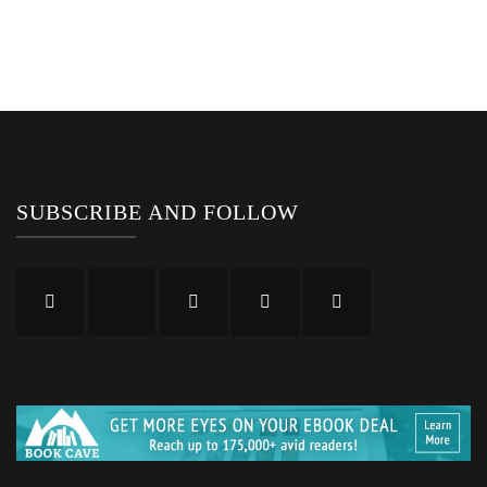
SUBSCRIBE AND FOLLOW