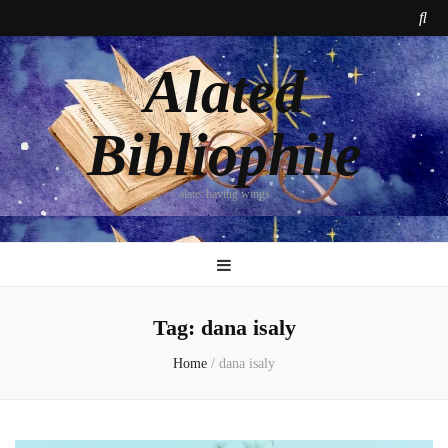
Alated
Bibliophile
alate: having wings
Tag:
dana isaly
Home
/
dana isaly