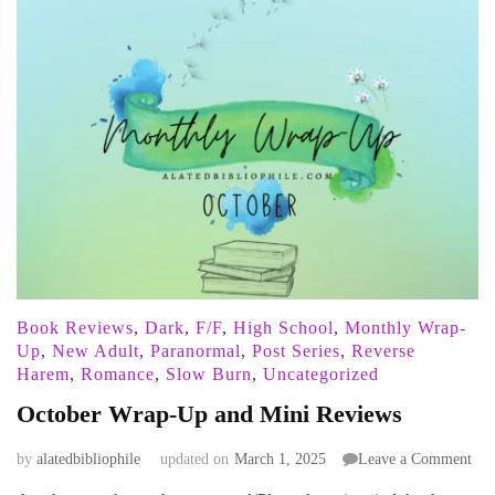
Book Reviews
,
Dark
,
F/F
,
High School
,
Monthly Wrap-
Up
,
New Adult
,
Paranormal
,
Post Series
,
Reverse
Harem
,
Romance
,
Slow Burn
,
Uncategorized
October Wrap-Up and Mini Reviews
on
by
alatedbibliophile
updated on
March 1, 2025
Leave a Comment
Oct