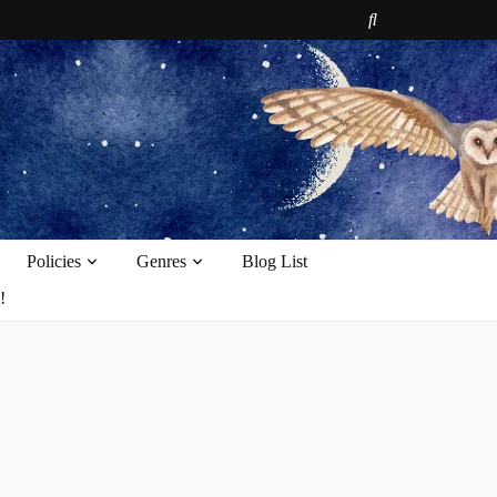
e
Policies
Genres
Blog List
!