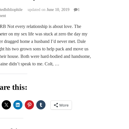
atedbibliophile
updated on
June 10, 2019
1
on
ent
Gas
 Not every relationship is about love. The
or
ter on my sex life was stuck at zero the day my
Ass
by
r dragged home a husband I’d never met. Dale
Eden
ht his two grown sons to help pack and move us
Connor
their house. Both were hard-bodied and handsome,
aine didn’t speak to me. Colt, …
are this:
More