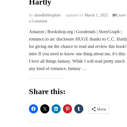
Hartly
by
alatedbibliophile
updated on
March 1, 2025
Leave
on
a Comment
ARC
Amazon | Bookshop.org | Goodreads | StoryGraph |
Review
romance.io arc disclosure HUGE thanks to C.C. Hartl
|
Heir
for giving me the chance to read and review this book!
of
intro If you need to know one thing about me, it’s this:
Stardust
I love all things fantasy. While I will read pretty much
and
any kind of romance, fantasy …
Secrets
by
C.C.
Hartly
Share this:
More