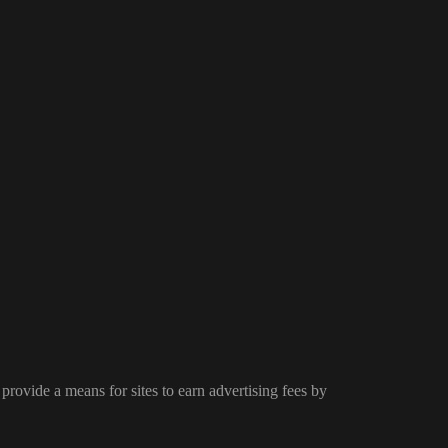
provide a means for sites to earn advertising fees by