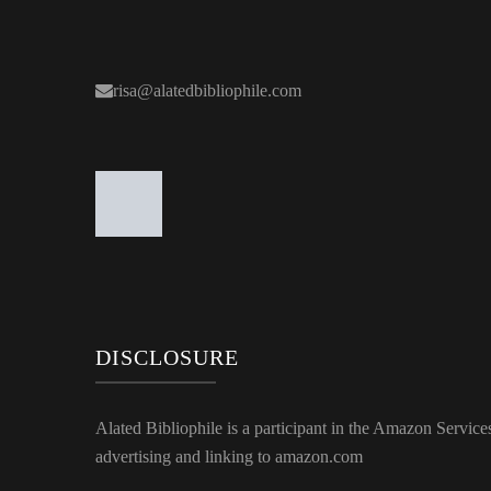
risa@alatedbibliophile.com
DISCLOSURE
Alated Bibliophile is a participant in the Amazon Service
advertising and linking to amazon.com