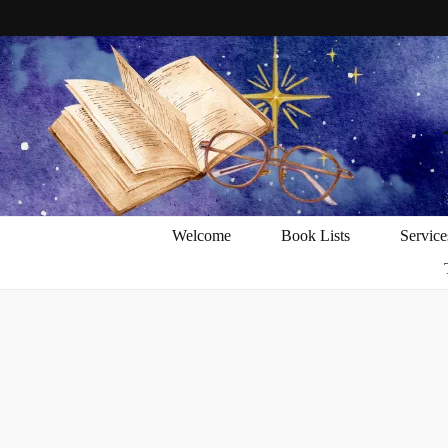
Welcome
Book Lists
Service