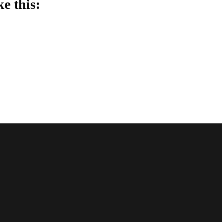
ke this:
oading…