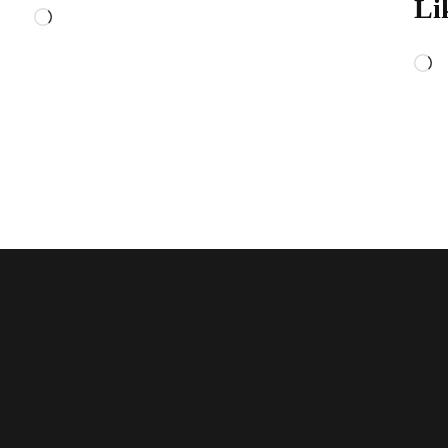
Li
Loading…
L