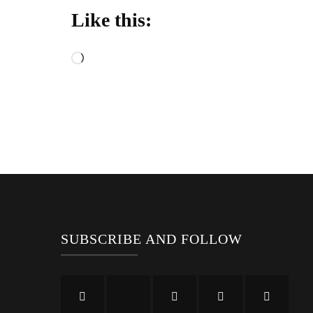
Like this:
Loading…
SUBSCRIBE AND FOLLOW