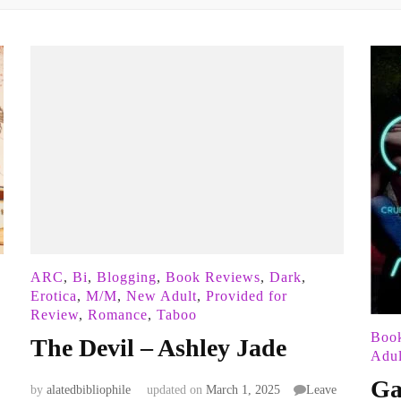
ARC
,
Bi
,
Blogging
,
Book Reviews
,
Dark
,
Erotica
,
M/M
,
New Adult
,
Provided for
Review
,
Romance
,
Taboo
Boo
The Devil – Ashley Jade
Adul
Ga
by
alatedbibliophile
updated on
March 1, 2025
Leave