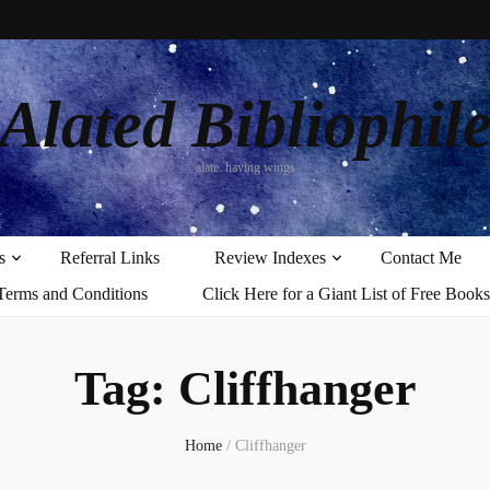
Alated Bibliophil
alate: having wings
s
Referral Links
Review Indexes
Contact Me
Terms and Conditions
Click Here for a Giant List of Free Books
Tag:
Cliffhanger
Home
/
Cliffhanger