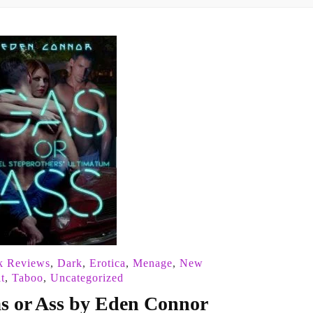
k Reviews
,
Dark
,
Erotica
,
Menage
,
New
t
,
Taboo
,
Uncategorized
s or Ass by Eden Connor