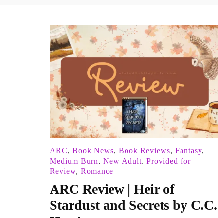
ARC
,
Book News
,
Book Reviews
,
Fantasy
,
Medium Burn
,
New Adult
,
Provided for
Review
,
Romance
ARC Review | Heir of
Stardust and Secrets by C.C.