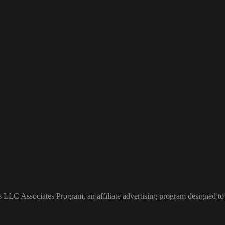
s LLC Associates Program, an affiliate advertising program designed to 