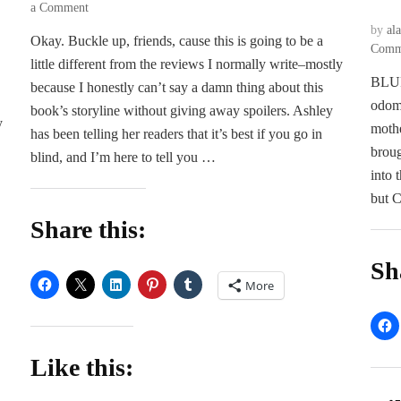
on
a Comment
The
by
al
Okay. Buckle up, friends, cause this is going to be a
Devil
Comm
little different from the reviews I normally write–mostly
–
BLURB
Ashley
because I honestly can’t say a damn thing about this
Jade
odome
book’s storyline without giving away spoilers. Ashley
y
mothe
has been telling her readers that it’s best if you go in
broug
blind, and I’m here to tell you …
into 
but C
Share this:
Sh
More
Like this: