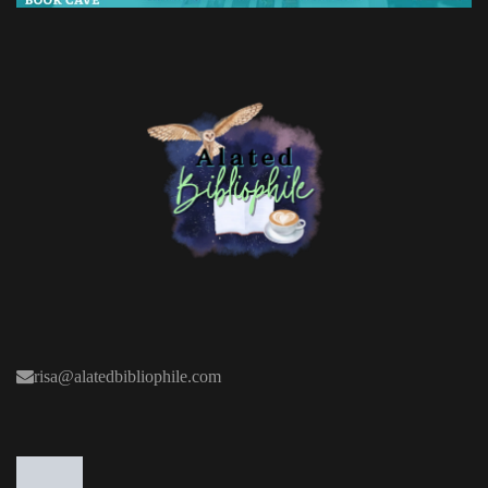
risa@alatedbibliophile.com