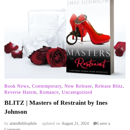
Book News
,
Contemporary
,
New Release
,
Release Blitz
,
Reverse Harem
,
Romance
,
Uncategorized
BLITZ | Masters of Restraint by Ines
Johnson
by
alatedbibliophile
updated on
August 21, 2024
Leave a
on
Comment