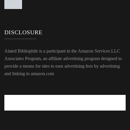
DISCLOSURE
Alated Bibliophile is a participant in the Amazon Services LLC
Associates Program, an affiliate advertising program designed to
provide a means for sites to earn advertising fees by advertising
and linking to amazon.com