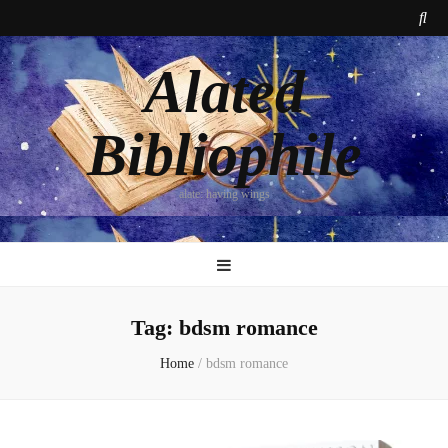
Alated
Bibliophile
alate: having wings
Tag:
bdsm romance
Home
/
bdsm romance