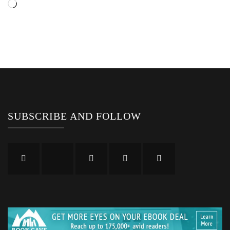
Loading…
SUBSCRIBE AND FOLLOW