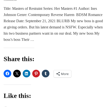
BLITZ
Title: Masters of Restraint Series: Her Masters #1 Author: Ines
|
Johnson Genre: Contemporary Reverse Harem BDSM Romance
Masters
of
Release Date: September 21, 2021 BLURB My new boss is good
Restraint
at giving orders. But his latest demand is NSFW. Especially when
by
his two business partners want in on our deal. My new boss My
Ines
boss’s boss Their …
Johnson
Share this:
More
Like this: