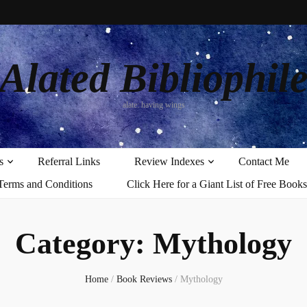
Alated Bibliophil
alate: having wings
s
Referral Links
Review Indexes
Contact Me
Terms and Conditions
Click Here for a Giant List of Free Books
Category:
Mythology
Home
/
Book Reviews
/
Mythology