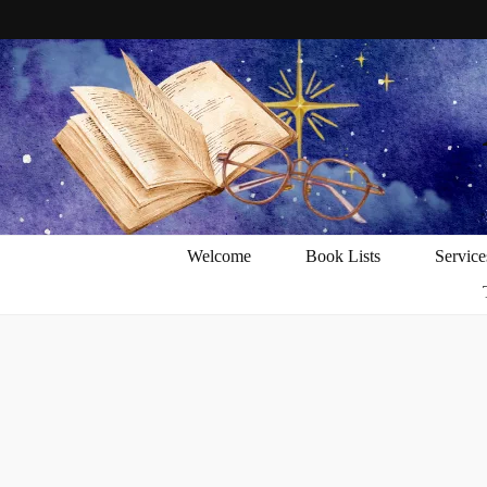
Welcome
Book Lists
Service