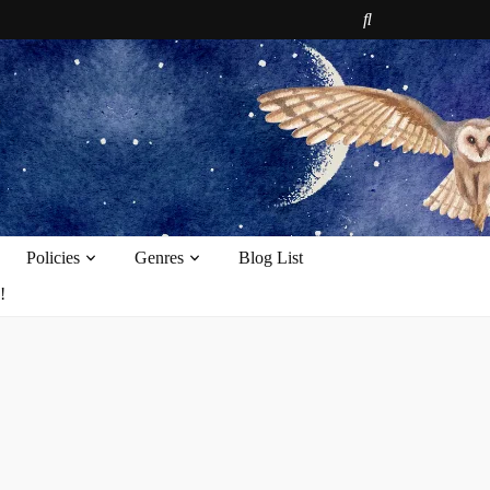
e
Policies
Genres
Blog List
!