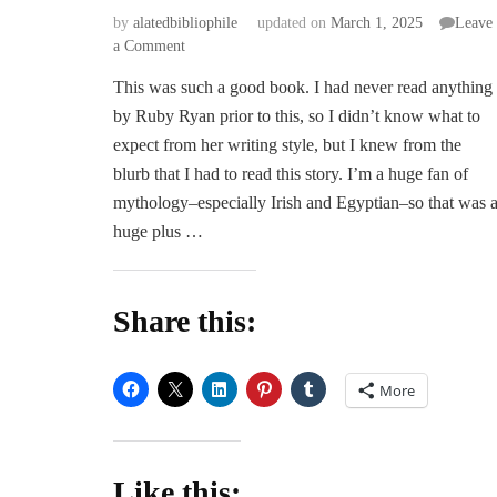
by
alatedbibliophile
updated on
March 1, 2025
Leave
on
a Comment
Touched
This was such a good book. I had never read anything
by
by Ruby Ryan prior to this, so I didn’t know what to
Death
–
expect from her writing style, but I knew from the
Ruby
blurb that I had to read this story. I’m a huge fan of
Ryan
mythology–especially Irish and Egyptian–so that was 
huge plus …
Share this:
More
Like this: