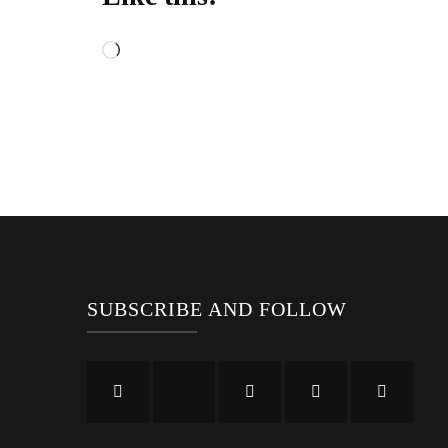
Loading…
SUBSCRIBE AND FOLLOW