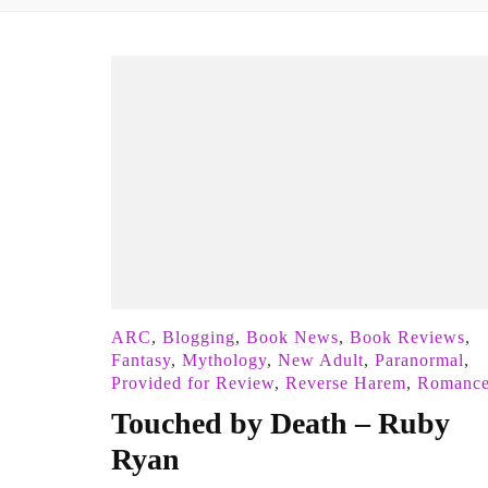
ARC
,
Blogging
,
Book News
,
Book Reviews
,
Fantasy
,
Mythology
,
New Adult
,
Paranormal
,
Provided for Review
,
Reverse Harem
,
Romanc
Touched by Death – Ruby
Ryan