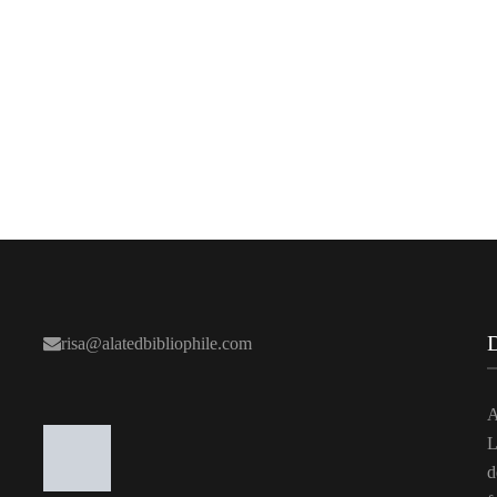
risa@alatedbibliophile.com
A
L
d