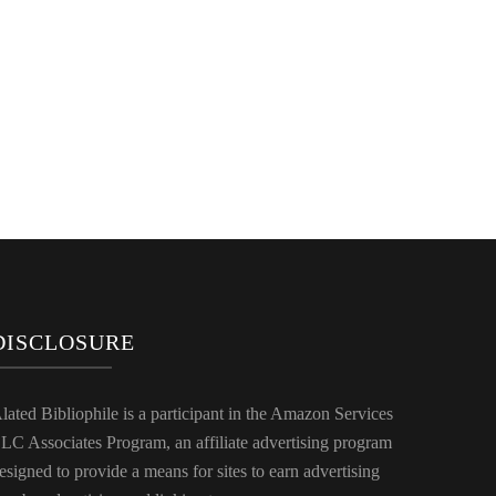
DISCLOSURE
lated Bibliophile is a participant in the Amazon Services
LC Associates Program, an affiliate advertising program
esigned to provide a means for sites to earn advertising