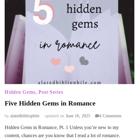
Hidden Gems
,
Post Series
Five Hidden Gems in Romance
on
by
alatedbibliophile
updated on
June 16, 2025
4 Comments
Five
Hidden Gems in Romance, Pt. 1 Unless you’re new to my
Hidden
content, chances are you know that I read a lot of romance.
Gems