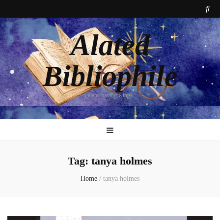
Alated
Bibliophile
alate: having wings
Tag:
tanya holmes
Home
/
tanya holmes