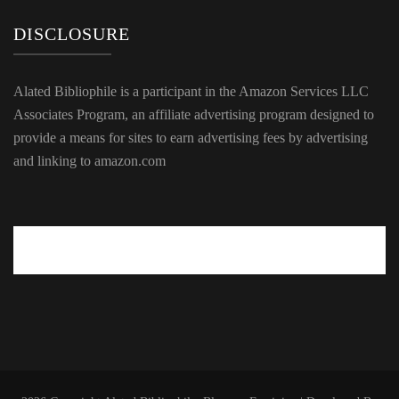
DISCLOSURE
Alated Bibliophile is a participant in the Amazon Services LLC
Associates Program, an affiliate advertising program designed to
provide a means for sites to earn advertising fees by advertising
and linking to amazon.com