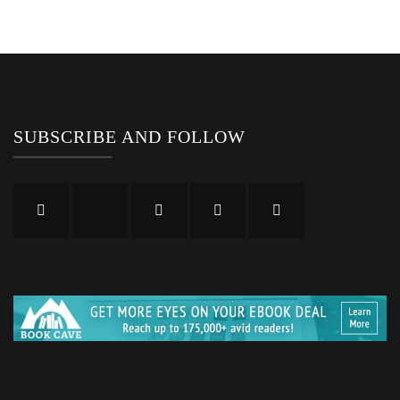
SUBSCRIBE AND FOLLOW