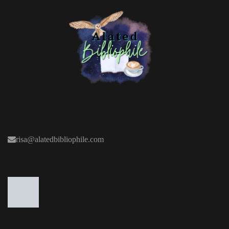
risa@alatedbibliophile.com