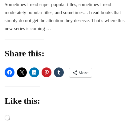
in
Sometimes I read super popular titles, sometimes I read
Romance
moderately popular titles, and sometimes…I read books that
simply do not get the attention they deserve. That’s where this
new series is coming …
Share this:
More
Like this:
Loading…