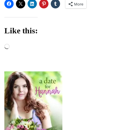
More
Like this:
Loading…