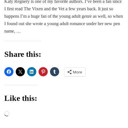
Katy Regnery is one of my favorite authors. I’ve been a fan since
Date
I first read The Vixen and the Vet a few years back. It just so
for
Han
happens I’m a huge fan of the young adult genre as well, so when
–
I found out she wrote a young adult romance under her new pen
Call
name, …
Hen
Share this:
More
Like this:
Loading…