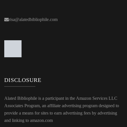
risa@alatedbibliophile.com
DISCLOSURE
Alated Bibliophile is a participant in the Amazon Services LLC
Associates Program, an affiliate advertising program designed to
provide a means for sites to earn advertising fees by advertising
and linking to amazon.com