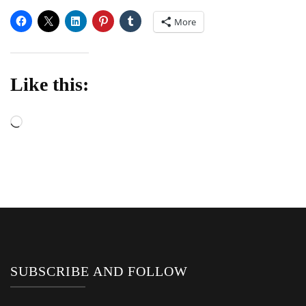
More
Like this:
Loading…
SUBSCRIBE AND FOLLOW