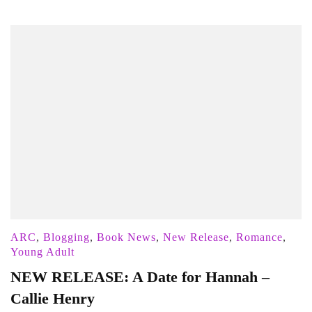
ARC
,
Blogging
,
Book News
,
New Release
,
Romance
,
Young Adult
NEW RELEASE: A Date for Hannah –
Callie Henry