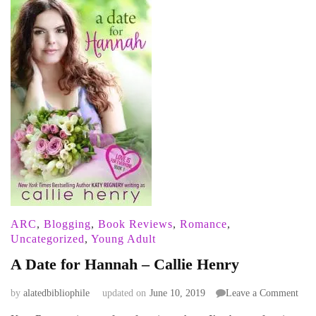
ARC
,
Blogging
,
Book Reviews
,
Romance
,
Uncategorized
,
Young Adult
A Date for Hannah – Callie Henry
on
by
alatedbibliophile
updated on
June 10, 2019
Leave a Comment
A