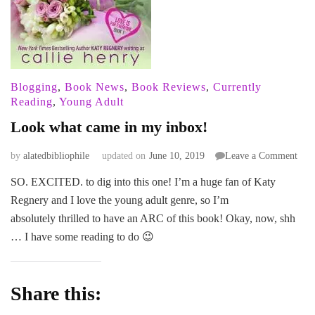
Blogging
,
Book News
,
Book Reviews
,
Currently
Reading
,
Young Adult
Look what came in my inbox!
on
by
alatedbibliophile
updated on
June 10, 2019
Leave a Comment
Loo
SO. EXCITED. to dig into this one! I’m a huge fan of Katy
wha
Regnery and I love the young adult genre, so I’m
cam
in
absolutely thrilled to have an ARC of this book! Okay, now, shh
my
… I have some reading to do 😉
inbo
Share this: