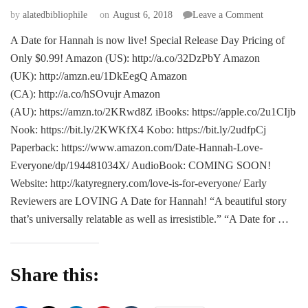
on
by
alatedbibliophile
on
August 6, 2018
Leave a Comment
NEW
A Date for Hannah is now live! Special Release Day Pricing of
RELEASE
Only $0.99! Amazon (US): http://a.co/32DzPbY Amazon
A
Date
(UK): http://amzn.eu/1DkEegQ Amazon
for
(CA): http://a.co/hSOvujr Amazon
Hannah
(AU): https://amzn.to/2KRwd8Z iBooks: https://apple.co/2u1CIjb
–
Nook: https://bit.ly/2KWKfX4 Kobo: https://bit.ly/2udfpCj
Callie
Henry
Paperback: https://www.amazon.com/Date-Hannah-Love-
Everyone/dp/194481034X/ AudioBook: COMING SOON!
Website: http://katyregnery.com/love-is-for-everyone/ Early
Reviewers are LOVING A Date for Hannah! “A beautiful story
that’s universally relatable as well as irresistible.” “A Date for …
Share this: