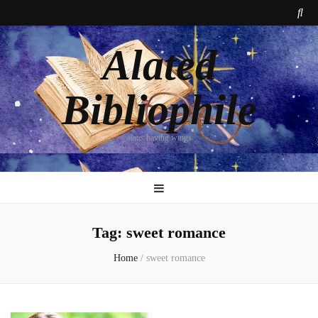
Alated
Bibliophile
alate: having wings
Tag:
sweet romance
Home
/
sweet romance