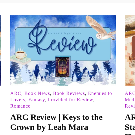
ARC
,
Book News
,
Book Reviews
,
Enemies to
AR
Lovers
,
Fantasy
,
Provided for Review
,
Med
Romance
Rev
ARC Review | Keys to the
AR
Crown by Leah Mara
St