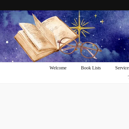
Welcome
Book Lists
Service