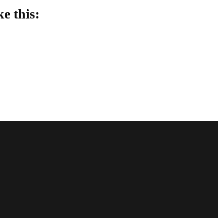
ke this:
oading…