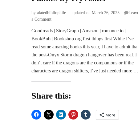
by
alatedbibliophile
updated on
March 26, 2025
Leav
on
a Comment
ARC
Goodreads | StoryGraph | Amazon | romance.io |
Review
BookBub | Bookshop.org first things first While I’ve
|
Spark
read some amazing books this year, I have to admit tha
the
the post-Onyx Storm dragon hangover has been real. I
Flames
don’t care if the dragons are the companions or if the
by
characters are dragon shifters, I’ve just needed more 
Ivy
Asher
Share this:
More