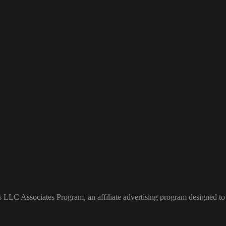
s LLC Associates Program, an affiliate advertising program designed to 