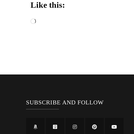
Like this:
Loading…
SUBSCRIBE AND FOLLOW