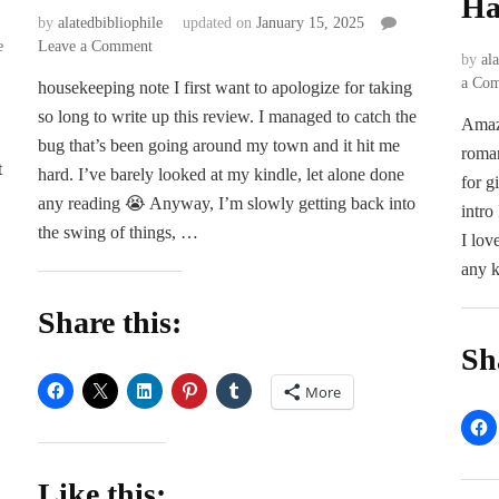
Ha
by
alatedbibliophile
updated on
January 15, 2025
on
e
Leave a Comment
by
al
ARC
a Co
housekeeping note I first want to apologize for taking
Review
so long to write up this review. I managed to catch the
|
Amaz
Keys
bug that’s been going around my town and it hit me
roman
to
t
hard. I’ve barely looked at my kindle, let alone done
for g
the
any reading 😭 Anyway, I’m slowly getting back into
Crown
intro
the swing of things, …
by
I lov
…
Leah
any k
Mara
Share this:
Sh
More
Like this: