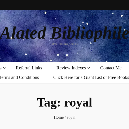
Alated Bibliophil
alate: having wings
s
Referral Links
Review Indexes
Contact Me
Terms and Conditions
Click Here for a Giant List of Free Books
Tag:
royal
Home
/
royal