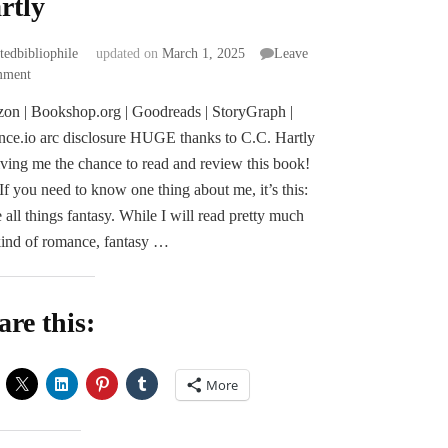
rtly
atedbibliophile
updated on
March 1, 2025
Leave
on
mment
ARC
on | Bookshop.org | Goodreads | StoryGraph |
Review
ce.io arc disclosure HUGE thanks to C.C. Hartly
|
Heir
iving me the chance to read and review this book!
of
 If you need to know one thing about me, it’s this:
Stardust
e all things fantasy. While I will read pretty much
and
ind of romance, fantasy …
Secrets
by
C.C.
Hartly
are this:
More