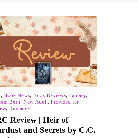
C
,
Book News
,
Book Reviews
,
Fantasy
,
ium Burn
,
New Adult
,
Provided for
iew
,
Romance
C Review | Heir of
ardust and Secrets by C.C.