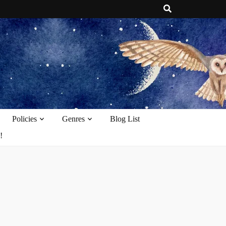
e
Policies
Genres
Blog List
!