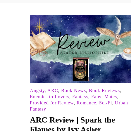
Angsty
,
ARC
,
Book News
,
Book Reviews
,
Enemies to Lovers
,
Fantasy
,
Fated Mates
,
Provided for Review
,
Romance
,
Sci-Fi
,
Urban
Fantasy
ARC Review | Spark the
Flames by Ivy Asher