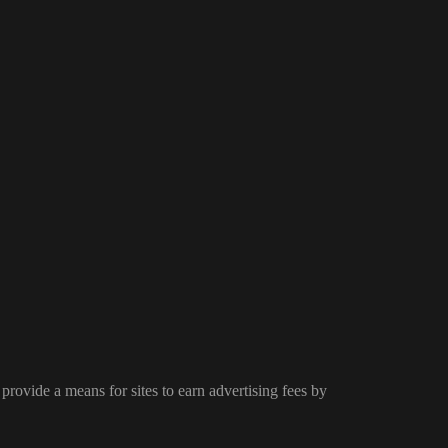
provide a means for sites to earn advertising fees by