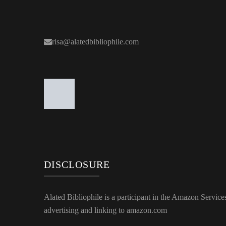
risa@alatedbibliophile.com
DISCLOSURE
Alated Bibliophile is a participant in the Amazon Service
advertising and linking to amazon.com