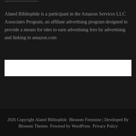
Alated Bibliophile is a participant in the Amazon Services LLC
Associates Program, an affiliate advertising program designed to
provide a means for sites to earn advertising fees by advertising
and linking to amazon.com
2026 Copyright
Alated Bibliophile
.
Blossom Feminine | Developed By
Blossom Themes
. Powered by
WordPress
.
Privacy Policy