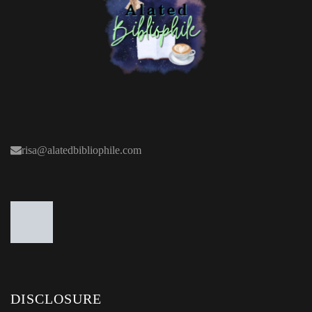
risa@alatedbibliophile.com
DISCLOSURE