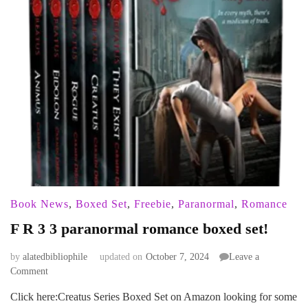
Book News
,
Boxed Set
,
Freebie
,
Paranormal
,
Romance
F R 3 3 paranormal romance boxed set!
by
alatedbibliophile
updated on
October 7, 2024
Leave a
on
Comment
F
Click here:Creatus Series Boxed Set on Amazon looking for some
R