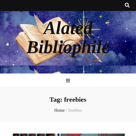
Alated
Bibliophile
alate: having wings
Tag:
freebies
Home
/
freebies