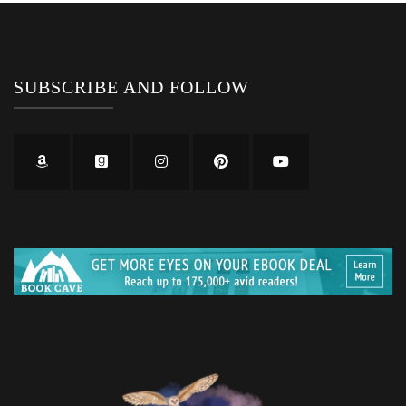
SUBSCRIBE AND FOLLOW