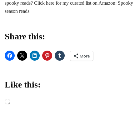
spooky reads? Click here for my curated list on Amazon: Spooky
3
3
season reads
paranormal
romance
boxed
Share this:
set!
More
Like this:
Loading…