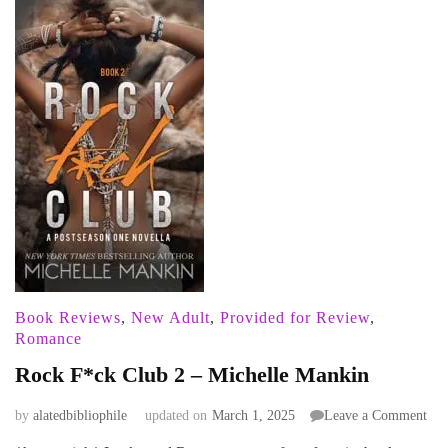
Book Reviews
,
New Adult
,
Provided for Review
,
Romance
Rock F*ck Club 2 – Michelle Mankin
on
by
alatedbibliophile
updated on
March 1, 2025
Leave a Comment
Roc