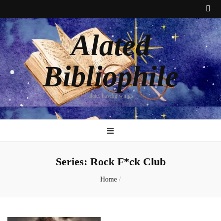
Alated
Bibliophile
alate: having wings
Series:
Rock F*ck Club
Home
/