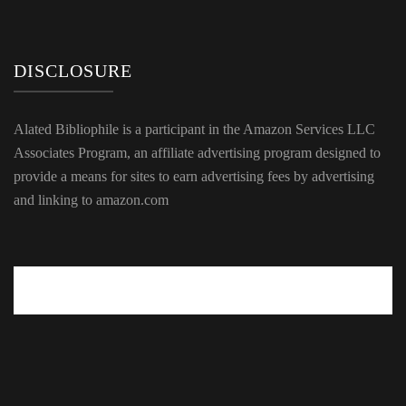
DISCLOSURE
Alated Bibliophile is a participant in the Amazon Services LLC
Associates Program, an affiliate advertising program designed to
provide a means for sites to earn advertising fees by advertising
and linking to amazon.com