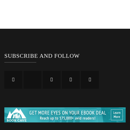
SUBSCRIBE AND FOLLOW