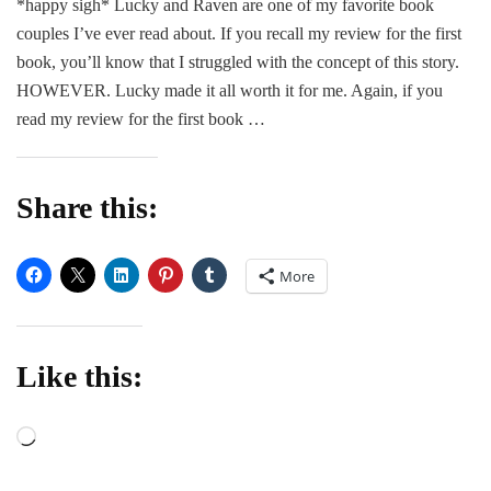
*happy sigh* Lucky and Raven are one of my favorite book
F*c
couples I’ve ever read about. If you recall my review for the first
Clu
2
book, you’ll know that I struggled with the concept of this story.
–
HOWEVER. Lucky made it all worth it for me. Again, if you
Mic
read my review for the first book …
Man
Share this:
More
Like this:
Loading…