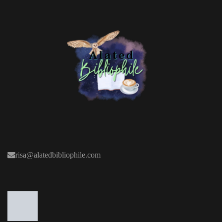
risa@alatedbibliophile.com