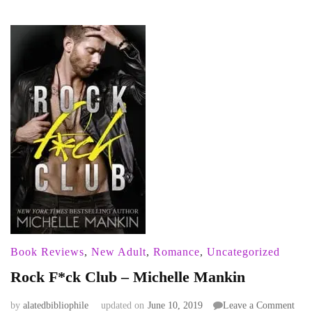
Book Reviews
,
New Adult
,
Romance
,
Uncategorized
Rock F*ck Club – Michelle Mankin
on
by
alatedbibliophile
updated on
June 10, 2019
Leave a Comment