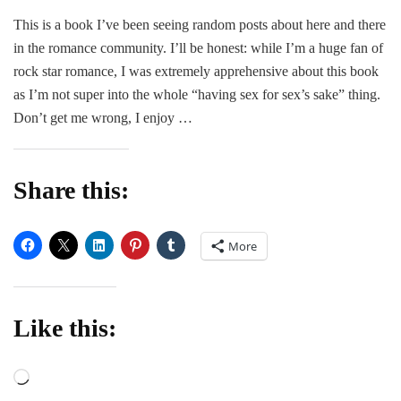
Roc
This is a book I’ve been seeing random posts about here and there
F*c
in the romance community. I’ll be honest: while I’m a huge fan of
Clu
–
rock star romance, I was extremely apprehensive about this book
Mich
as I’m not super into the whole “having sex for sex’s sake” thing.
Man
Don’t get me wrong, I enjoy …
Share this:
More
Like this:
Loading…