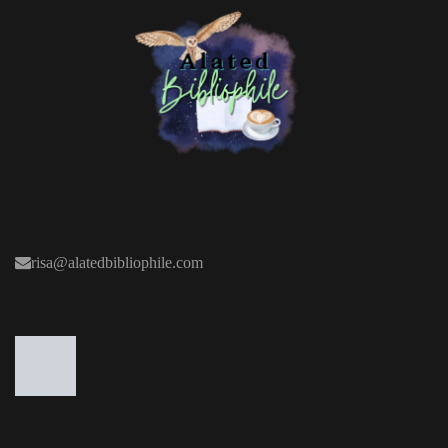
risa@alatedbibliophile.com