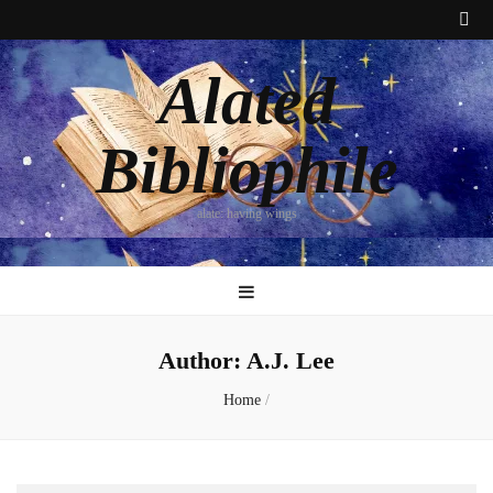
Alated
Bibliophile
alate: having wings
Author:
A.J. Lee
Home
/