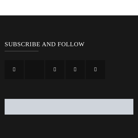
SUBSCRIBE AND FOLLOW