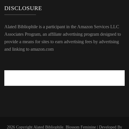
DISCLOSURE
Alated Bibliophile is a participant in the Amazon Services LLC
Associates Program, an affiliate advertising program designed to
provide a means for sites to earn advertising fees by advertising
and linking to amazon.com
2026 Copyright
Alated Bibliophile
.
Blossom Feminine | Developed By