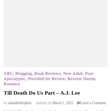
ARC
,
Blogging
,
Book Reviews
,
New Adult
,
Post-
Apocalyptic
,
Provided for Review
,
Reverse Harem
,
Romance
Till Death Do Us Part – A.J. Lee
on
by
alatedbibliophile
updated on
March 1, 2025
Leave a Comment
Till