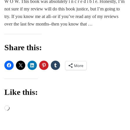
W O W. This book was absolutely i n c r e d i b l e. Honestly, I’m
Dea
not sure if my review will do this book justice, but I’m going to
Do
Us
try. If you know me at all–or if you’ve read any of my reviews
Par
over the last few months–then you know that …
–
A.J
Lee
Share this:
More
Like this:
Loading…