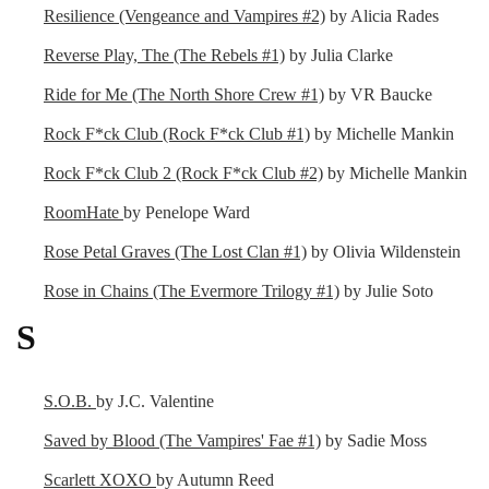
Resilience (Vengeance and Vampires #2)
by Alicia Rades
Reverse Play, The (The Rebels #1)
by Julia Clarke
Ride for Me (The North Shore Crew #1)
by VR Baucke
Rock F*ck Club (Rock F*ck Club #1)
by Michelle Mankin
Rock F*ck Club 2 (Rock F*ck Club #2)
by Michelle Mankin
RoomHate
by Penelope Ward
Rose Petal Graves (The Lost Clan #1)
by Olivia Wildenstein
Rose in Chains (The Evermore Trilogy #1)
by Julie Soto
S
S.O.B.
by J.C. Valentine
Saved by Blood (The Vampires' Fae #1)
by Sadie Moss
Scarlett XOXO
by Autumn Reed