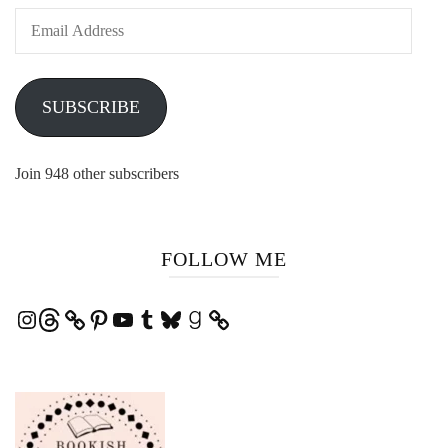
Email
Address
SUBSCRIBE
Join 948 other subscribers
FOLLOW ME
Instagram
Threads
Pinterest
YouTube
Tumblr
Bluesky
Goodreads