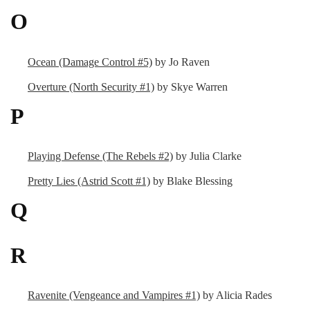
O
Ocean (Damage Control #5)
by Jo Raven
Overture (North Security #1)
by Skye Warren
P
Playing Defense (The Rebels #2)
by Julia Clarke
Pretty Lies (Astrid Scott #1)
by Blake Blessing
Q
R
Ravenite (Vengeance and Vampires #1)
by Alicia Rades