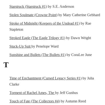
Starstruck (Starstruck #1)
by S.E. Anderson
Stolen Soulmate (Crowne Point)
by Mary Catherine Gebhard
Stroke of Midnight (Keepers of the Undead #1)
by Rae
Stapleton
Stroked Eagle (The Eagle Trilogy #1)
by Dawn Wright
Stuck-Up Suit
by Penelope Ward
Sunshine and Bullets (The Bullets #1)
by CoraLee June
T
Time of Enchantment (Cursed Legacy Series #1)
by Julia
Clarke
Torment of Rachel Ames, The
by Jeff Gunhus
Touch of Fate (The Collectors #4)
by Autumn Reed