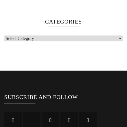
Categories
SUBSCRIBE AND FOLLOW