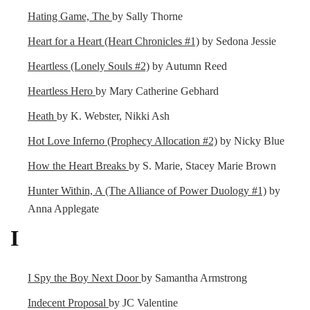
Hating Game, The
by Sally Thorne
Heart for a Heart (Heart Chronicles #1)
by Sedona Jessie
Heartless (Lonely Souls #2)
by Autumn Reed
Heartless Hero
by Mary Catherine Gebhard
Heath
by K. Webster, Nikki Ash
Hot Love Inferno (Prophecy Allocation #2)
by Nicky Blue
How the Heart Breaks
by S. Marie, Stacey Marie Brown
Hunter Within, A (The Alliance of Power Duology #1)
by
Anna Applegate
I
I Spy the Boy Next Door
by Samantha Armstrong
Indecent Proposal
by JC Valentine