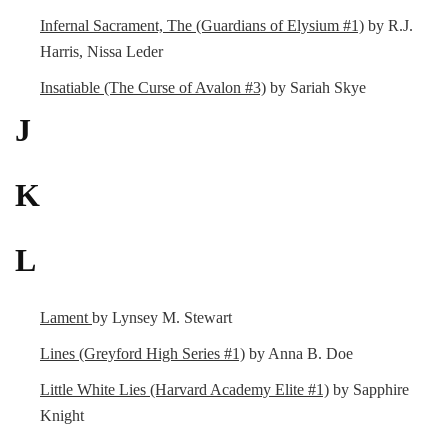
Infernal Sacrament, The (Guardians of Elysium #1)
by R.J.
Harris, Nissa Leder
Insatiable (The Curse of Avalon #3)
by Sariah Skye
J
K
L
Lament
by Lynsey M. Stewart
Lines (Greyford High Series #1)
by Anna B. Doe
Little White Lies (Harvard Academy Elite #1)
by Sapphire
Knight