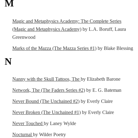
M
Magic and Metaphysics Academy: The Complete Series
(Magic and Metaphysics Academy)
by L.A. Boruff, Laura
Greenwood
Marks of the Mazza (The Mazza Series #1)
by Blake Blessing
N
Nanny with the Skull Tattoos, The
by Elizabeth Barone
Network, The (The Faders Series #2)
by E. G. Bateman
Never Bound (The Unchained #2)
by Everly Claire
Never Broken (The Unchained #1)
by Everly Claire
Never Touched
by Laney Wylde
Nocturnal
by Wilder Poetry