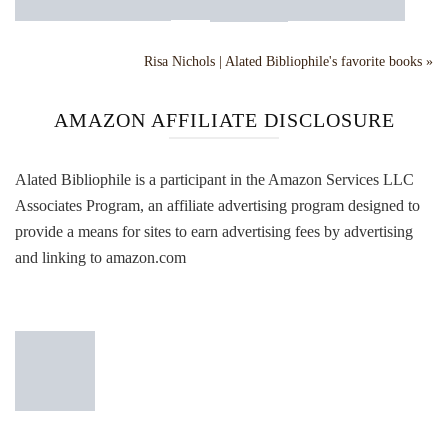
Risa Nichols | Alated Bibliophile's favorite books »
AMAZON AFFILIATE DISCLOSURE
Alated Bibliophile is a participant in the Amazon Services LLC
Associates Program, an affiliate advertising program designed to
provide a means for sites to earn advertising fees by advertising
and linking to amazon.com