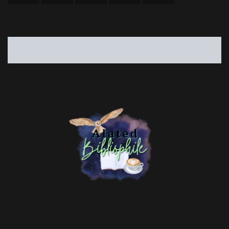
risa@alatedbibliophile.com