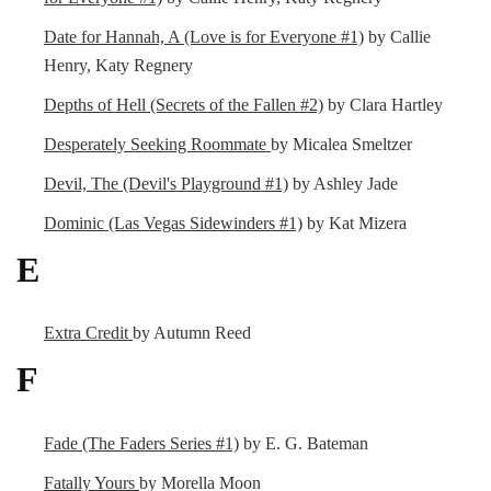
Date for Hannah, A (Love is for Everyone #1)
by Callie
Henry, Katy Regnery
Depths of Hell (Secrets of the Fallen #2)
by Clara Hartley
Desperately Seeking Roommate
by Micalea Smeltzer
Devil, The (Devil's Playground #1)
by Ashley Jade
Dominic (Las Vegas Sidewinders #1)
by Kat Mizera
E
Extra Credit
by Autumn Reed
F
Fade (The Faders Series #1)
by E. G. Bateman
Fatally Yours
by Morella Moon