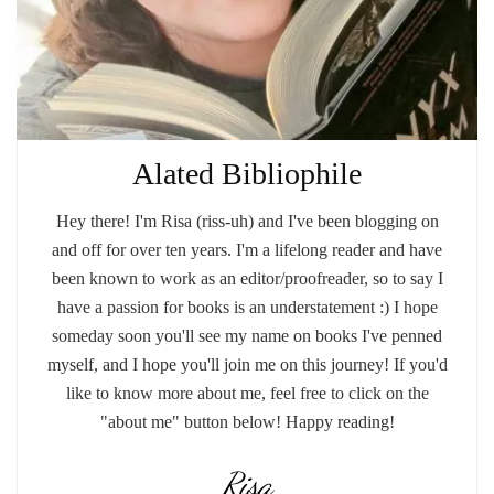
Alated Bibliophile
Hey there! I'm Risa (riss-uh) and I've been blogging on
and off for over ten years. I'm a lifelong reader and have
been known to work as an editor/proofreader, so to say I
have a passion for books is an understatement :) I hope
someday soon you'll see my name on books I've penned
myself, and I hope you'll join me on this journey! If you'd
like to know more about me, feel free to click on the
"about me" button below! Happy reading!
Risa