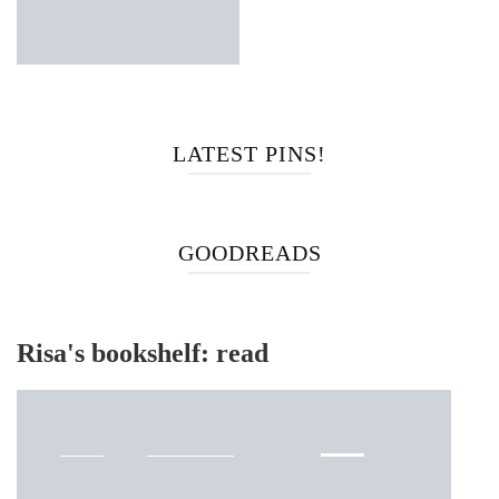
LATEST PINS!
GOODREADS
Risa's bookshelf: read