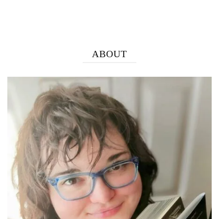
ABOUT