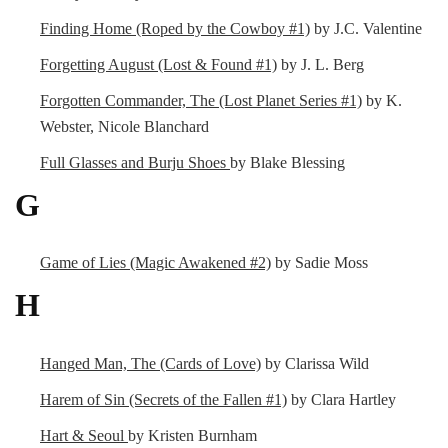
Finding Home (Roped by the Cowboy #1)
by J.C. Valentine
Forgetting August (Lost & Found #1)
by J. L. Berg
Forgotten Commander, The (Lost Planet Series #1)
by K.
Webster, Nicole Blanchard
Full Glasses and Burju Shoes
by Blake Blessing
G
Game of Lies (Magic Awakened #2)
by Sadie Moss
H
Hanged Man, The (Cards of Love)
by Clarissa Wild
Harem of Sin (Secrets of the Fallen #1)
by Clara Hartley
Hart & Seoul
by Kristen Burnham