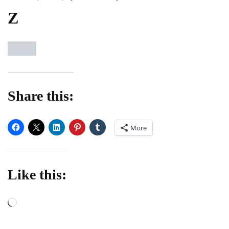
Z
Share this:
More
Like this:
Loading…