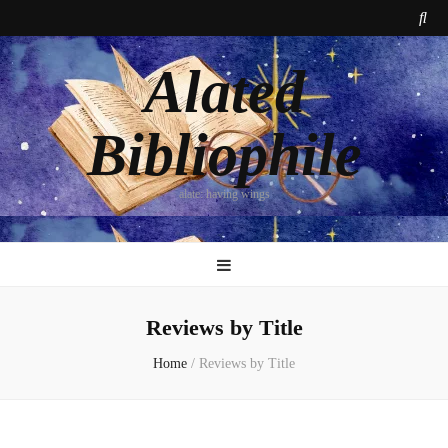
Alated
Bibliophile
alate: having wings
Reviews by Title
Home
/
Reviews by Title