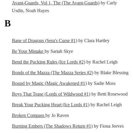
Avant-Guards, Vol 1, The (The Avant-Guards)
by Carly
Usdin, Noah Hayes
B
Bane of Dragons (Sera's Curse #1)
by Clara Hartley
Be Your Mistake
by Sariah Skye
Bend the Pucking Rules (Ice Lords #2)
by Rachel Leigh
Bonds of the Mazza (The Mazza Series #2)
by Blake Blessing
Bound by Magic (Magic Awakened #1)
by Sadie Moss
Boys That Tease (Lords of Wildwood #1)
by Betti Rosewood
Break Your Pucking Heart (Ice Lords #1)
by Rachel Leigh
Broken Compass
by Jo Raven
Burning Embers (The Shadows Return #1)
by Fiona Jeeves