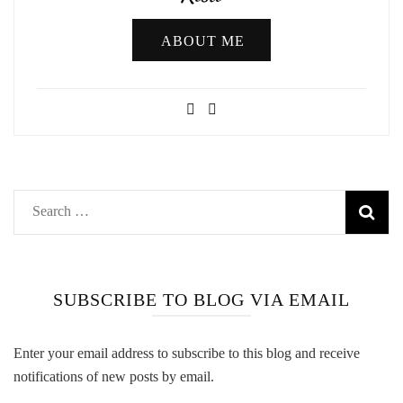
ABOUT ME
Search
for:
SUBSCRIBE TO BLOG VIA EMAIL
Enter your email address to subscribe to this blog and receive
notifications of new posts by email.