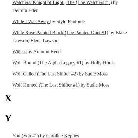
Watchers: Knight of Light , The (The Watchers #1)
by
Deirdra Eden
While I Was Away
by Stylo Fantome
White Rose Painted Black (The Painted Duet #1)
by Blake
Lawson, Elena Lawson
Witless
by Autumn Reed
Wolf Bound (The Alpha Legacy #1)
by Holly Hook
Wolf Called (The Last Shifter #2)
by Sadie Moss
Wolf Hunted (The Last Shifter #1)
by Sadie Moss
X
Y
You (You #1)
by Caroline Kepnes