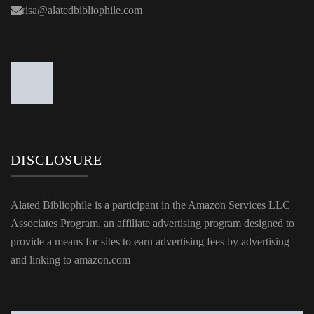
DISCLOSURE
Alated Bibliophile is a participant in the Amazon Services LLC
Associates Program, an affiliate advertising program designed to
provide a means for sites to earn advertising fees by advertising
and linking to amazon.com