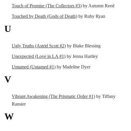
Touch of Promise (The Collectors #3)
by Autumn Reed
Touched by Death (Gods of Death)
by Ruby Ryan
U
Ugly Truths (Astrid Scott #2)
by Blake Blessing
Unexpected (Love in LA #1)
by Jenna Hartley
Untamed (Untamed #1)
by Madeline Dyer
V
Vibrant Awakening (The Prismatic Order #1)
by Tiffany
Ransier
W