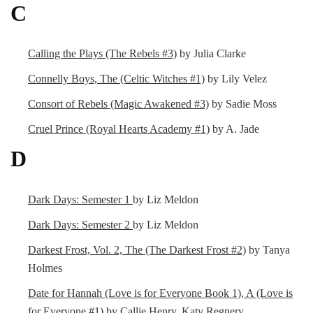
C
Calling the Plays (The Rebels #3)
by Julia Clarke
Connelly Boys, The (Celtic Witches #1)
by Lily Velez
Consort of Rebels (Magic Awakened #3)
by Sadie Moss
Cruel Prince (Royal Hearts Academy #1)
by A. Jade
D
Dark Days: Semester 1
by Liz Meldon
Dark Days: Semester 2
by Liz Meldon
Darkest Frost, Vol. 2, The (The Darkest Frost #2)
by Tanya
Holmes
Date for Hannah (Love is for Everyone Book 1), A (Love is
for Everyone #1)
by Callie Henry, Katy Regnery