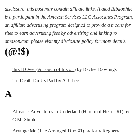
disclosure: this post may contain affiliate links. Alated Bibliophile
is a participant in the Amazon Services LLC Associates Program,
an affiliate advertising program designed to provide a means for
sites to earn advertising fees by advertising and linking to
amazon.com please visit my
disclosure policy
for more details.
(@!$)
'Ink It Over (A Touch of Ink #1)
by Rachel Rawlings
'Til Death Do Us Part
by A.J. Lee
A
Allison's Adventures in Underland (Harem of Hearts #1)
by
C.M. Stunich
Arrange Me (The Arranged Duo #1)
by Katy Regnery