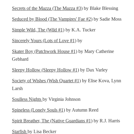
Secrets of the Mazza (The Mazza #3)
by Blake Blessing
Seduced by Blood (The Vampires' Fae #2)
by Sadie Moss
Simple Wild, The (Wild #1)
by K.A. Tucker
Sincerely Yours (Lots of Love #1)
by
Skater Boy (Patchwork House #1)
by Mary Catherine
Gebhard
Sleepy Hollow (Sleepy Hollow #1)
by Dax Varley
Society of Wishes (Wish Quartet #1)
by Elise Kova, Lynn
Larsh
Soulless Nights
by Virginia Johnson
Spineless (Lonely Souls #1)
by Autumn Reed
Spirit Breather, The (Native Guardians #1)
by R.J. Harris
Starfish
by Lisa Becker