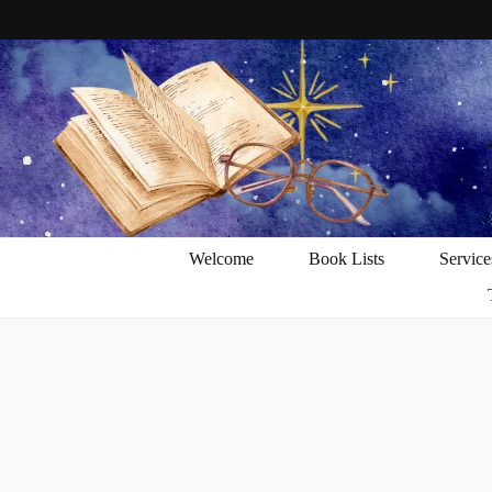
Welcome
Book Lists
Service