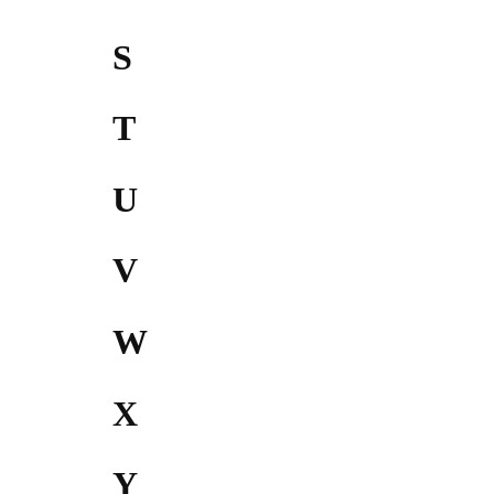
S
T
U
V
W
X
Y