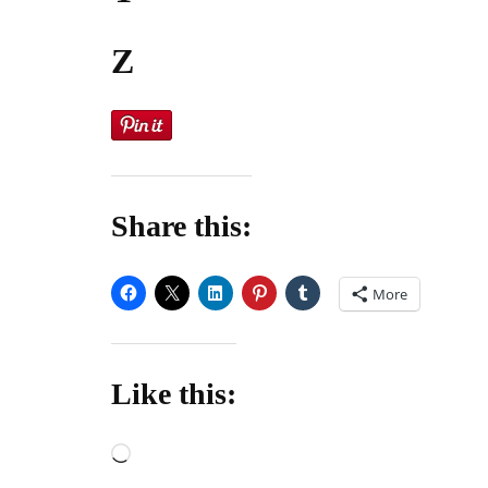
Z
Share this:
More
Like this:
Loading…