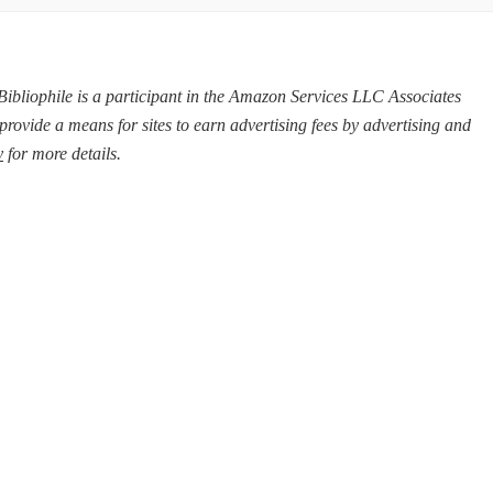
d Bibliophile is a participant in the Amazon Services LLC Associates
provide a means for sites to earn advertising fees by advertising and
y
for more details.