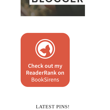
LATEST PINS!