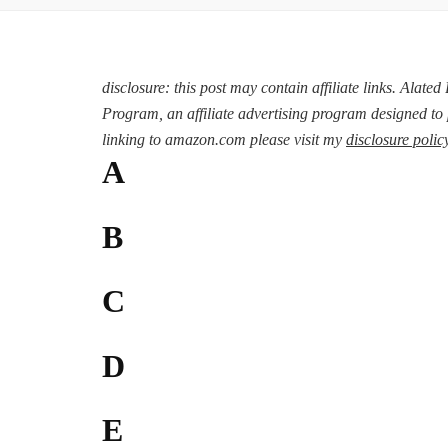
disclosure: this post may contain affiliate links. Alate
Program, an affiliate advertising program designed to 
linking to amazon.com please visit my
disclosure polic
A
B
C
D
E