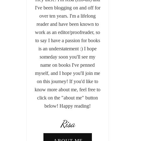
I've been blogging on and off for
over ten years. I'm a lifelong
reader and have been known to
work as an editor/proofreader, so
to say I have a passion for books
is an understatement :) I hope
someday soon you'll see my
name on books I've penned
myself, and I hope you'll join me
on this journey! If you'd like to
know more about me, feel free to
click on the "about me" button
below! Happy reading!
Risa
ABOUT ME