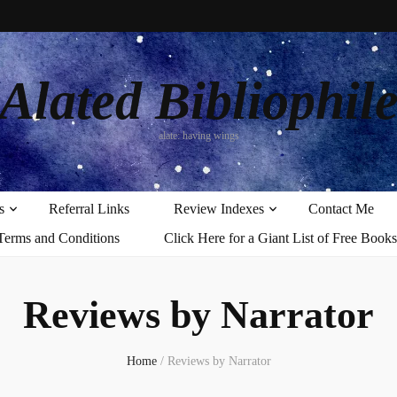
Alated Bibliophil
alate: having wings
s
Referral Links
Review Indexes
Contact Me
Terms and Conditions
Click Here for a Giant List of Free Books
Reviews by Narrator
Home
/
Reviews by Narrator