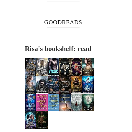
GOODREADS
Risa's bookshelf: read