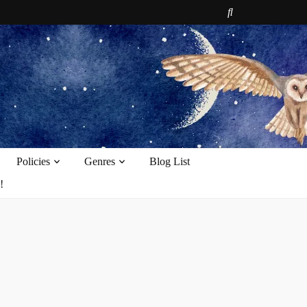
e
Policies
Genres
Blog List
!