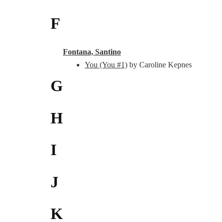
F
Fontana, Santino
You (You #1)
by Caroline Kepnes
G
H
I
J
K