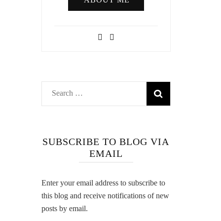
Search
for:
SUBSCRIBE TO BLOG VIA
EMAIL
Enter your email address to subscribe to
this blog and receive notifications of new
posts by email.