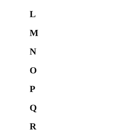
L
M
N
O
P
Q
R