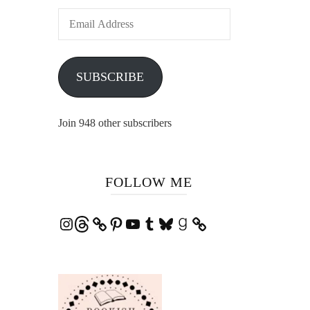
Email
Address
SUBSCRIBE
Join 948 other subscribers
FOLLOW ME
Instagram
Threads
Pinterest
YouTube
Tumblr
Bluesky
Goodreads