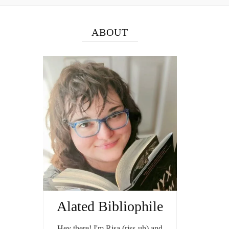
ABOUT
Alated Bibliophile
Hey there! I'm Risa (riss-uh) and