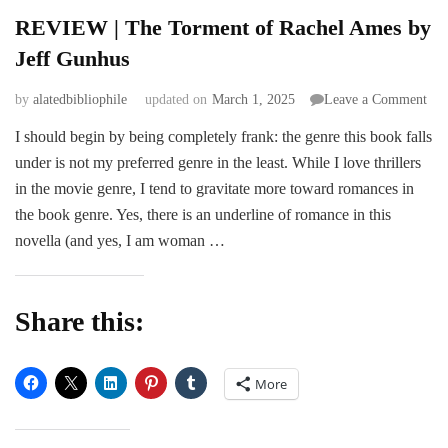
REVIEW | The Torment of Rachel Ames by
Jeff Gunhus
on
by
alatedbibliophile
updated on
March 1, 2025
Leave a Comment
RE
I should begin by being completely frank: the genre this book falls
|
under is not my preferred genre in the least. While I love thrillers
The
Tor
in the movie genre, I tend to gravitate more toward romances in
of
the book genre. Yes, there is an underline of romance in this
Rac
novella (and yes, I am woman …
Am
by
Jeff
Gun
Share this:
More