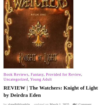
Book Reviews
,
Fantasy
,
Provided for Review
,
Uncategorized
,
Young Adult
REVIEW | The Watchers: Knight of Light
by Deirdra Eden
on
by
alatedbibliophile
updated on
March 1, 2025
1 Comment