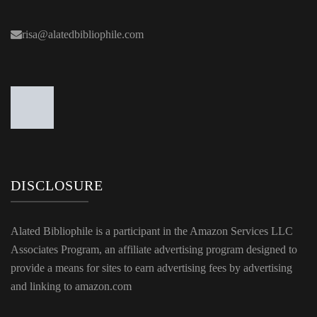
risa@alatedbibliophile.com
DISCLOSURE
Alated Bibliophile is a participant in the Amazon Services LLC
Associates Program, an affiliate advertising program designed to
provide a means for sites to earn advertising fees by advertising
and linking to amazon.com