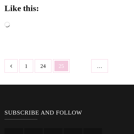
Like this:
Loading…
Posts
Page
Page
Page
1
24
25
…
pagination
SUBSCRIBE AND FOLLOW