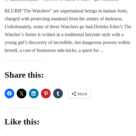
REVIEW
BLURB“The Watchers” are supernatural beings in human form,
|
charged with protecting mankind from the armies of darkness.
The
Watchers:
Unfortunately, some of these Watchers go bad.Deirdra Eden’s The
Knight
Watcher’s Series is written in a traditional fairytale style with a
of
young girl’s discovery of incredible, but dangerous powers within
Light
herself, a cast of humorous side-kicks, a quest for …
by
Deirdra
Eden
Share this:
More
Like this: