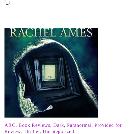
Loading…
ARC
,
Book Reviews
,
Dark
,
Paranormal
,
Provided for
Review
,
Thriller
,
Uncategorized