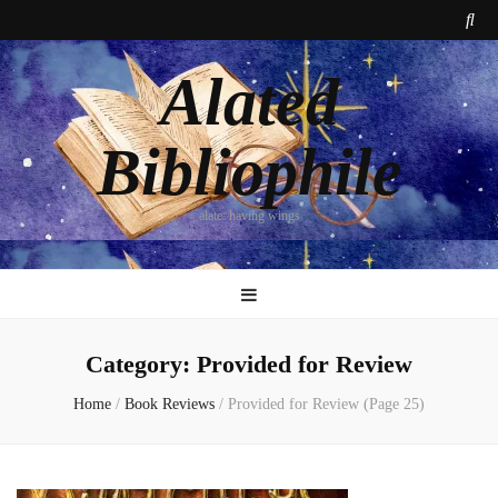
Alated
Bibliophile
alate: having wings
Category:
Provided for Review
Home
/
Book Reviews
/
Provided for Review
(Page 25)