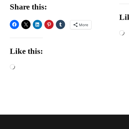
Share this:
Li
More
L
Like this:
Loading…