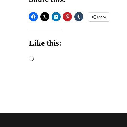
More
Like this:
Loading…