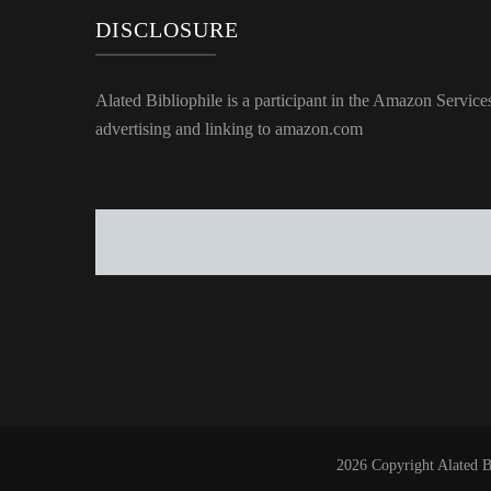
DISCLOSURE
Alated Bibliophile is a participant in the Amazon Service
advertising and linking to amazon.com
2026 Copyright
Alated B