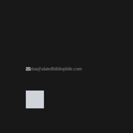
risa@alatedbibliophile.com