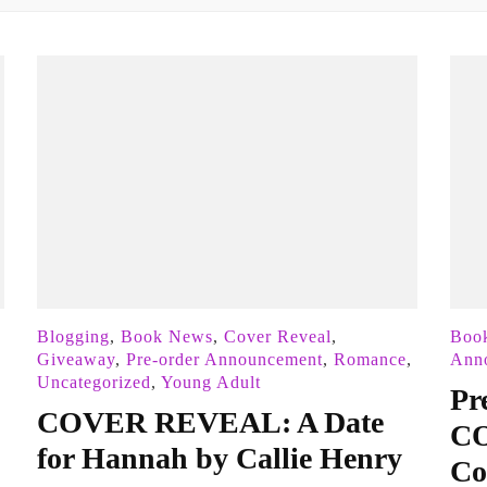
Blogging
,
Book News
,
Cover Reveal
,
Boo
Giveaway
,
Pre-order Announcement
,
Romance
,
Ann
Uncategorized
,
Young Adult
Pr
COVER REVEAL: A Date
CO
for Hannah by Callie Henry
Co