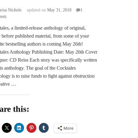
risa Nichols
updated on
May 31, 2018
1
on
ent
Pre-
ales, a limited-release anthology of original,
order
 before published material, from some of your
Announcement
–
ite bestselling authors is coming May 26th!
COCKTALES:
tales Anthology Publishing Date: May 26th Cover
The
ner: CD Reiss Each story was specifically written
Cocky
his anthology. The goal of the Cocktales
Collective
logy is to raise funds to fight against obstruction
eative …
are this:
More