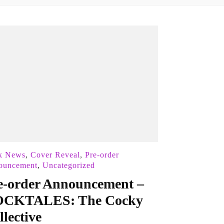
k News
,
Cover Reveal
,
Pre-order
ouncement
,
Uncategorized
e-order Announcement –
CKTALES: The Cocky
llective