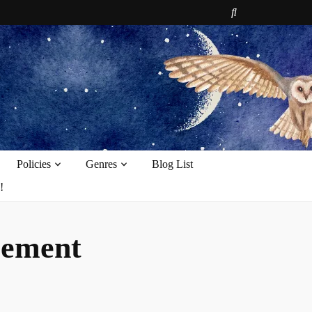
e
Policies
Genres
Blog List
!
cement