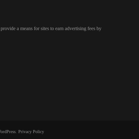
provide a means for sites to earn advertising fees by
ordPress
.
Privacy Policy