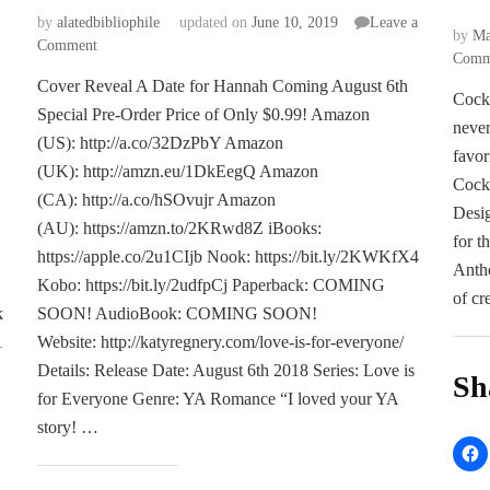
by
alatedbibliophile
updated on
June 10, 2019
Leave a
by
Ma
on
Comment
Comm
COVER
Cover Reveal A Date for Hannah Coming August 6th
REVEAL:
Cockt
Special Pre-Order Price of Only $0.99! Amazon
A
never
Date
(US): http://a.co/32DzPbY Amazon
favor
for
(UK): http://amzn.eu/1DkEegQ Amazon
Hannah
Cock
(CA): http://a.co/hSOvujr Amazon
by
Desig
(AU): https://amzn.to/2KRwd8Z iBooks:
Callie
for t
Henry
https://apple.co/2u1CIjb Nook: https://bit.ly/2KWKfX4
Antho
Kobo: https://bit.ly/2udfpCj Paperback: COMING
of cr
k
SOON! AudioBook: COMING SOON!
1
Website: http://katyregnery.com/love-is-for-everyone/
Details: Release Date: August 6th 2018 Series: Love is
Sh
for Everyone Genre: YA Romance “I loved your YA
story! …