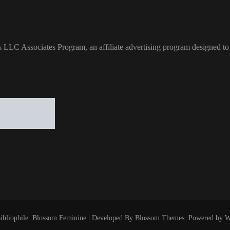
s LLC Associates Program, an affiliate advertising program designed to 
ibliophile
.
Blossom Feminine | Developed By
Blossom Themes
. Powered by
W