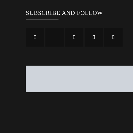
SUBSCRIBE AND FOLLOW