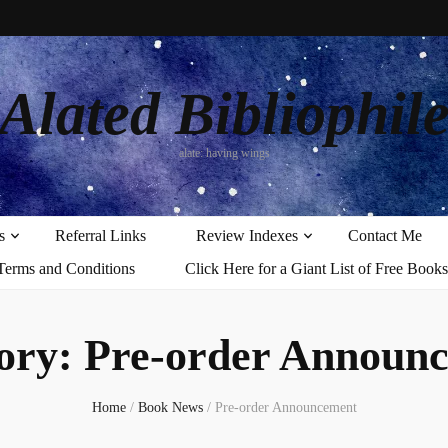
Alated Bibliophil
alate: having wings
s
Referral Links
Review Indexes
Contact Me
Terms and Conditions
Click Here for a Giant List of Free Books
ory:
Pre-order Announ
Home
/
Book News
/
Pre-order Announcement