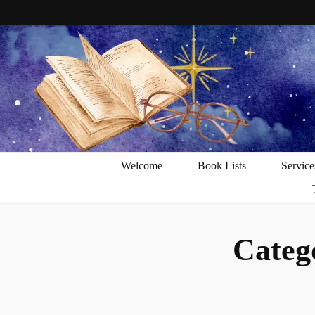
Welcome
Book Lists
Service
Categ