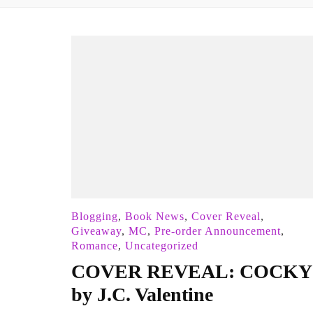
Blogging
,
Book News
,
Cover Reveal
,
Giveaway
,
MC
,
Pre-order Announcement
,
Romance
,
Uncategorized
COVER REVEAL: COCKY
by J.C. Valentine