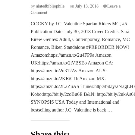
by
alatedbibliophile
on
July 13, 2018
Leave a
on
Comment
COVER
COCKY by J.C. Valentine Spartan Riders MC, #5
REVEAL:
Publication Date: July 30, 2018 Cover Credits: Sara
COCKY
by
Eirew Genres: Adult, Contemporary, Romance, MC
J.C.
Romance, Biker, Standalone #PREORDER NOW!
Valentine
Amazon:https://amzn.to/2u4FP9a Amazon
UK:https://amzn.to/2tVBSEo Amazon CA:
https://amzn.to/2u312Av Amazon AUS:
https://amzn.to/2KRiC1h Amazon MX:
https://amzn.to/2L2ZuAS iTunes:http://bit.ly/2N3gLH
Kobo:http://bit.ly/2zoBu6E B&N: http://bit.ly/2ukAs6
SYNOPSIS USA Today and International and
bestselling author J.C. Valentine is back …
Share this: