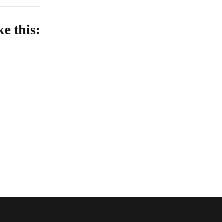
ke this:
oading…