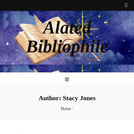
Alated
Bibliophile
alate: having wings
Author:
Stacy Jones
Home
/