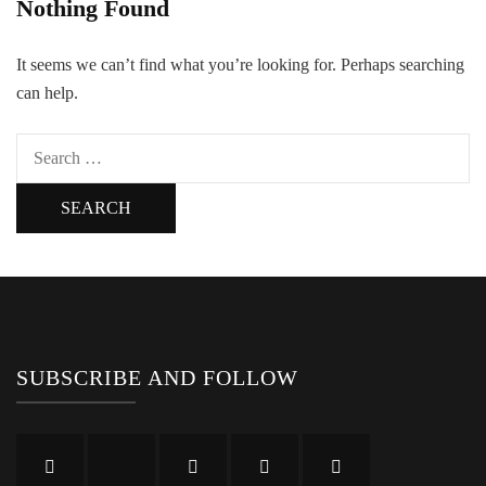
Nothing Found
It seems we can’t find what you’re looking for. Perhaps searching
can help.
Search
for:
SUBSCRIBE AND FOLLOW