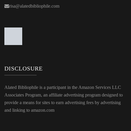
risa@alatedbibliophile.com
DISCLOSURE
Alated Bibliophile is a participant in the Amazon Services LLC
Associates Program, an affiliate advertising program designed to
provide a means for sites to earn advertising fees by advertising
and linking to amazon.com