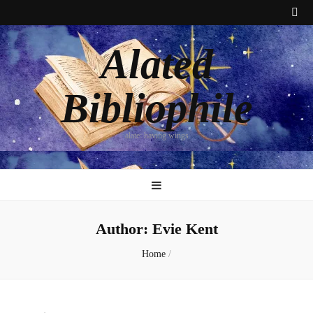
Alated
Bibliophile
alate: having wings
Author:
Evie Kent
Home
/