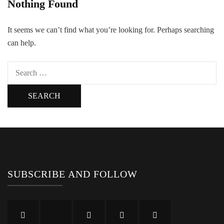
Nothing Found
It seems we can’t find what you’re looking for. Perhaps searching
can help.
Search
for:
SUBSCRIBE AND FOLLOW