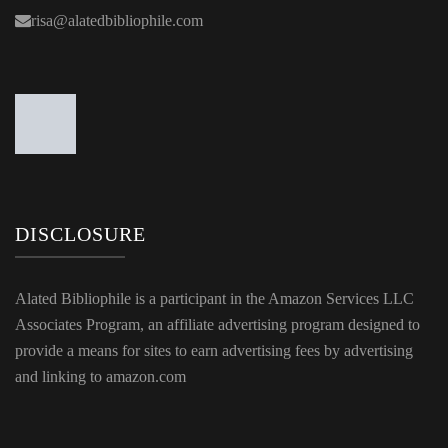
risa@alatedbibliophile.com
DISCLOSURE
Alated Bibliophile is a participant in the Amazon Services LLC
Associates Program, an affiliate advertising program designed to
provide a means for sites to earn advertising fees by advertising
and linking to amazon.com