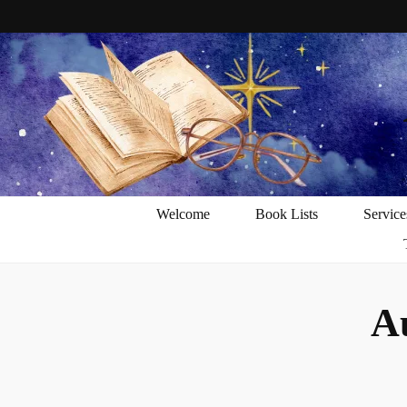
Welcome
Book Lists
Service
A