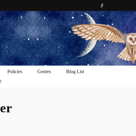
e
Policies
Genres
Blog List
!
er