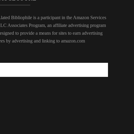
lated Bibliophile is a participant in the Amazon Services
LC Associates Program, an affiliate advertising program
esigned to provide a means for sites to earn advertising
ees by advertising and linking to amazon.com