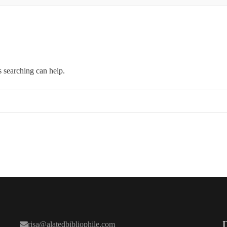
s searching can help.
risa@alatedbibliophile.com