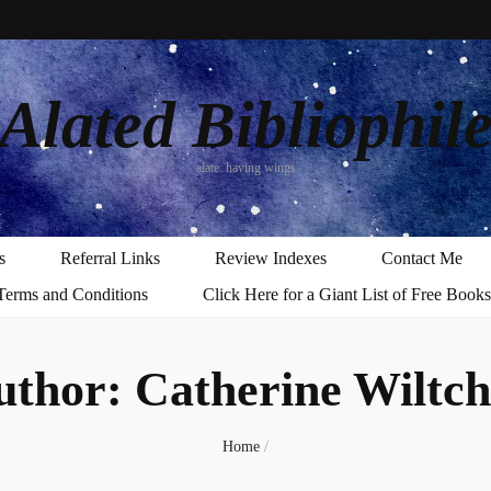
Alated Bibliophil
alate: having wings
s
Referral Links
Review Indexes
Contact Me
Terms and Conditions
Click Here for a Giant List of Free Books
uthor:
Catherine Wiltch
Home
/