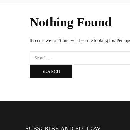
Nothing Found
It seems we can’t find what you’re looking for. Perhap
Search
for:
SUBSCRIBE AND FOLLOW