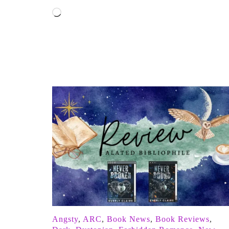
Loading…
Angsty
,
ARC
,
Book News
,
Book Reviews
,