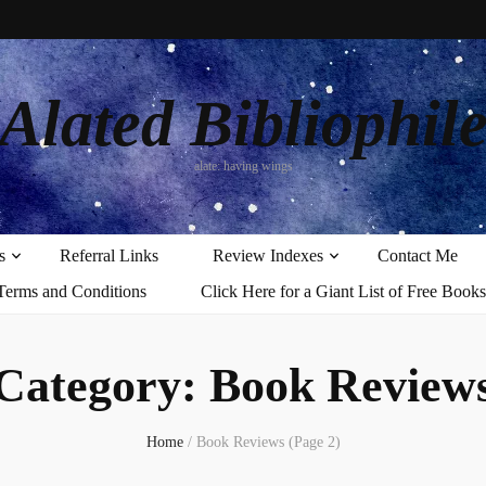
Alated Bibliophil
alate: having wings
s
Referral Links
Review Indexes
Contact Me
Terms and Conditions
Click Here for a Giant List of Free Books
Category:
Book Review
Home
/
Book Reviews
(Page 2)