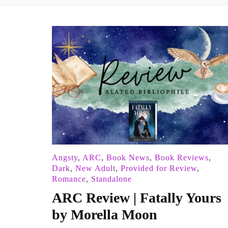
Angsty
,
ARC
,
Book News
,
Book Reviews
,
Dark
,
New Adult
,
Provided for Review
,
Romance
,
Standalone
ARC Review | Fatally Yours
by Morella Moon