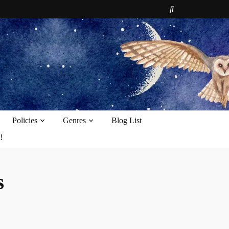
e
Policies
Genres
Blog List
!
s