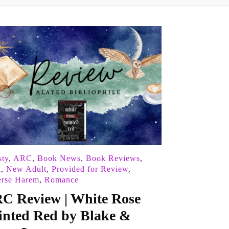
ty
,
ARC
,
Book News
,
Book Reviews
,
k
,
New Adult
,
Provided for Review
,
erse Harem
,
Romance
C Review | White Rose
inted Red by Blake &