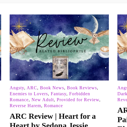
Angsty
,
ARC
,
Book News
,
Book Reviews
,
Angs
Enemies to Lovers
,
Fantasy
,
Forbidden
Dar
Romance
,
New Adult
,
Provided for Review
,
Rev
Reverse Harem
,
Romance
AR
ARC Review | Heart for a
Pa
Heart by Sedona Jessie