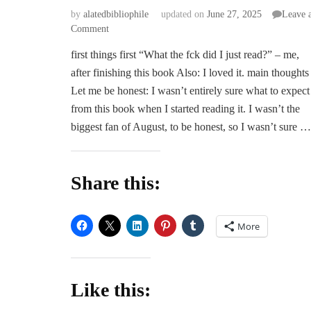
by
alatedbibliophile
updated on
June 27, 2025
Leave 
on
Comment
ARC
first things first “What the fck did I just read?” – me,
Review
after finishing this book Also: I loved it. main thoughts
|
Fatally
Let me be honest: I wasn’t entirely sure what to expect
Yours
from this book when I started reading it. I wasn’t the
by
biggest fan of August, to be honest, so I wasn’t sure …
Morella
Moon
Share this:
More
Like this: