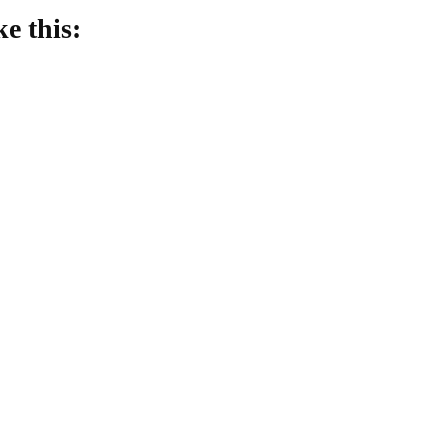
ke this:
oading…