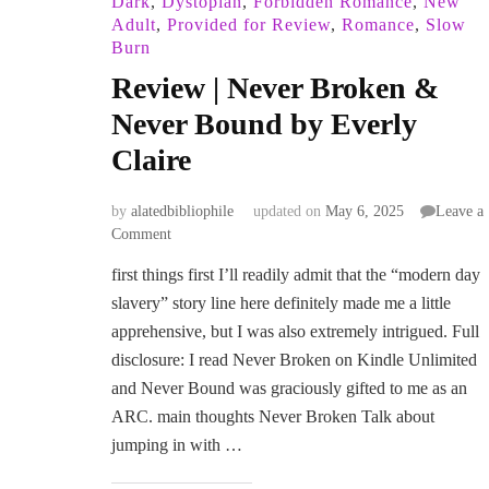
Dark
,
Dystopian
,
Forbidden Romance
,
New
Adult
,
Provided for Review
,
Romance
,
Slow
Burn
Review | Never Broken &
Never Bound by Everly
Claire
by
alatedbibliophile
updated on
May 6, 2025
Leave a
on
Comment
Review
first things first I’ll readily admit that the “modern day
|
slavery” story line here definitely made me a little
Never
Broken
apprehensive, but I was also extremely intrigued. Full
&
disclosure: I read Never Broken on Kindle Unlimited
Never
and Never Bound was graciously gifted to me as an
Bound
ARC. main thoughts Never Broken Talk about
by
Everly
jumping in with …
Claire