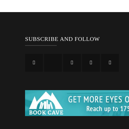
SUBSCRIBE AND FOLLOW