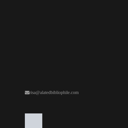
risa@alatedbibliophile.com