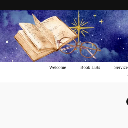
Welcome
Book Lists
Service