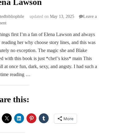
ena Lawson
atedbibliophile
updated on
May 13, 2025
Leave a
on
ent
ARC
 things first I’m a fan of Elena Lawson and always
Review
 reading her why choose story lines, and this was
|
White
utely no exception. The magic she and Blake
Rose
ed with this book is just *chef’s kiss* main This
Painted
ll at once fun, dark, sexy, and angsty. I had such a
Red
 time reading …
by
Blake
&
Elena
are this:
Lawson
More