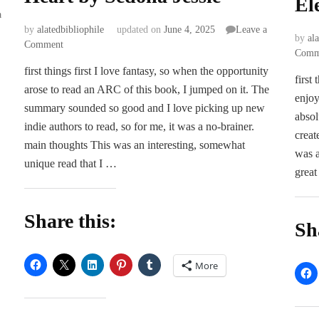
El
a
by
alatedbibliophile
updated on
June 4, 2025
Leave a
by
al
on
Comment
Comm
ARC
first things first I love fantasy, so when the opportunity
Review
first
arose to read an ARC of this book, I jumped on it. The
|
enjoy
Heart
summary sounded so good and I love picking up new
absol
for
indie authors to read, so for me, it was a no-brainer.
a
creat
main thoughts This was an interesting, somewhat
Heart
was a
unique read that I …
by
great
Sedona
Jessie
Share this:
Sh
More