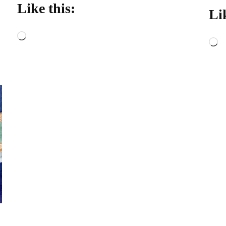
Like this:
Li
Loading…
L